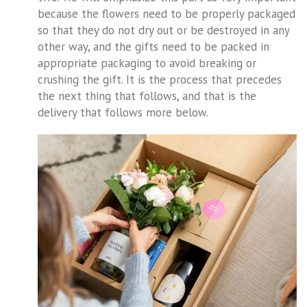
because the flowers need to be properly packaged
so that they do not dry out or be destroyed in any
other way, and the gifts need to be packed in
appropriate packaging to avoid breaking or
crushing the gift. It is the process that precedes
the next thing that follows, and that is the
delivery that follows more below.