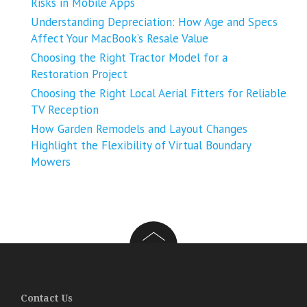
Risks in Mobile Apps
Understanding Depreciation: How Age and Specs
Affect Your MacBook’s Resale Value
Choosing the Right Tractor Model for a
Restoration Project
Choosing the Right Local Aerial Fitters for Reliable
TV Reception
How Garden Remodels and Layout Changes
Highlight the Flexibility of Virtual Boundary
Mowers
Contact Us