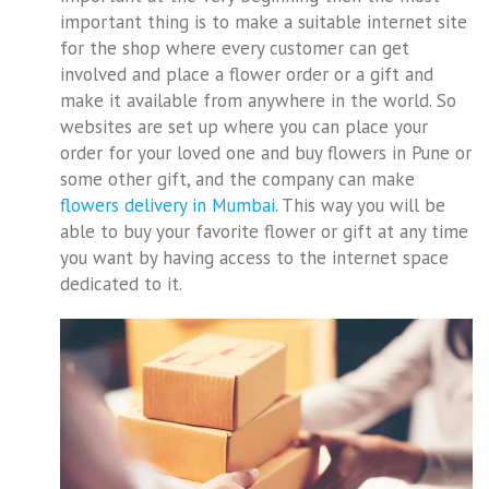
important thing is to make a suitable internet site
for the shop where every customer can get
involved and place a flower order or a gift and
make it available from anywhere in the world. So
websites are set up where you can place your
order for your loved one and buy flowers in Pune or
some other gift, and the company can make
flowers delivery in Mumbai
. This way you will be
able to buy your favorite flower or gift at any time
you want by having access to the internet space
dedicated to it.