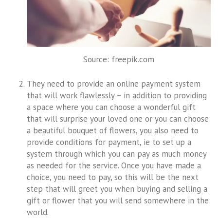
Source: freepik.com
They need to provide an online payment system
that will work flawlessly – in addition to providing
a space where you can choose a wonderful gift
that will surprise your loved one or you can choose
a beautiful bouquet of flowers, you also need to
provide conditions for payment, ie to set up a
system through which you can pay as much money
as needed for the service. Once you have made a
choice, you need to pay, so this will be the next
step that will greet you when buying and selling a
gift or flower that you will send somewhere in the
world.