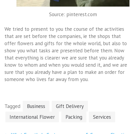
Source: pinterest.com
We tried to present to you the course of the activities
that are set before the companies, ie the shops that
offer flowers and gifts for the whole world, but also to
show you what tasks are presented before them. Now
that everything is clearer we are sure that you already
know to whom and when you would send it, and we are
sure that you already have a plan to make an order for
someone who lives far away from you.
Tagged
Business
Gift Delivery
International Flower
Packing
Services