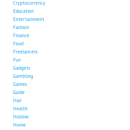
Cryptocurrency
Education
Entertainment
Fashion
Finance
Food
Freelancers
Fun
Gadgets
Gambling
Games
Guide
Hair
Health
Hobbie
Home