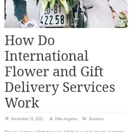
How Do
International
Flower and Gift
Delivery Services
Work
November 21, 2021
Mike Angelos
Business