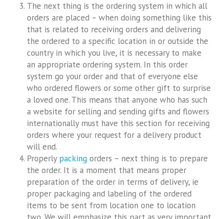
The next thing is the ordering system in which all
orders are placed – when doing something like this
that is related to receiving orders and delivering
the ordered to a specific location in or outside the
country in which you live, it is necessary to make
an appropriate ordering system. In this order
system go your order and that of everyone else
who ordered flowers or some other gift to surprise
a loved one. This means that anyone who has such
a website for selling and sending gifts and flowers
internationally must have this section for receiving
orders where your request for a delivery product
will end.
Properly
packing
orders – next thing is to prepare
the order. It is a moment that means proper
preparation of the order in terms of delivery, ie
proper packaging and labeling of the ordered
items to be sent from location one to location
two. We will emphasize this part as very important