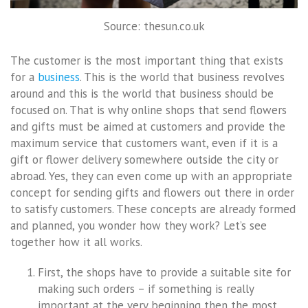
Source: thesun.co.uk
The customer is the most important thing that exists
for a
business
. This is the world that business revolves
around and this is the world that business should be
focused on. That is why online shops that send flowers
and gifts must be aimed at customers and provide the
maximum service that customers want, even if it is a
gift or flower delivery somewhere outside the city or
abroad. Yes, they can even come up with an appropriate
concept for sending gifts and flowers out there in order
to satisfy customers. These concepts are already formed
and planned, you wonder how they work? Let’s see
together how it all works.
First, the shops have to provide a suitable site for
making such orders – if something is really
important at the very beginning then the most