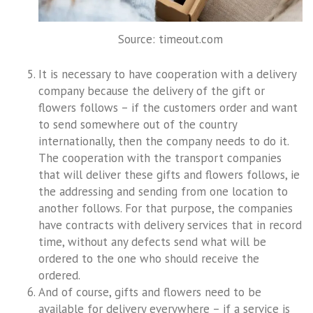
Source: timeout.com
It is necessary to have cooperation with a delivery
company because the delivery of the gift or
flowers follows – if the customers order and want
to send somewhere out of the country
internationally, then the company needs to do it.
The cooperation with the transport companies
that will deliver these gifts and flowers follows, ie
the addressing and sending from one location to
another follows. For that purpose, the companies
have contracts with delivery services that in record
time, without any defects send what will be
ordered to the one who should receive the
ordered.
And of course, gifts and flowers need to be
available for delivery everywhere – if a service is