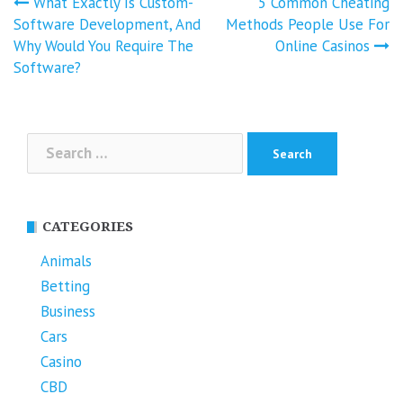
Post
What Exactly Is Custom-
5 Common Cheating
navigation
Software Development, And
Methods People Use For
Why Would You Require The
Online Casinos
Software?
Search
for:
CATEGORIES
Animals
Betting
Business
Cars
Casino
CBD