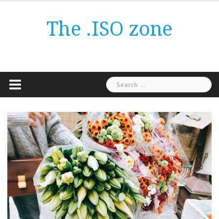
Skip
to
The .ISO zone
content
Search
for: