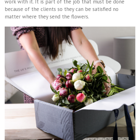
work with it. It is part of the job that must be done
because of the clients so they can be satisfied no
matter where they send the flowers.