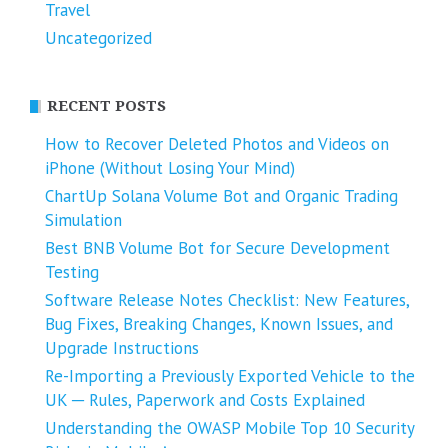
Travel
Uncategorized
RECENT POSTS
How to Recover Deleted Photos and Videos on
iPhone (Without Losing Your Mind)
ChartUp Solana Volume Bot and Organic Trading
Simulation
Best BNB Volume Bot for Secure Development
Testing
Software Release Notes Checklist: New Features,
Bug Fixes, Breaking Changes, Known Issues, and
Upgrade Instructions
Re-Importing a Previously Exported Vehicle to the
UK ─ Rules, Paperwork and Costs Explained
Understanding the OWASP Mobile Top 10 Security