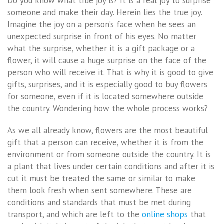
Do you know what true joy is? It is a real joy to surprise
someone and make their day. Herein lies the true joy.
Imagine the joy on a person’s face when he sees an
unexpected surprise in front of his eyes. No matter
what the surprise, whether it is a gift package or a
flower, it will cause a huge surprise on the face of the
person who will receive it. That is why it is good to give
gifts, surprises, and it is especially good to buy flowers
for someone, even if it is located somewhere outside
the country. Wondering how the whole process works?
As we all already know, flowers are the most beautiful
gift that a person can receive, whether it is from the
environment or from someone outside the country. It is
a plant that lives under certain conditions and after it is
cut it must be treated the same or similar to make
them look fresh when sent somewhere. These are
conditions and standards that must be met during
transport, and which are left to the
online shops
that