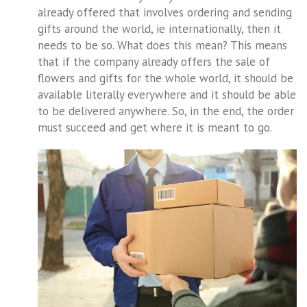
already offered that involves ordering and sending
gifts around the world, ie internationally, then it
needs to be so. What does this mean? This means
that if the company already offers the sale of
flowers and gifts for the whole world, it should be
available literally everywhere and it should be able
to be delivered anywhere. So, in the end, the order
must succeed and get where it is meant to go.