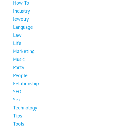
How To
Industry
Jewelry
Language
Law
Life
Marketing
Music
Party
People
Relationship
SEO
Sex
Technology
Tips
Tools