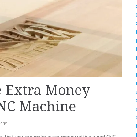
e Extra Money
NC Machine
logy