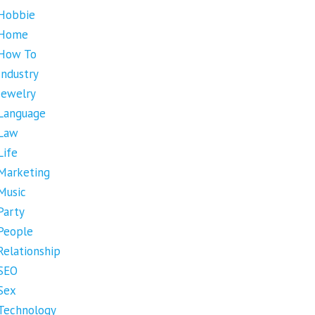
Hobbie
Home
How To
Industry
Jewelry
Language
Law
Life
Marketing
Music
Party
People
Relationship
SEO
Sex
Technology