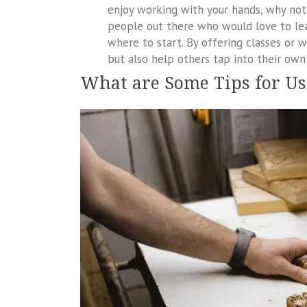
enjoy working with your hands, why not 
people out there who would love to l
where to start. By offering classes or
but also help others tap into their own 
What are Some Tips for U