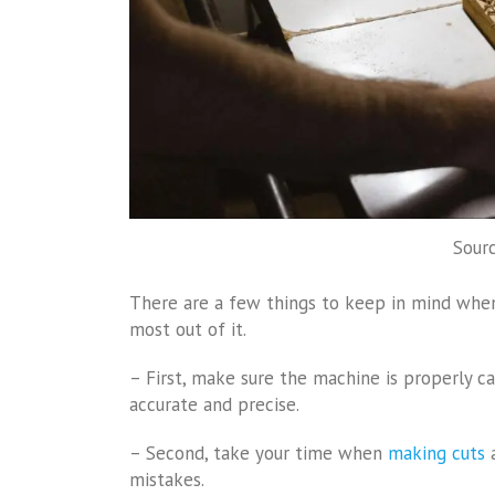
Sourc
There are a few things to keep in mind whe
most out of it.
– First, make sure the machine is properly ca
accurate and precise.
– Second, take your time when
making cuts
a
mistakes.