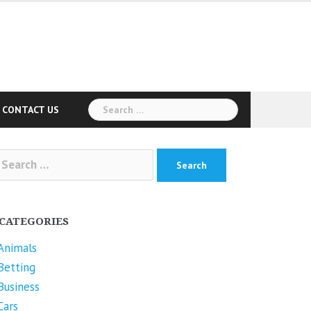
Search
CONTACT US
for:
arch
r:
CATEGORIES
Animals
Betting
Business
Cars