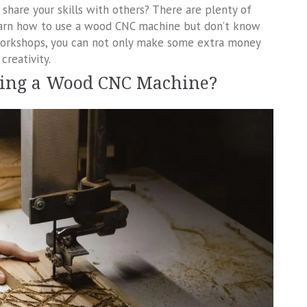
share your skills with others? There are plenty of
earn how to use a wood CNC machine but don’t know
 workshops, you can not only make some extra money
creativity.
sing a Wood CNC Machine?