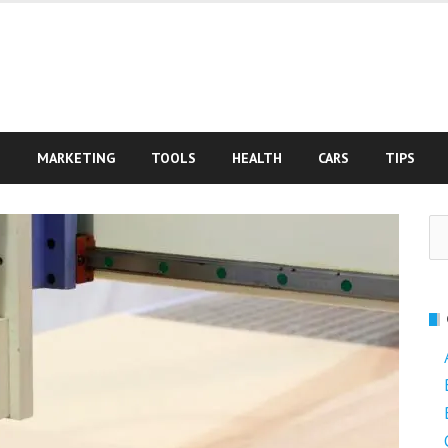
S
MARKETING
TOOLS
HEALTH
CARS
TIPS
Se
fo