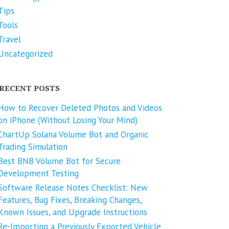
Tips
Tools
Travel
Uncategorized
RECENT POSTS
How to Recover Deleted Photos and Videos
on iPhone (Without Losing Your Mind)
ChartUp Solana Volume Bot and Organic
Trading Simulation
Best BNB Volume Bot for Secure
Development Testing
Software Release Notes Checklist: New
Features, Bug Fixes, Breaking Changes,
Known Issues, and Upgrade Instructions
Re-Importing a Previously Exported Vehicle