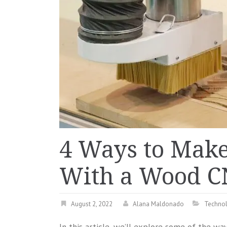
4 Ways to Mak
With a Wood C
August 2, 2022
Alana Maldonado
Techno