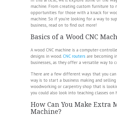
In this article, we’ll explore some of the 
machine. From creating custom furniture to m
opportunities for those with a knack for wo
machine. So if you’re looking for a way to s
business, read on to find out more!
Basics of a Wood CNC Mac
A wood CNC machine is a computer-controlled 
designs in wood.
CNC routers
are becoming in
businesses, as they offer a versatile way to
There are a few different ways that you c
way is to start a business making and selling
woodworking or carpentry shop that is looki
you could also look into teaching classes o
How Can You Make Extra 
Machine?