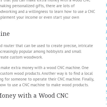
ways that you can make extra money with a wood CNC
aking personalized gifts, there are lots of
odworking and a willingness to learn how to use a CNC
upplement your income or even start your own
hine
router that can be used to create precise, intricate
creasingly popular among hobbyists and small
 create custom woodwork.
an make extra money with a wood CNC machine. One
 custom wood products. Another way is to find a local
ng for someone to operate their CNC machine. Finally,
n how to use a CNC machine to make wood products.
Money with a Wood CNC