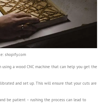
e: shopify.com
n using a wood CNC machine that can help you get the
librated and set up. This will ensure that your cuts are
nd be patient – rushing the process can lead to