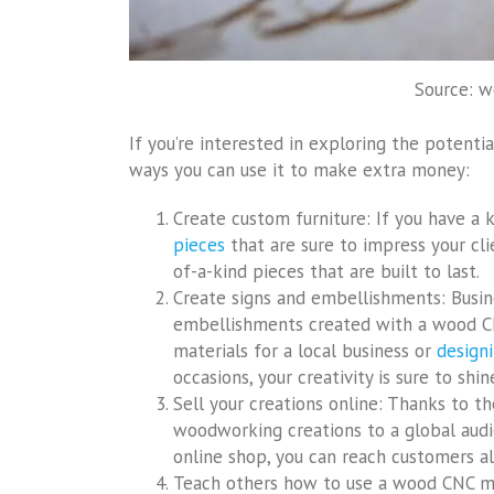
Source: 
If you’re interested in exploring the potent
ways you can use it to make extra money:
Create custom furniture: If you have a 
pieces
that are sure to impress your cl
of-a-kind pieces that are built to last.
Create signs and embellishments: Busin
embellishments created with a wood CN
materials for a local business or
designi
occasions, your creativity is sure to shi
Sell your creations online: Thanks to the
woodworking creations to a global audien
online shop, you can reach customers al
Teach others how to use a wood CNC ma