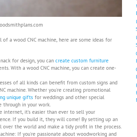
woodsmithplans.com
ial of a wood CNC machine, here are some ideas for
knack for design, you can
create custom furniture
ients. With a wood CNC machine, you can create one-
esses of all kinds can benefit from custom signs and
C machine. Whether you’re creating promotional
ng unique gifts
for weddings and other special
ne through in your work.
 internet, it’s easier than ever to sell your
ce. If you build it, they will come! By setting up an
l over the world and make a tidy profit in the process.
chine: If you’re passionate about woodworking and