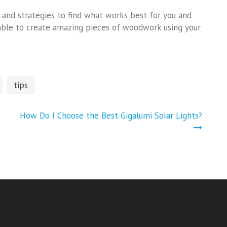
s and strategies to find what works best for you and
be able to create amazing pieces of woodwork using your
tips
How Do I Choose the Best Gigalumi Solar Lights?