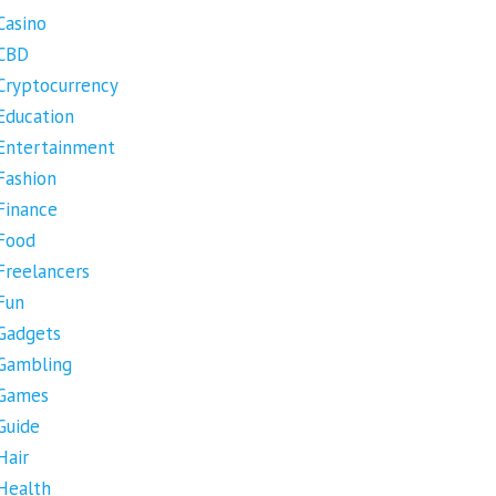
Casino
CBD
Cryptocurrency
Education
Entertainment
Fashion
Finance
Food
Freelancers
Fun
Gadgets
Gambling
Games
Guide
Hair
Health