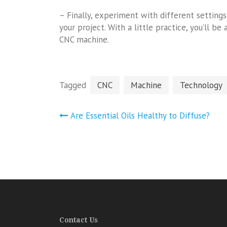
– Finally, experiment with different setting
your project. With a little practice, you’ll 
CNC machine.
Tagged
CNC
Machine
Technology
Post
Are Essential Oils Healthy to Diffuse?
navigation
Contact Us