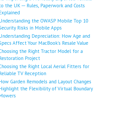
to the UK ─ Rules, Paperwork and Costs
Explained
Understanding the OWASP Mobile Top 10
Security Risks in Mobile Apps
Understanding Depreciation: How Age and
Specs Affect Your MacBook’s Resale Value
Choosing the Right Tractor Model for a
Restoration Project
Choosing the Right Local Aerial Fitters for
Reliable TV Reception
How Garden Remodels and Layout Changes
Highlight the Flexibility of Virtual Boundary
Mowers