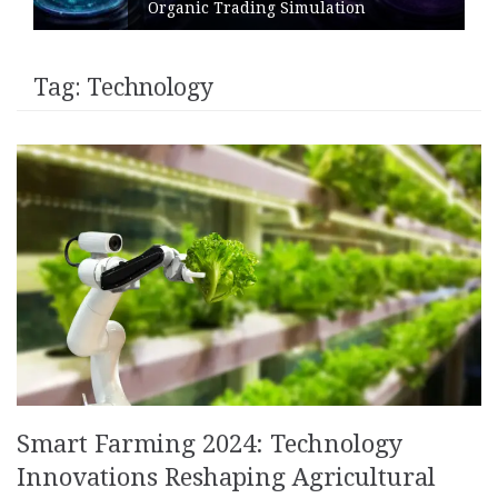
Organic Trading Simulation
Tag:
Technology
Smart Farming 2024: Technology
Innovations Reshaping Agricultural