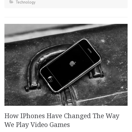
Technology
How IPhones Have Changed The Way
We Play Video Games