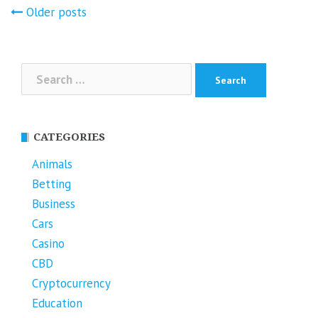
Posts
Older posts
navigation
Search
for:
CATEGORIES
Animals
Betting
Business
Cars
Casino
CBD
Cryptocurrency
Education