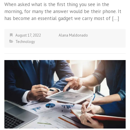
When asked what is the first thing you see in the
morning, for many the answer would be their phone. It
has become an essential gadget we carry most of […]
August 17, 2022
Alana Maldonado
Technology