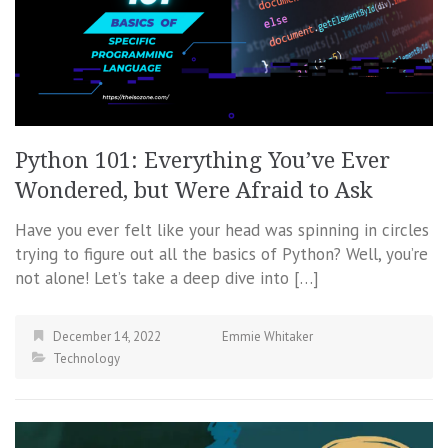
Python 101: Everything You’ve Ever
Wondered, but Were Afraid to Ask
Have you ever felt like your head was spinning in circles
trying to figure out all the basics of Python? Well, you’re
not alone! Let’s take a deep dive into […]
December 14, 2022
Emmie Whitaker
Technology