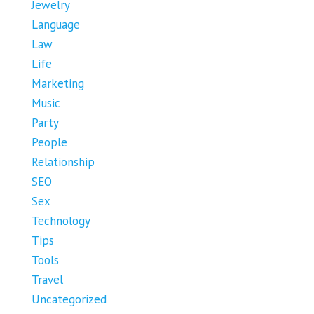
Jewelry
Language
Law
Life
Marketing
Music
Party
People
Relationship
SEO
Sex
Technology
Tips
Tools
Travel
Uncategorized