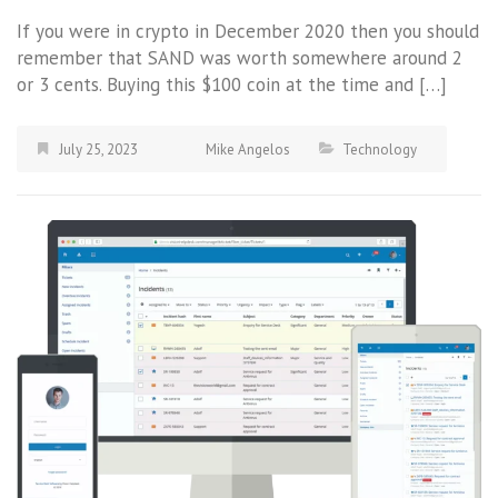
If you were in crypto in December 2020 then you should
remember that SAND was worth somewhere around 2
or 3 cents. Buying this $100 coin at the time and […]
July 25, 2023
Mike Angelos
Technology