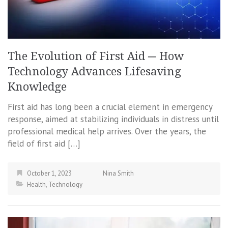
The Evolution of First Aid ─ How
Technology Advances Lifesaving
Knowledge
First aid has long been a crucial element in emergency
response, aimed at stabilizing individuals in distress until
professional medical help arrives. Over the years, the
field of first aid […]
October 1, 2023
Nina Smith
Health
,
Technology