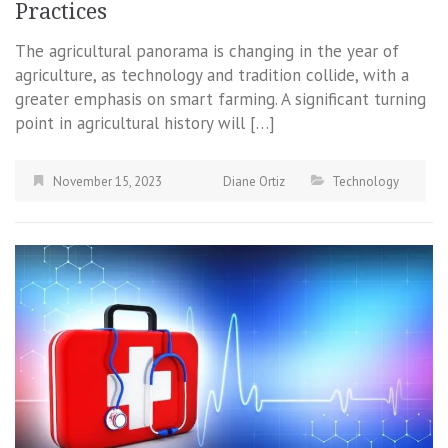
Practices
The agricultural panorama is changing in the year of
agriculture, as technology and tradition collide, with a
greater emphasis on smart farming. A significant turning
point in agricultural history will […]
November 15, 2023
Diane Ortiz
Technology