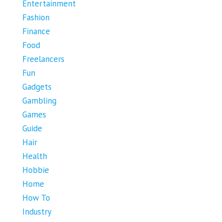
Entertainment
Fashion
Finance
Food
Freelancers
Fun
Gadgets
Gambling
Games
Guide
Hair
Health
Hobbie
Home
How To
Industry