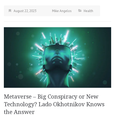
August 22, 2023
Mike Angelos
Health
Metaverse – Big Conspiracy or New
Technology? Lado Okhotnikov Knows
the Answer