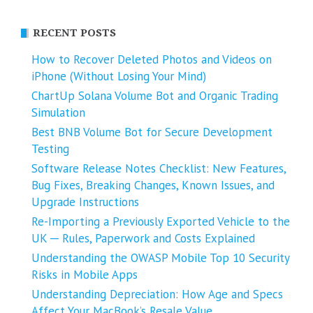
RECENT POSTS
How to Recover Deleted Photos and Videos on
iPhone (Without Losing Your Mind)
ChartUp Solana Volume Bot and Organic Trading
Simulation
Best BNB Volume Bot for Secure Development
Testing
Software Release Notes Checklist: New Features,
Bug Fixes, Breaking Changes, Known Issues, and
Upgrade Instructions
Re-Importing a Previously Exported Vehicle to the
UK ─ Rules, Paperwork and Costs Explained
Understanding the OWASP Mobile Top 10 Security
Risks in Mobile Apps
Understanding Depreciation: How Age and Specs
Affect Your MacBook’s Resale Value