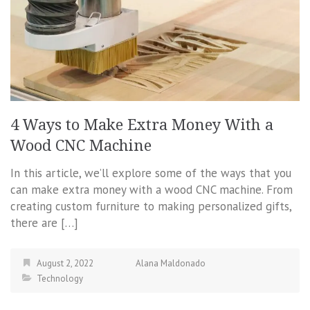
4 Ways to Make Extra Money With a
Wood CNC Machine
In this article, we’ll explore some of the ways that you
can make extra money with a wood CNC machine. From
creating custom furniture to making personalized gifts,
there are […]
August 2, 2022
Alana Maldonado
Technology