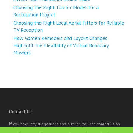
Choosing the Right Tractor Model for a
Restoration Project
Choosing the Right Local Aerial Fitters for Reliable
TV Reception
How Garden Remodels and Layout Changes
Highlight the Flexibility of Virtual Boundary
Mowers
Contact Us
If you have any suggestions and queries you can contact us on
the below details. We will be very happy to hear from you.