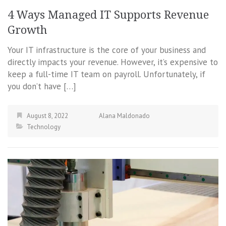
4 Ways Managed IT Supports Revenue
Growth
Your IT infrastructure is the core of your business and
directly impacts your revenue. However, it’s expensive to
keep a full-time IT team on payroll. Unfortunately, if
you don’t have […]
August 8, 2022
Alana Maldonado
Technology