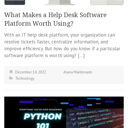
What Makes a Help Desk Software
Platform Worth Using?
With an IT help desk platform, your organization can
resolve tickets faster, centralize information, and
improve efficiency. But how do you know if a particular
software platform is worth using? […]
December 14, 2022
Alana Maldonado
Technology