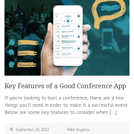
Key Features of a Good Conference App
If you’re looking to host a conference, there are a few
things you’ll need in order to make it a successful event.
Below are some key features to consider when […]
September 28, 2022
Mike Angelos