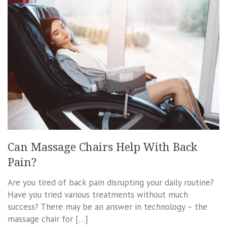
Can Massage Chairs Help With Back
Pain?
Are you tired of back pain disrupting your daily routine?
Have you tried various treatments without much
success? There may be an answer in technology – the
massage chair for […]