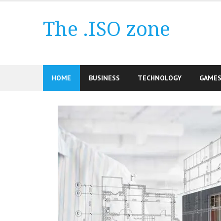
Skip
to
The .ISO zone
content
HOME
BUSINESS
TECHNOLOGY
GAME