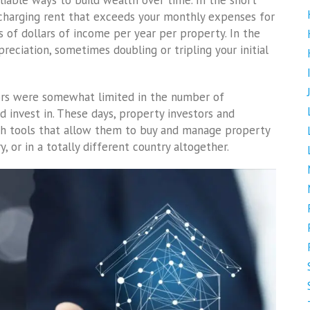
eliable ways to build wealth over time. In the short
 charging rent that exceeds your monthly expenses for
s of dollars of income per year per property. In the
eciation, sometimes doubling or tripling your initial
stors were somewhat limited in the number of
d invest in. These days, property investors and
ch tools that allow them to buy and manage property
 or in a totally different country altogether.