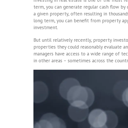
Investing in real estate is one of the most r
term, you can generate regular cash flow by
a given property, often resulting in thousand
long term, you can benefit from property appr
investment.
But until relatively recently, property inve
properties they could reasonably evaluate an
managers have access to a wide range of te
in other areas – sometimes across the country,