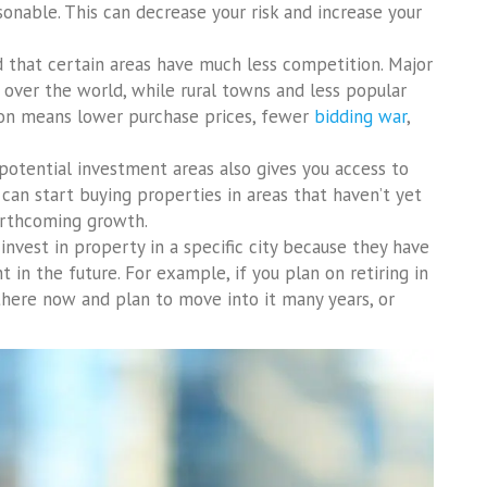
nable. This can decrease your risk and increase your
nd that certain areas have much less competition. Major
l over the world, while rural towns and less popular
ion means lower purchase prices, fewer
bidding war
,
otential investment areas also gives you access to
can start buying properties in areas that haven’t yet
forthcoming growth.
invest in property in a specific city because they have
 in the future. For example, if you plan on retiring in
there now and plan to move into it many years, or