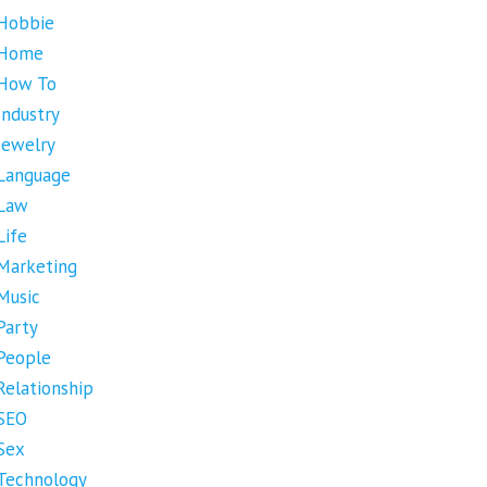
Hobbie
Home
How To
Industry
Jewelry
Language
Law
Life
Marketing
Music
Party
People
Relationship
SEO
Sex
Technology