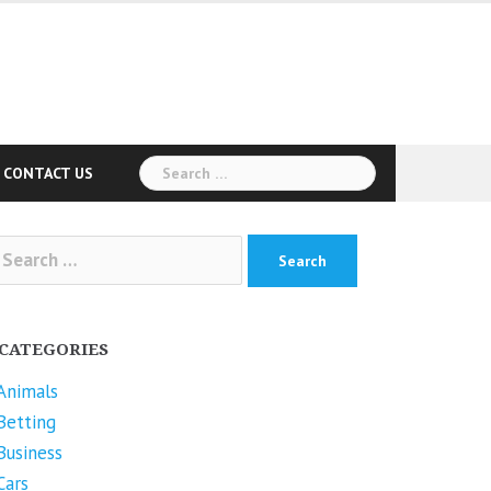
Search
CONTACT US
for:
arch
r:
CATEGORIES
Animals
Betting
Business
Cars