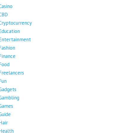
Casino
CBD
Cryptocurrency
Education
Entertainment
Fashion
Finance
Food
Freelancers
Fun
Gadgets
Gambling
Games
Guide
Hair
Health