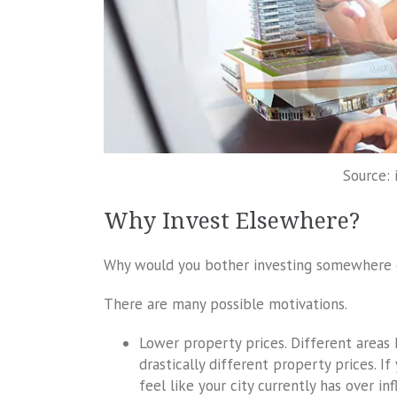
Source: 
Why Invest Elsewhere?
Why would you bother investing somewhere el
There are many possible motivations.
Lower property prices. Different areas
drastically different property prices. If
feel like your city currently has over i