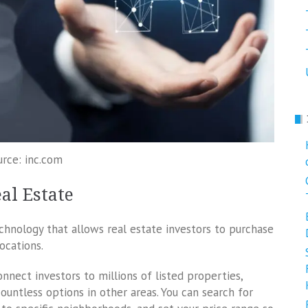
urce: inc.com
al Estate
chnology that allows real estate investors to purchase
ocations.
onnect investors to millions of listed properties,
untless options in other areas. You can search for