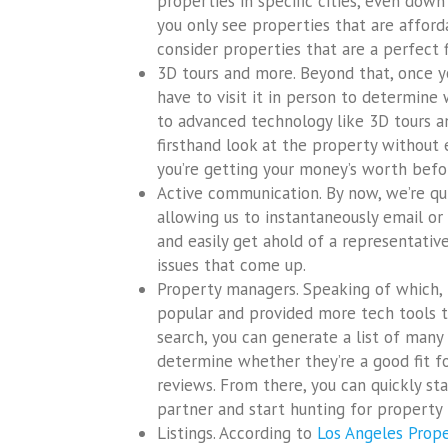
properties in specific cities, even down
you only see properties that are affordab
consider properties that are a perfect f
3D tours and more. Beyond that, once you
have to visit it in person to determine 
to advanced technology like 3D tours an
firsthand look at the property without 
you’re getting your money’s worth bef
Active communication. By now, we’re qu
allowing us to instantaneously email or
and easily get ahold of a representati
issues that come up.
Property managers. Speaking of which
popular and provided more tech tools t
search, you can generate a list of man
determine whether they’re a good fit f
reviews. From there, you can quickly sta
partner and start hunting for property 
Listings. According to
Los Angeles Pro