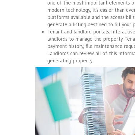
one of the most important elements of 
modern technology, it’s easier than ever
platforms available and the accessibilit
generate a listing destined to fill your 
Tenant and landlord portals. Interactiv
landlords to manage the property. Tena
payment history, file maintenance reque
Landlords can review all of this inform
generating property.