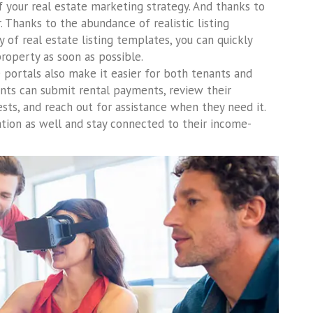
your real estate marketing strategy. And thanks to
. Thanks to the abundance of realistic listing
y of real estate listing templates, you can quickly
property as soon as possible.
e portals also make it easier for both tenants and
nts can submit rental payments, review their
sts, and reach out for assistance when they need it.
ation as well and stay connected to their income-