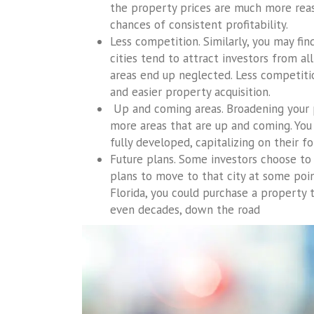
the property prices are much more reaso
chances of consistent profitability.
Less competition. Similarly, you may fi
cities tend to attract investors from al
areas end up neglected. Less competit
and easier property acquisition.
Up and coming areas. Broadening your p
more areas that are up and coming. You 
fully developed, capitalizing on their 
Future plans. Some investors choose to 
plans to move to that city at some point
Florida, you could purchase a property 
even decades, down the road