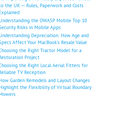
to the UK ─ Rules, Paperwork and Costs
Explained
Understanding the OWASP Mobile Top 10
Security Risks in Mobile Apps
Understanding Depreciation: How Age and
Specs Affect Your MacBook’s Resale Value
Choosing the Right Tractor Model for a
Restoration Project
Choosing the Right Local Aerial Fitters for
Reliable TV Reception
How Garden Remodels and Layout Changes
Highlight the Flexibility of Virtual Boundary
Mowers