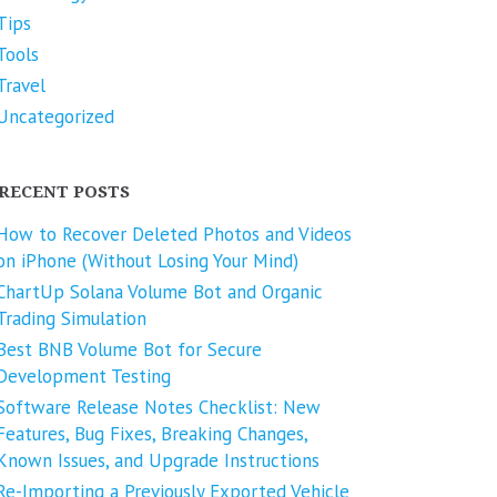
Tips
Tools
Travel
Uncategorized
RECENT POSTS
How to Recover Deleted Photos and Videos
on iPhone (Without Losing Your Mind)
ChartUp Solana Volume Bot and Organic
Trading Simulation
Best BNB Volume Bot for Secure
Development Testing
Software Release Notes Checklist: New
Features, Bug Fixes, Breaking Changes,
Known Issues, and Upgrade Instructions
Re-Importing a Previously Exported Vehicle