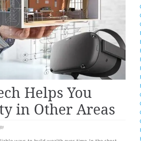
ch Helps You
y in Other Areas
gy