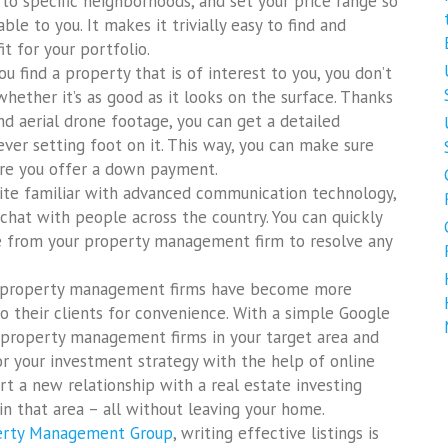
 to specific neighborhoods, and set your price range so
le to you. It makes it trivially easy to find and
it for your portfolio.
 find a property that is of interest to you, you don’t
whether it’s as good as it looks on the surface. Thanks
d aerial drone footage, you can get a detailed
ever setting foot on it. This way, you can make sure
ore you offer a down payment.
ite familiar with advanced communication technology,
 chat with people across the country. You can quickly
ve from your property management firm to resolve any
, property management firms have become more
o their clients for convenience. With a simple Google
y property management firms in your target area and
or your investment strategy with the help of online
rt a new relationship with a real estate investing
in that area – all without leaving your home.
perty Management Group
, writing effective listings is