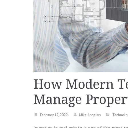
How Modern Te
Manage Propert
February 17, 2022
Mike Angelos
Technolo