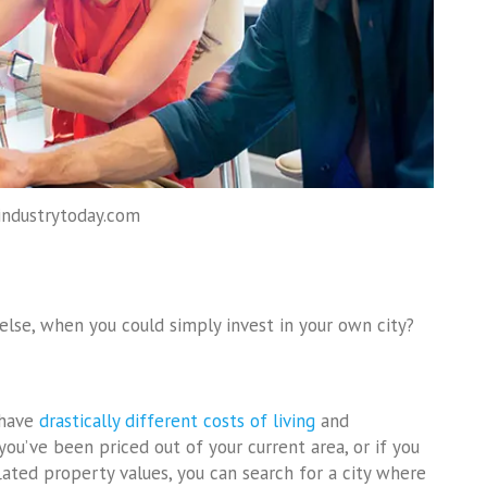
industrytoday.com
se, when you could simply invest in your own city?
 have
drastically different costs of living
and
 you’ve been priced out of your current area, or if you
nflated property values, you can search for a city where