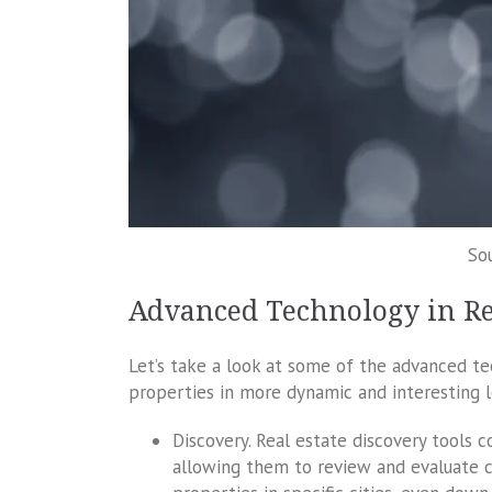
So
Advanced Technology in Re
Let’s take a look at some of the advanced te
properties in more dynamic and interesting l
Discovery. Real estate discovery tools c
allowing them to review and evaluate co