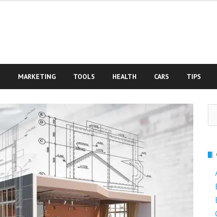
S
MARKETING
TOOLS
HEALTH
CARS
TIPS
Se
fo