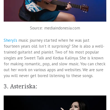
Source: mediaindonesia.com
Sheryl’s
music journey started when he was just
fourteen years old. Isn’t it surprising? She is also a well-
trained guitarist and pianist. Two of his most popular
singles are Sweet Talk and Kedua Kalinya. She is known
for making romantic, pop, and slow music. You can check
out her work on various apps and websites. We are sure
you will never get bored listening to these songs.
3. Asteriska: