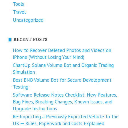
Tools
Travel
Uncategorized
RECENT POSTS
How to Recover Deleted Photos and Videos on
iPhone (Without Losing Your Mind)
ChartUp Solana Volume Bot and Organic Trading
Simulation
Best BNB Volume Bot for Secure Development
Testing
Software Release Notes Checklist: New Features,
Bug Fixes, Breaking Changes, Known Issues, and
Upgrade Instructions
Re-Importing a Previously Exported Vehicle to the
UK ─ Rules, Paperwork and Costs Explained