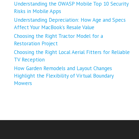
Understanding the OWASP Mobile Top 10 Security
Risks in Mobile Apps
Understanding Depreciation: How Age and Specs
Affect Your MacBook’s Resale Value
Choosing the Right Tractor Model for a
Restoration Project
Choosing the Right Local Aerial Fitters for Reliable
TV Reception
How Garden Remodels and Layout Changes
Highlight the Flexibility of Virtual Boundary
Mowers