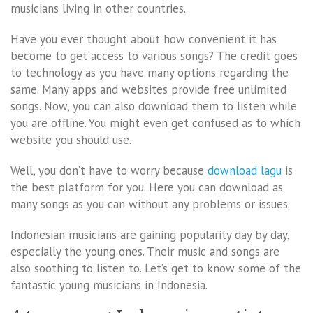
musicians living in other countries.
Have you ever thought about how convenient it has
become to get access to various songs? The credit goes
to technology as you have many options regarding the
same. Many apps and websites provide free unlimited
songs. Now, you can also download them to listen while
you are offline. You might even get confused as to which
website you should use.
Well, you don’t have to worry because
download lagu
is
the best platform for you. Here you can download as
many songs as you can without any problems or issues.
Indonesian musicians are gaining popularity day by day,
especially the young ones. Their music and songs are
also soothing to listen to. Let’s get to know some of the
fantastic young musicians in Indonesia.