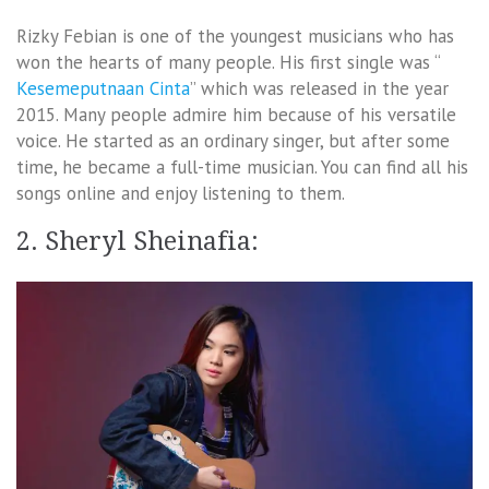
Rizky Febian is one of the youngest musicians who has
won the hearts of many people. His first single was “
Kesemeputnaan Cinta
” which was released in the year
2015. Many people admire him because of his versatile
voice. He started as an ordinary singer, but after some
time, he became a full-time musician. You can find all his
songs online and enjoy listening to them.
2. Sheryl Sheinafia: