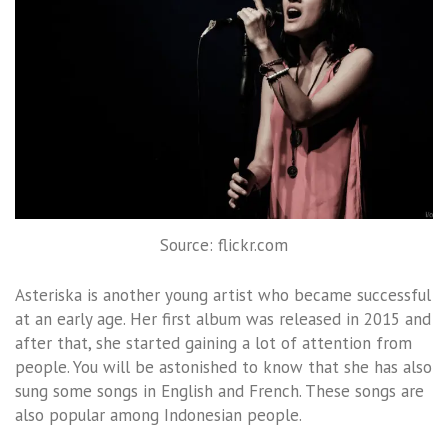
Source: flickr.com
Asteriska is another young artist who became successful
at an early age. Her first album was released in 2015 and
after that, she started gaining a lot of attention from
people. You will be astonished to know that she has also
sung some songs in English and French. These songs are
also popular among Indonesian people.