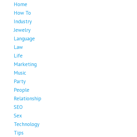
Home
How To
Industry
Jewelry
Language
Law
Life
Marketing
Music
Party
People
Relationship
SEO
Sex
Technology
Tips