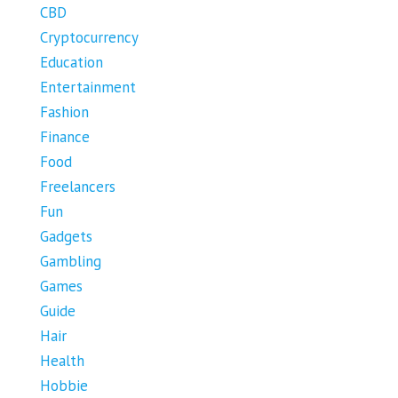
CBD
Cryptocurrency
Education
Entertainment
Fashion
Finance
Food
Freelancers
Fun
Gadgets
Gambling
Games
Guide
Hair
Health
Hobbie