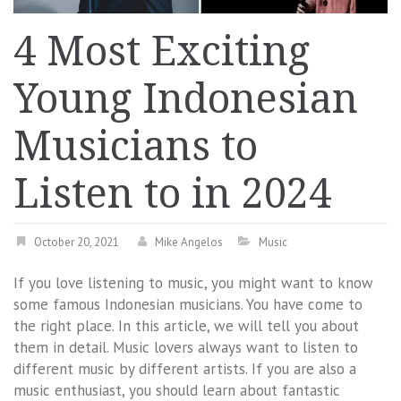
4 Most Exciting
Young Indonesian
Musicians to
Listen to in 2024
October 20, 2021
Mike Angelos
Music
If you love listening to music, you might want to know
some famous Indonesian musicians. You have come to
the right place. In this article, we will tell you about
them in detail. Music lovers always want to listen to
different music by different artists. If you are also a
music enthusiast, you should learn about fantastic