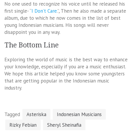
No one used to recognize his voice until he released his
first single- “
I Don’t Care
.”, Then he also made a separate
album, due to which he now comes in the list of best
young Indonesian musicians. His songs will never
disappoint you in any way.
The Bottom Line
Exploring the world of music is the best way to enhance
your knowledge, especially if you are a music enthusiast.
We hope this article helped you know some youngsters
that are getting popular in the Indonesian music
industry.
Tagged
Asteriska
Indonesian Musicians
Rizky Febian
Sheryl Sheinafia