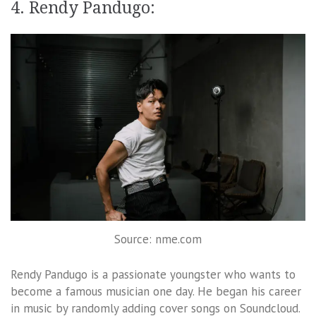
4. Rendy Pandugo:
Source: nme.com
Rendy Pandugo is a passionate youngster who wants to
become a famous musician one day. He began his career
in music by randomly adding cover songs on Soundcloud.