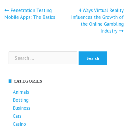
Post
Penetration Testing
4 Ways Virtual Reality
navigation
Mobile Apps: The Basics
Influences the Growth of
the Online Gambling
Industry
Search
for:
CATEGORIES
Animals
Betting
Business
Cars
Casino