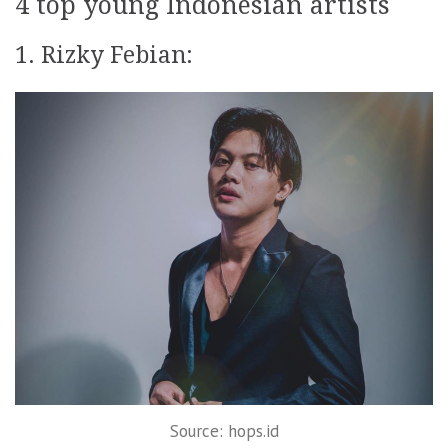
4 top young Indonesian artists
1. Rizky Febian:
Source: hops.id