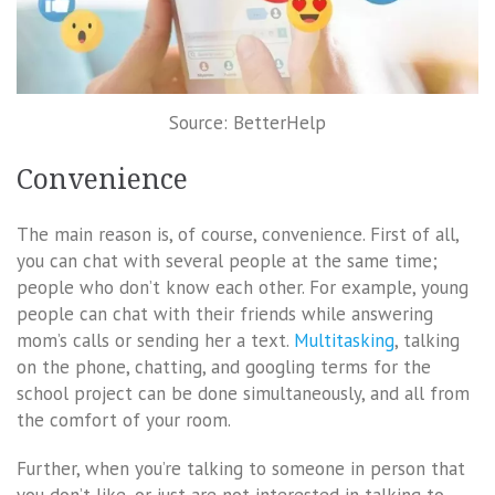
Source: BetterHelp
Convenience
The main reason is, of course, convenience. First of all,
you can chat with several people at the same time;
people who don’t know each other. For example, young
people can chat with their friends while answering
mom’s calls or sending her a text.
Multitasking
, talking
on the phone, chatting, and googling terms for the
school project can be done simultaneously, and all from
the comfort of your room.
Further, when you’re talking to someone in person that
you don’t like, or just are not interested in talking to