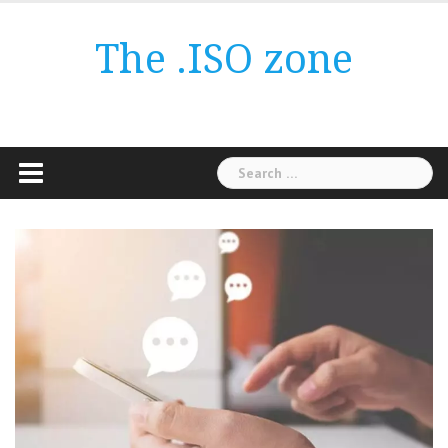
Skip
to
The .ISO zone
content
Search
for: