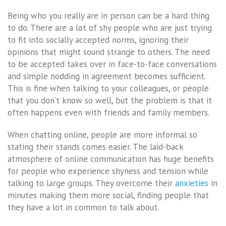
Being who you really are in person can be a hard thing
to do. There are a lot of shy people who are just trying
to fit into socially accepted norms, ignoring their
opinions that might sound strange to others. The need
to be accepted takes over in face-to-face conversations
and simple nodding in agreement becomes sufficient.
This is fine when talking to your colleagues, or people
that you don’t know so well, but the problem is that it
often happens even with friends and family members.
When chatting online, people are more informal so
stating their stands comes easier. The laid-back
atmosphere of online communication has huge benefits
for people who experience shyness and tension while
talking to large groups. They overcome their
anxieties
in
minutes making them more social, finding people that
they have a lot in common to talk about.