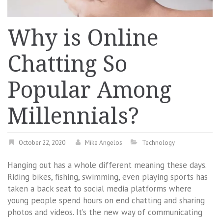
Why is Online
Chatting So
Popular Among
Millennials?
October 22, 2020
Mike Angelos
Technology
Hanging out has a whole different meaning these days.
Riding bikes, fishing, swimming, even playing sports has
taken a back seat to social media platforms where
young people spend hours on end chatting and sharing
photos and videos. It’s the new way of communicating