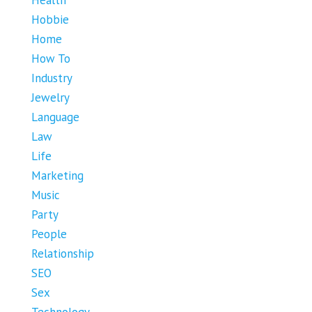
Hobbie
Home
How To
Industry
Jewelry
Language
Law
Life
Marketing
Music
Party
People
Relationship
SEO
Sex
Technology