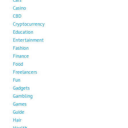
Casino
CBD
Cryptocurrency
Education
Entertainment
Fashion
Finance
Food
Freelancers
Fun
Gadgets
Gambling
Games
Guide
Hair
Health