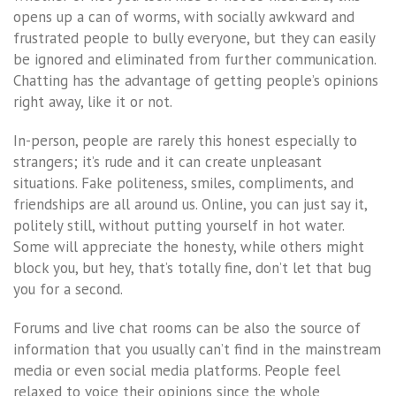
opens up a can of worms, with socially awkward and
frustrated people to bully everyone, but they can easily
be ignored and eliminated from further communication.
Chatting has the advantage of getting people’s opinions
right away, like it or not.
In-person, people are rarely this honest especially to
strangers; it’s rude and it can create unpleasant
situations. Fake politeness, smiles, compliments, and
friendships are all around us. Online, you can just say it,
politely still, without putting yourself in hot water.
Some will appreciate the honesty, while others might
block you, but hey, that’s totally fine, don’t let that bug
you for a second.
Forums and live chat rooms can be also the source of
information that you usually can’t find in the mainstream
media or even social media platforms. People feel
relaxed to voice their opinions since the whole