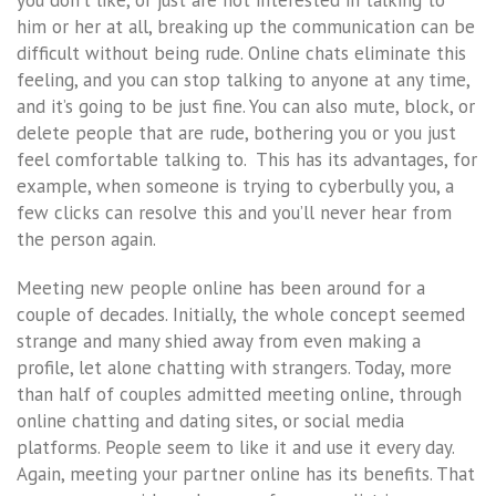
him or her at all, breaking up the communication can be
difficult without being rude. Online chats eliminate this
feeling, and you can stop talking to anyone at any time,
and it’s going to be just fine. You can also mute, block, or
delete people that are rude, bothering you or you just
feel comfortable talking to. This has its advantages, for
example, when someone is trying to cyberbully you, a
few clicks can resolve this and you’ll never hear from
the person again.
Meeting new people online has been around for a
couple of decades. Initially, the whole concept seemed
strange and many shied away from even making a
profile, let alone chatting with strangers. Today, more
than half of couples admitted meeting online, through
online chatting and dating sites, or social media
platforms. People seem to like it and use it every day.
Again, meeting your partner online has its benefits. That