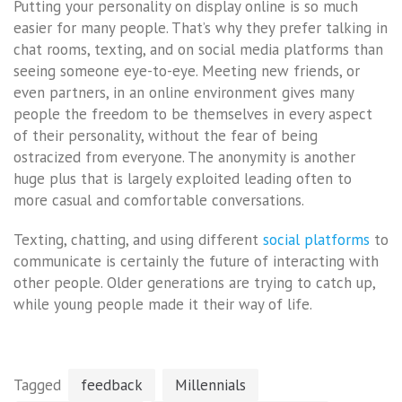
Putting your personality on display online is so much
easier for many people. That’s why they prefer talking in
chat rooms, texting, and on social media platforms than
seeing someone eye-to-eye. Meeting new friends, or
even partners, in an online environment gives many
people the freedom to be themselves in every aspect
of their personality, without the fear of being
ostracized from everyone. The anonymity is another
huge plus that is largely exploited leading often to
more casual and comfortable conversations.
Texting, chatting, and using different
social platforms
to
communicate is certainly the future of interacting with
other people. Older generations are trying to catch up,
while young people made it their way of life.
Tagged
feedback
Millennials