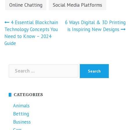
Online Chatting
Social Media Platforms
Post
4 Essential Blockchain
6 Ways Digital & 3D Printing
navigation
Technology Concepts You
is Inspiring New Designs
Need to Know – 2024
Guide
Search
for:
CATEGORIES
Animals
Betting
Business
Cars