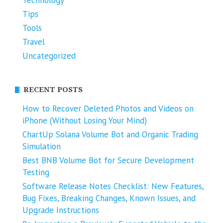
Tips
Tools
Travel
Uncategorized
RECENT POSTS
How to Recover Deleted Photos and Videos on
iPhone (Without Losing Your Mind)
ChartUp Solana Volume Bot and Organic Trading
Simulation
Best BNB Volume Bot for Secure Development
Testing
Software Release Notes Checklist: New Features,
Bug Fixes, Breaking Changes, Known Issues, and
Upgrade Instructions