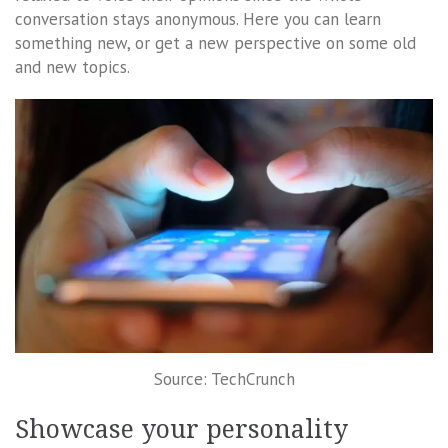
conversation stays anonymous. Here you can learn
something new, or get a new perspective on some old
and new topics.
Source: TechCrunch
Showcase your personality