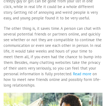
creepy guy or girl can be gone from your list in one
click, while in real life it could be a whole different
story. Getting rid of annoying and weird people is very
easy, and young people found it to be very useful.
The other thing is, it saves time. A person can chat with
several potential friends or partners online, and quickly
see whether or not they are compatible to continue the
communication or even see each other in person. In real
life, it would take weeks and hours of your time to
meet them all, if you even had the chance to bump into
them. Besides, many chatting websites take the privacy
of their users very seriously, so you can feel that your
personal information is fully protected.
Read more
on
how to meet new friends online and possibly form life-
long relationships.