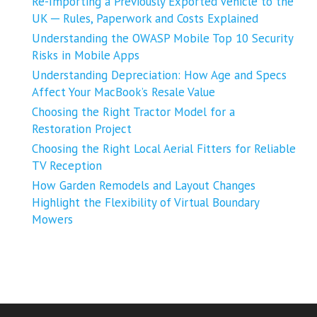
Re-Importing a Previously Exported Vehicle to the
UK ─ Rules, Paperwork and Costs Explained
Understanding the OWASP Mobile Top 10 Security
Risks in Mobile Apps
Understanding Depreciation: How Age and Specs
Affect Your MacBook’s Resale Value
Choosing the Right Tractor Model for a
Restoration Project
Choosing the Right Local Aerial Fitters for Reliable
TV Reception
How Garden Remodels and Layout Changes
Highlight the Flexibility of Virtual Boundary
Mowers