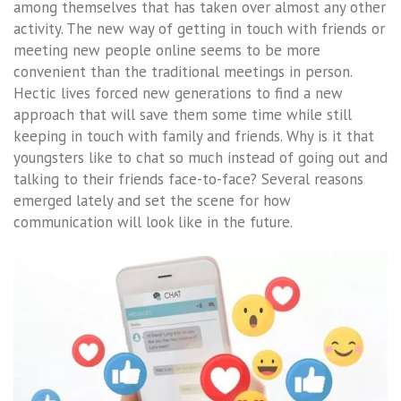
among themselves that has taken over almost any other
activity. The new way of getting in touch with friends or
meeting new people online seems to be more
convenient than the traditional meetings in person.
Hectic lives forced new generations to find a new
approach that will save them some time while still
keeping in touch with family and friends. Why is it that
youngsters like to chat so much instead of going out and
talking to their friends face-to-face? Several reasons
emerged lately and set the scene for how
communication will look like in the future.