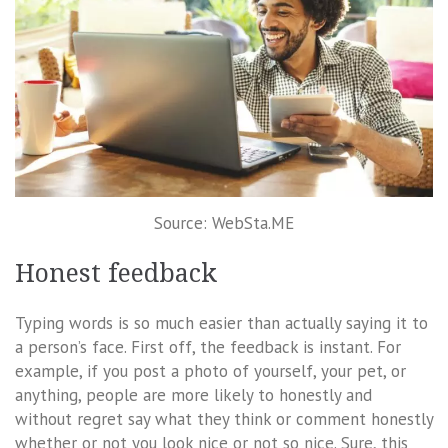
Source: WebSta.ME
Honest feedback
Typing words is so much easier than actually saying it to
a person’s face. First off, the feedback is instant. For
example, if you post a photo of yourself, your pet, or
anything, people are more likely to honestly and
without regret say what they think or comment honestly
whether or not you look nice or not so nice. Sure, this