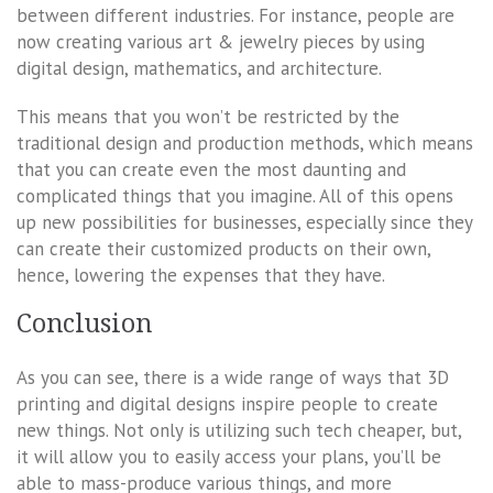
between different industries. For instance, people are
now creating various art & jewelry pieces by using
digital design, mathematics, and architecture.
This means that you won’t be restricted by the
traditional design and production methods, which means
that you can create even the most daunting and
complicated things that you imagine. All of this opens
up new possibilities for businesses, especially since they
can create their customized products on their own,
hence, lowering the expenses that they have.
Conclusion
As you can see, there is a wide range of ways that 3D
printing and digital designs inspire people to create
new things. Not only is utilizing such tech cheaper, but,
it will allow you to easily access your plans, you’ll be
able to mass-produce various things, and more