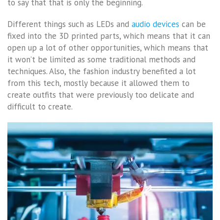
to say that that is only the beginning.
Different things such as LEDs and
audio devices
can be
fixed into the 3D printed parts, which means that it can
open up a lot of other opportunities, which means that
it won’t be limited as some traditional methods and
techniques. Also, the fashion industry benefited a lot
from this tech, mostly because it allowed them to
create outfits that were previously too delicate and
difficult to create.