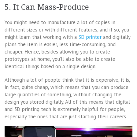
5. It Can Mass-Produce
You might need to manufacture a lot of copies in
different sizes or with different features, and if so, you
might learn that working with a
3D printer
and digitally
plans the item is easier, less time-consuming, and
cheaper. Hence, besides allowing you to create
prototypes at home, you’ll also be able to create
identical things based on a single design.
Although a lot of people think that it is expensive, it is,
in fact, quite cheap, which means that you can produce
large quantities of something, without changing the
design you stored digitally. All of this means that digital
and 3D printing tech is extremely helpful for people,
especially the ones that are just starting their careers.