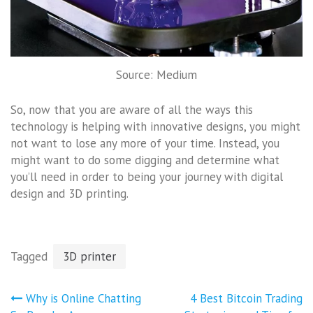
Source: Medium
So, now that you are aware of all the ways this
technology is helping with innovative designs, you might
not want to lose any more of your time. Instead, you
might want to do some digging and determine what
you’ll need in order to being your journey with digital
design and 3D printing.
Tagged
3D printer
Post
Why is Online Chatting
4 Best Bitcoin Trading