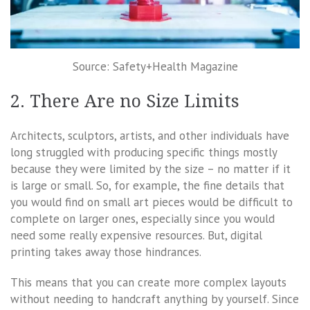
Source: Safety+Health Magazine
2. There Are no Size Limits
Architects, sculptors, artists, and other individuals have
long struggled with producing specific things mostly
because they were limited by the size – no matter if it
is large or small. So, for example, the fine details that
you would find on small art pieces would be difficult to
complete on larger ones, especially since you would
need some really expensive resources. But, digital
printing takes away those hindrances.
This means that you can create more complex layouts
without needing to handcraft anything by yourself. Since