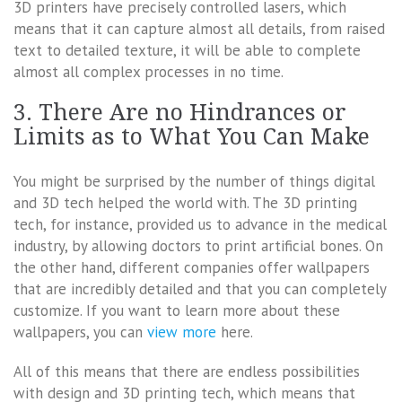
3D printers have precisely controlled lasers, which
means that it can capture almost all details, from raised
text to detailed texture, it will be able to complete
almost all complex processes in no time.
3. There Are no Hindrances or
Limits as to What You Can Make
You might be surprised by the number of things digital
and 3D tech helped the world with. The 3D printing
tech, for instance, provided us to advance in the medical
industry, by allowing doctors to print artificial bones. On
the other hand, different companies offer wallpapers
that are incredibly detailed and that you can completely
customize. If you want to learn more about these
wallpapers, you can
view more
here.
All of this means that there are endless possibilities
with design and 3D printing tech, which means that