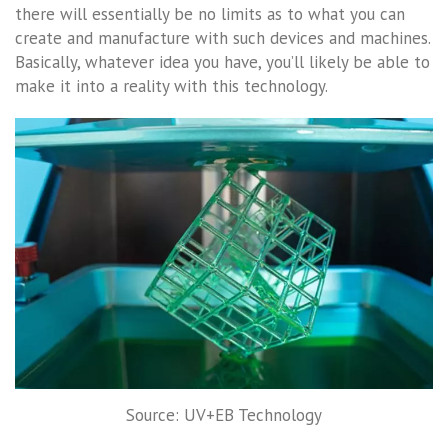
there will essentially be no limits as to what you can
create and manufacture with such devices and machines.
Basically, whatever idea you have, you’ll likely be able to
make it into a reality with this technology.
Source: UV+EB Technology