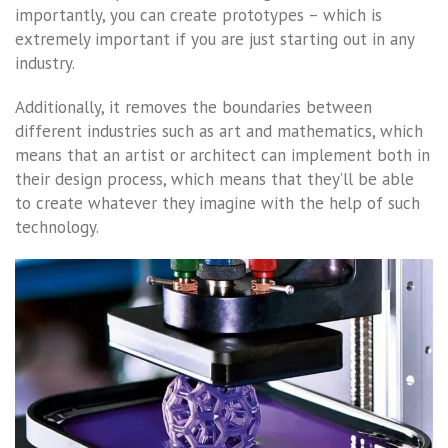
importantly, you can create prototypes – which is
extremely important if you are just starting out in any
industry.
Additionally, it removes the boundaries between
different industries such as art and mathematics, which
means that an artist or architect can implement both in
their design process, which means that they’ll be able
to create whatever they imagine with the help of such
technology.