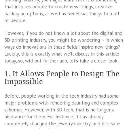
that inspires people to create new things, creative
packaging options, as well as beneficial things to a lot
of people.
However, if you do not know a lot about the digital and
3D printing industry, you might be wondering – in which
ways do innovations in these fields inspire new things?
Luckily, this is exactly what we’ll discuss in this article
today, so, without further ado, let’s take a closer look:
1. It Allows People to Design The
Impossible
Before, people working in the tech industry had some
major problems with rendering daunting and complex
schemes. However, with 3D tech, that is no longer a
hindrance for them. For instance, it has already
completely changed the jewelry industry, and it is safe