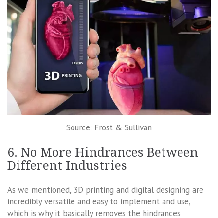
Source: Frost & Sullivan
6. No More Hindrances Between
Different Industries
As we mentioned, 3D printing and digital designing are
incredibly versatile and easy to implement and use,
which is why it basically removes the hindrances