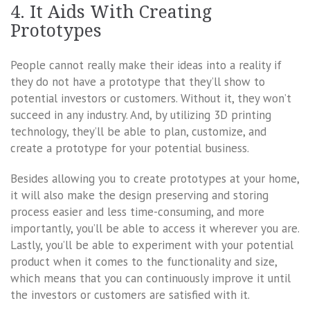
4. It Aids With Creating
Prototypes
People cannot really make their ideas into a reality if
they do not have a prototype that they’ll show to
potential investors or customers. Without it, they won’t
succeed in any industry. And, by utilizing 3D printing
technology, they’ll be able to plan, customize, and
create a prototype for your potential business.
Besides allowing you to create prototypes at your home,
it will also make the design preserving and storing
process easier and less time-consuming, and more
importantly, you’ll be able to access it wherever you are.
Lastly, you’ll be able to experiment with your potential
product when it comes to the functionality and size,
which means that you can continuously improve it until
the investors or customers are satisfied with it.