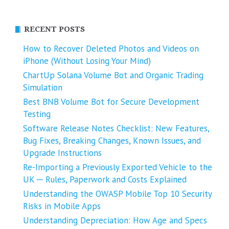
RECENT POSTS
How to Recover Deleted Photos and Videos on
iPhone (Without Losing Your Mind)
ChartUp Solana Volume Bot and Organic Trading
Simulation
Best BNB Volume Bot for Secure Development
Testing
Software Release Notes Checklist: New Features,
Bug Fixes, Breaking Changes, Known Issues, and
Upgrade Instructions
Re-Importing a Previously Exported Vehicle to the
UK ─ Rules, Paperwork and Costs Explained
Understanding the OWASP Mobile Top 10 Security
Risks in Mobile Apps
Understanding Depreciation: How Age and Specs