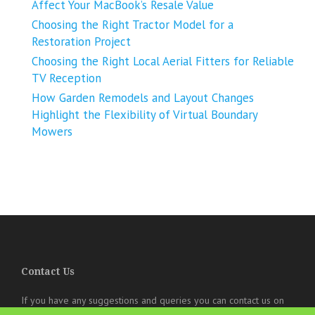
Affect Your MacBook’s Resale Value
Choosing the Right Tractor Model for a
Restoration Project
Choosing the Right Local Aerial Fitters for Reliable
TV Reception
How Garden Remodels and Layout Changes
Highlight the Flexibility of Virtual Boundary
Mowers
Contact Us
If you have any suggestions and queries you can contact us on
the below details. We will be very happy to hear from you.