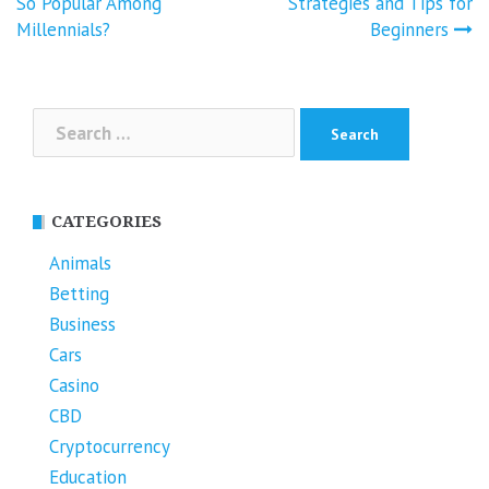
navigation
So Popular Among
Strategies and Tips for
Millennials?
Beginners
Search
for:
CATEGORIES
Animals
Betting
Business
Cars
Casino
CBD
Cryptocurrency
Education