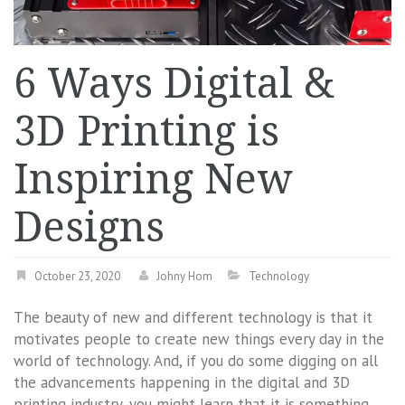
6 Ways Digital &
3D Printing is
Inspiring New
Designs
October 23, 2020
Johny Hom
Technology
The beauty of new and different technology is that it
motivates people to create new things every day in the
world of technology. And, if you do some digging on all
the advancements happening in the digital and 3D
printing industry, you might learn that it is something