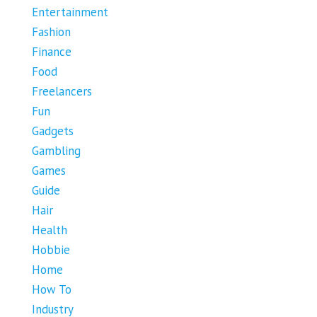
Entertainment
Fashion
Finance
Food
Freelancers
Fun
Gadgets
Gambling
Games
Guide
Hair
Health
Hobbie
Home
How To
Industry