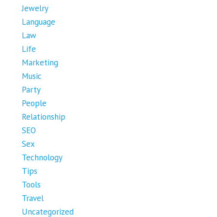
Jewelry
Language
Law
Life
Marketing
Music
Party
People
Relationship
SEO
Sex
Technology
Tips
Tools
Travel
Uncategorized