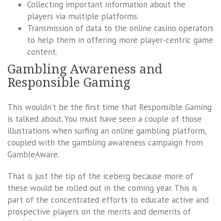
Collecting important information about the
players via multiple platforms.
Transmission of data to the online casino operators
to help them in offering more player-centric game
content.
Gambling Awareness and
Responsible Gaming
This wouldn’t be the first time that Responsible Gaming
is talked about. You must have seen a couple of those
illustrations when surfing an online gambling platform,
coupled with the gambling awareness campaign from
GambleAware.
That is just the tip of the iceberg because more of
these would be rolled out in the coming year. This is
part of the concentrated efforts to educate active and
prospective players on the merits and demerits of