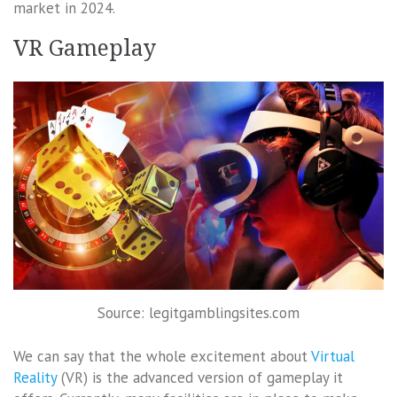
market in 2024.
VR Gameplay
Source: legitgamblingsites.com
We can say that the whole excitement about
Virtual
Reality
(VR) is the advanced version of gameplay it