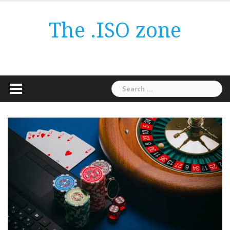
Skip
to
The .ISO zone
content
Search
for: