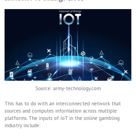
Source: army-technology.com
This has to do with an interconnected network that
sources and computes information across multiple
platforms. The inputs of IoT in the online gambling
industry include: