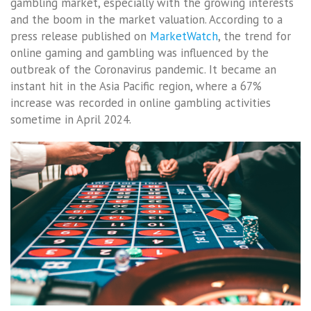
gambling market, especially with the growing interests
and the boom in the market valuation. According to a
press release published on
MarketWatch
, the trend for
online gaming and gambling was influenced by the
outbreak of the Coronavirus pandemic. It became an
instant hit in the Asia Pacific region, where a 67%
increase was recorded in online gambling activities
sometime in April 2024.