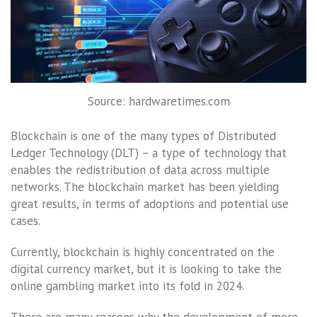
Source: hardwaretimes.com
Blockchain is one of the many types of Distributed
Ledger Technology (DLT) – a type of technology that
enables the redistribution of data across multiple
networks. The blockchain market has been yielding
great results, in terms of adoptions and potential use
cases.
Currently, blockchain is highly concentrated on the
digital currency market, but it is looking to take the
online gambling market into its fold in 2024.