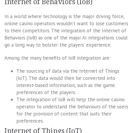
Internet of Behaviors (IoB)
In a world where technology is the major driving force,
online casino operators wouldn’t want to lose customers
to their competitors. The integration of the Internet of
Behaviors (IoB) as one of the major AI integrations could
go a long way to bolster the players’ experience.
Among the many benefits of IoB integration are:
The sourcing of data via the Internet of Things
(IoT). The data would then be converted into
interest-based information, such as the game
preferences of the players.
The integration of IoB will help the online casino
operator to understand the behaviours of the users
for the provision of content that suits their
preferences.
Internet of Things (IoT)