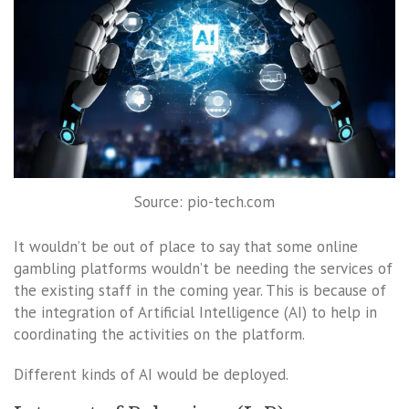
Source: pio-tech.com
It wouldn’t be out of place to say that some online
gambling platforms wouldn’t be needing the services of
the existing staff in the coming year. This is because of
the integration of Artificial Intelligence (AI) to help in
coordinating the activities on the platform.
Different kinds of AI would be deployed.