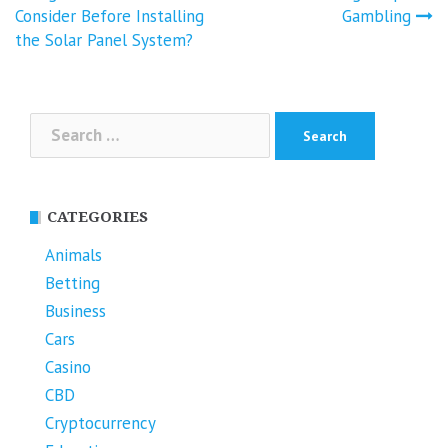
Consider Before Installing
Gambling
the Solar Panel System?
Search
for:
CATEGORIES
Animals
Betting
Business
Cars
Casino
CBD
Cryptocurrency