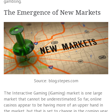
gambling.
The Emergence of New Markets
Source: blog.stepes.com
The Interactive Gaming (iGaming) market is one large
market that cannot be underestimated. So far, online
casinos appear to be having more of an upper hand in
the market, but that is set to change in the coming year.