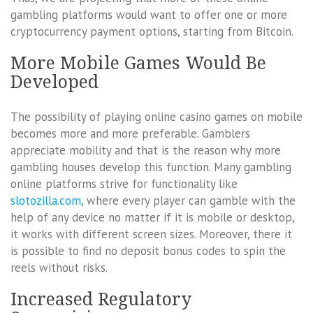
gambling platforms would want to offer one or more
cryptocurrency payment options, starting from Bitcoin.
More Mobile Games Would Be
Developed
The possibility of playing online casino games on mobile
becomes more and more preferable. Gamblers
appreciate mobility and that is the reason why more
gambling houses develop this function. Many gambling
online platforms strive for functionality like
slotozilla.com
, where every player can gamble with the
help of any device no matter if it is mobile or desktop,
it works with different screen sizes. Moreover, there it
is possible to find no deposit bonus codes to spin the
reels without risks.
Increased Regulatory