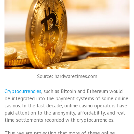
Source: hardwaretimes.com
Cryptocurrencies
, such as Bitcoin and Ethereum would
be integrated into the payment systems of some online
casinos. In the last decade, online casino operators have
paid attention to the anonymity, affordability, and real-
time settlements recorded with cryptocurrencies.
Thus, we are projecting that more of these online