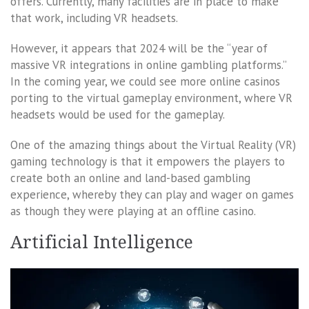
offers. Currently, many facilities are in place to make
that work, including VR headsets.
However, it appears that 2024 will be the “year of
massive VR integrations in online gambling platforms.”
In the coming year, we could see more online casinos
porting to the virtual gameplay environment, where VR
headsets would be used for the gameplay.
One of the amazing things about the Virtual Reality (VR)
gaming technology is that it empowers the players to
create both an online and land-based gambling
experience, whereby they can play and wager on games
as though they were playing at an offline casino.
Artificial Intelligence