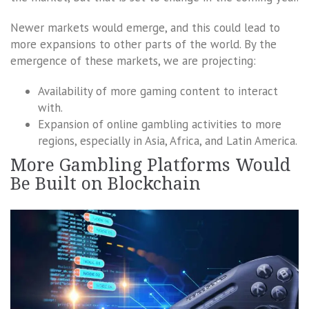
Newer markets would emerge, and this could lead to
more expansions to other parts of the world. By the
emergence of these markets, we are projecting:
Availability of more gaming content to interact
with.
Expansion of online gambling activities to more
regions, especially in Asia, Africa, and Latin America.
More Gambling Platforms Would
Be Built on Blockchain