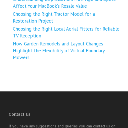
Affect Your MacBook’s Resale Value
Choosing the Right Tractor Model for a
Restoration Project
Choosing the Right Local Aerial Fitters for Reliable
TV Reception
How Garden Remodels and Layout Changes
Highlight the Flexibility of Virtual Boundary
Mowers
Contact Us
If you have any suggestions and queries you can contact us on