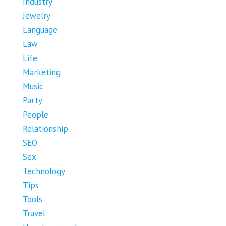
Industry
Jewelry
Language
Law
Life
Marketing
Music
Party
People
Relationship
SEO
Sex
Technology
Tips
Tools
Travel