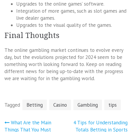
Upgrades to the online games’ software.
Integration of more games, such as slot games and
live dealer games.
Upgrades to the visual quality of the games.
Final Thoughts
The online gambling market continues to evolve every
day, but the evolutions projected for 2024 seem to be
something worth looking forward to. Keep on reading
different news for being up-to-date with the progress
we are waiting for in the gambling world.
Tagged
Betting
Casino
Gambling
tips
Post
What Are the Main
4 Tips for Understanding
navigation
Things That You Must
Totals Betting in Sports