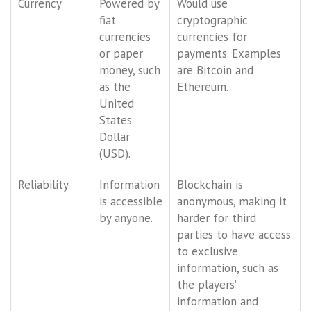
Currency
Powered by
Would use
fiat
cryptographic
currencies
currencies for
or paper
payments. Examples
money, such
are Bitcoin and
as the
Ethereum.
United
States
Dollar
(USD).
Reliability
Information
Blockchain is
is accessible
anonymous, making it
by anyone.
harder for third
parties to have access
to exclusive
information, such as
the players’
information and