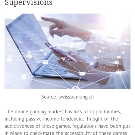
Supervisions
Source: swissbanking.ch
The online gaming market has lots of opportunities,
including passive income tendencies. In light of the
addictiveness of these games, regulations have been put
in place to checkmate the accessibility of these games