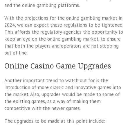
and the online gambling platforms.
With the projections for the online gambling market in
2024, we can expect these regulations to be tightened.
This affords the regulatory agencies the opportunity to
keep an eye on the online gambling market, to ensure
that both the players and operators are not stepping
out of line.
Online Casino Game Upgrades
Another important trend to watch out for is the
introduction of more classic and innovative games into
the market. Also, upgrades would be made to some of
the existing games, as a way of making them
competitive with the newer games.
The upgrades to be made at this point include: