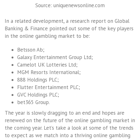
Source: uniquenewsonline.com
In a related development, a research report on Global
Banking & Finance pointed out some of the key players
in the online gambling market to be:
Betsson Ab;
Galaxy Entertainment Group Ltd;
Camelot UK Lotteries Ltd;
MGM Resorts International;
888 Holdings PLC;
Flutter Entertainment PLC;
GVC Holdings PLC;
bet365 Group.
The year is slowly dragging to an end and hopes are
renewed on the future of the online gambling market in
the coming year. Let’s take a look at some of the trends
to expect as we match into a thriving online gambling