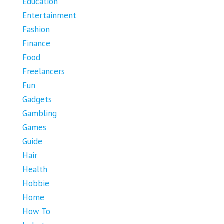
Education
Entertainment
Fashion
Finance
Food
Freelancers
Fun
Gadgets
Gambling
Games
Guide
Hair
Health
Hobbie
Home
How To