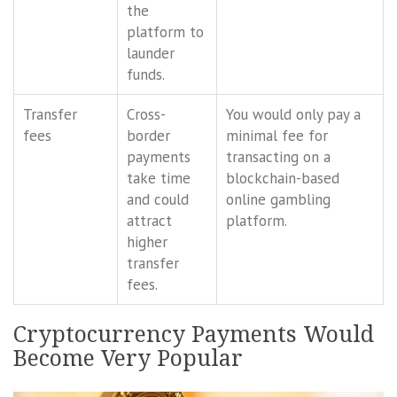
the
platform to
launder
funds.
Transfer
Cross-
You would only pay a
fees
border
minimal fee for
payments
transacting on a
take time
blockchain-based
and could
online gambling
attract
platform.
higher
transfer
fees.
Cryptocurrency Payments Would
Become Very Popular