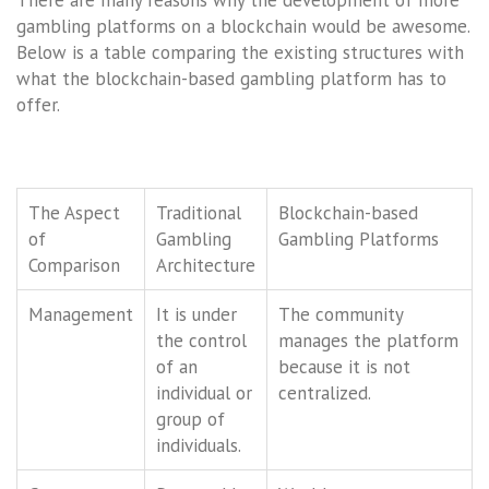
There are many reasons why the development of more
gambling platforms on a blockchain would be awesome.
Below is a table comparing the existing structures with
what the blockchain-based gambling platform has to
offer.
The Aspect
Traditional
Blockchain-based
of
Gambling
Gambling Platforms
Comparison
Architecture
Management
It is under
The community
the control
manages the platform
of an
because it is not
individual or
centralized.
group of
individuals.