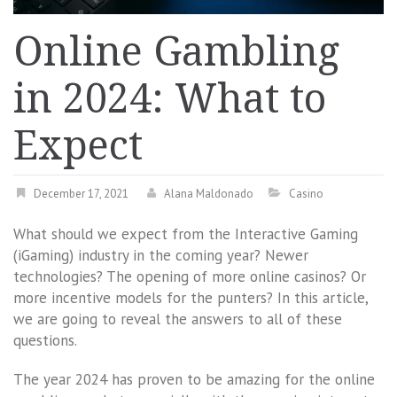
Online Gambling
in 2024: What to
Expect
December 17, 2021
Alana Maldonado
Casino
What should we expect from the Interactive Gaming
(iGaming) industry in the coming year? Newer
technologies? The opening of more online casinos? Or
more incentive models for the punters? In this article,
we are going to reveal the answers to all of these
questions.
The year 2024 has proven to be amazing for the online