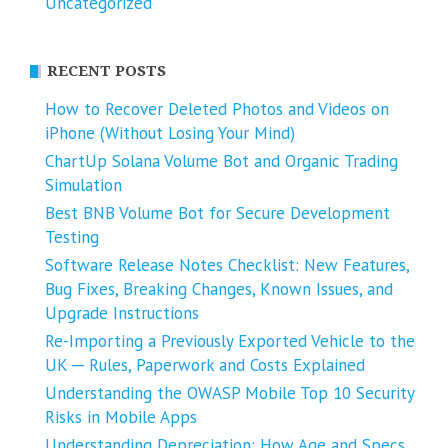
Uncategorized
RECENT POSTS
How to Recover Deleted Photos and Videos on
iPhone (Without Losing Your Mind)
ChartUp Solana Volume Bot and Organic Trading
Simulation
Best BNB Volume Bot for Secure Development
Testing
Software Release Notes Checklist: New Features,
Bug Fixes, Breaking Changes, Known Issues, and
Upgrade Instructions
Re-Importing a Previously Exported Vehicle to the
UK ─ Rules, Paperwork and Costs Explained
Understanding the OWASP Mobile Top 10 Security
Risks in Mobile Apps
Understanding Depreciation: How Age and Specs