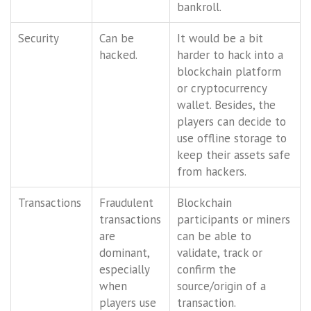
bankroll.
Security
Can be
It would be a bit
hacked.
harder to hack into a
blockchain platform
or cryptocurrency
wallet. Besides, the
players can decide to
use offline storage to
keep their assets safe
from hackers.
Transactions
Fraudulent
Blockchain
transactions
participants or miners
are
can be able to
dominant,
validate, track or
especially
confirm the
when
source/origin of a
players use
transaction.