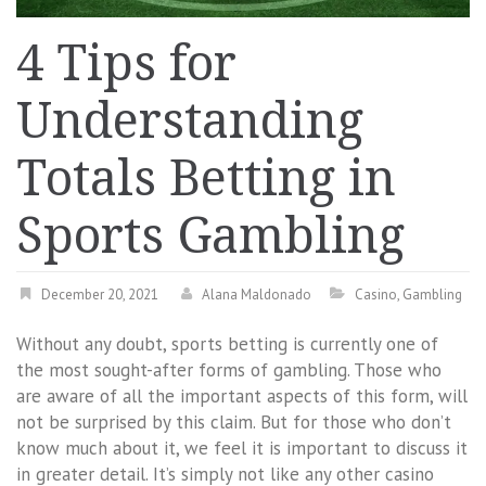
4 Tips for
Understanding
Totals Betting in
Sports Gambling
December 20, 2021
Alana Maldonado
Casino
,
Gambling
Without any doubt, sports betting is currently one of
the most sought-after forms of gambling. Those who
are aware of all the important aspects of this form, will
not be surprised by this claim. But for those who don’t
know much about it, we feel it is important to discuss it
in greater detail. It’s simply not like any other casino