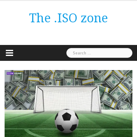
Skip
to
The .ISO zone
content
Search
for: