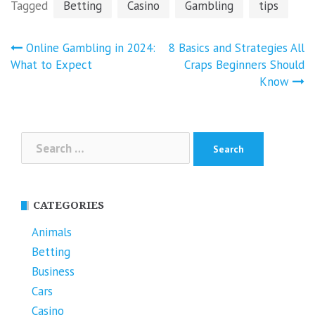
Tagged
Betting
Casino
Gambling
tips
Post
Online Gambling in 2024:
8 Basics and Strategies All
navigation
What to Expect
Craps Beginners Should
Know
Search
for:
CATEGORIES
Animals
Betting
Business
Cars
Casino