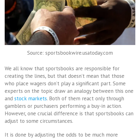
Source: sportsbookwire.usatoday.com
We all know that sportsbooks are responsible for
creating the lines, but that doesn’t mean that those
who place wagers don’t play a significant part. Some
experts on the topic draw an analogy between this one
and
stock markets
. Both of them react only through
gamblers or purchasers performing a buy-in action.
However, one crucial difference is that sportsbooks can
adjust to some circumstances.
It is done by adjusting the odds to be much more