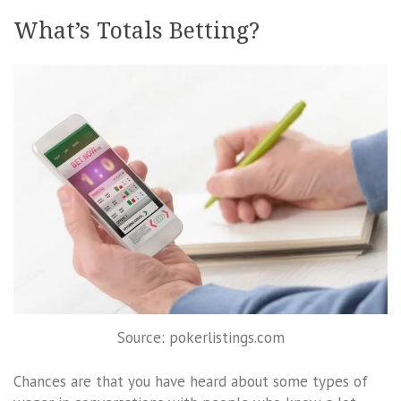
What’s Totals Betting?
Source: pokerlistings.com
Chances are that you have heard about some types of