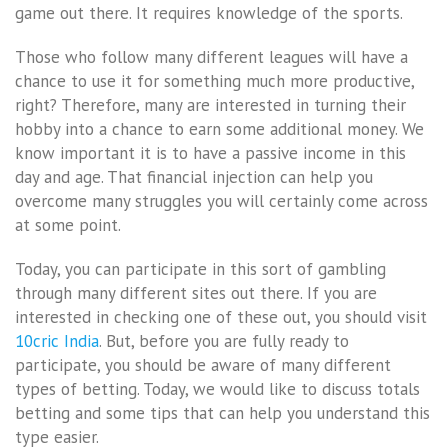
game out there. It requires knowledge of the sports.
Those who follow many different leagues will have a
chance to use it for something much more productive,
right? Therefore, many are interested in turning their
hobby into a chance to earn some additional money. We
know important it is to have a passive income in this
day and age. That financial injection can help you
overcome many struggles you will certainly come across
at some point.
Today, you can participate in this sort of gambling
through many different sites out there. If you are
interested in checking one of these out, you should visit
10cric India
. But, before you are fully ready to
participate, you should be aware of many different
types of betting. Today, we would like to discuss totals
betting and some tips that can help you understand this
type easier.