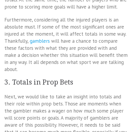
prone to scoring more goals will have a higher limit.
Furthermore, considering all the injured players is an
absolute must. If some of the most significant ones are
injured at the moment, it will affect totals in some way.
Thankfully,
gamblers
will have a chance to compare
these factors with what they are provided with and
make a decision whether this situation will benefit them
in any way. It all depends on what sport we are talking
about.
3. Totals in Prop Bets
Next, we would like to take an insight into totals and
their role within prop bets. Those are moments when
the gambler makes a wager on how much some player
will score points or goals. A majority of gamblers are
aware of this possibility. However, it needs to be said
that it can become much more flexible, especially if you