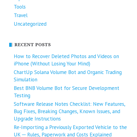
Tools
Travel
Uncategorized
RECENT POSTS
How to Recover Deleted Photos and Videos on
iPhone (Without Losing Your Mind)
ChartUp Solana Volume Bot and Organic Trading
Simulation
Best BNB Volume Bot for Secure Development
Testing
Software Release Notes Checklist: New Features,
Bug Fixes, Breaking Changes, Known Issues, and
Upgrade Instructions
Re-Importing a Previously Exported Vehicle to the
UK ─ Rules, Paperwork and Costs Explained