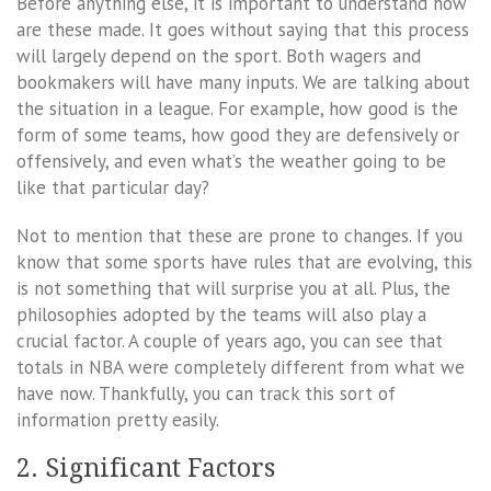
Before anything else, it is important to understand how
are these made. It goes without saying that this process
will largely depend on the sport. Both wagers and
bookmakers will have many inputs. We are talking about
the situation in a league. For example, how good is the
form of some teams, how good they are defensively or
offensively, and even what’s the weather going to be
like that particular day?
Not to mention that these are prone to changes. If you
know that some sports have rules that are evolving, this
is not something that will surprise you at all. Plus, the
philosophies adopted by the teams will also play a
crucial factor. A couple of years ago, you can see that
totals in NBA were completely different from what we
have now. Thankfully, you can track this sort of
information pretty easily.
2. Significant Factors