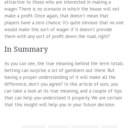
attractive to those who are interested in making a
wager. There is no scenario in which the house will not
make a profit. Once again, that doesn’t mean that
players have a zero chance. It’s quite obvious that no one
would make this sort of wager if it doesn’t provide
them with any sort of profit down the road, right?
In Summary
As you can see, the true meaning behind the term totals
betting can surprise a lot of gamblers out there. But
having a proper understanding of it will make all the
difference, don’t you agree? In this article of ours, you
can take a look at its true meaning, and a couple of tips
that can help you understand it properly. We are certain
that this insight will help you in your future decision.