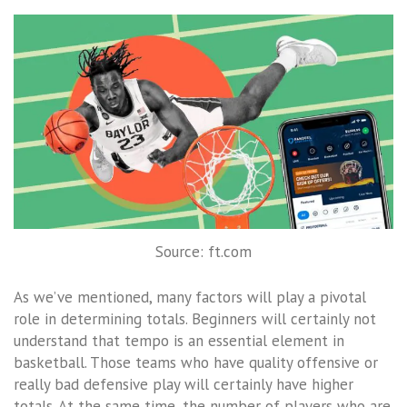
Source: ft.com
As we’ve mentioned, many factors will play a pivotal
role in determining totals. Beginners will certainly not
understand that tempo is an essential element in
basketball. Those teams who have quality offensive or
really bad defensive play will certainly have higher
totals. At the same time, the number of players who are