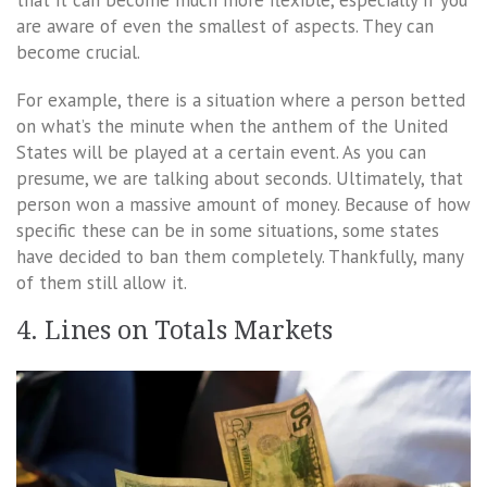
are aware of even the smallest of aspects. They can
become crucial.
For example, there is a situation where a person betted
on what’s the minute when the anthem of the United
States will be played at a certain event. As you can
presume, we are talking about seconds. Ultimately, that
person won a massive amount of money. Because of how
specific these can be in some situations, some states
have decided to ban them completely. Thankfully, many
of them still allow it.
4. Lines on Totals Markets