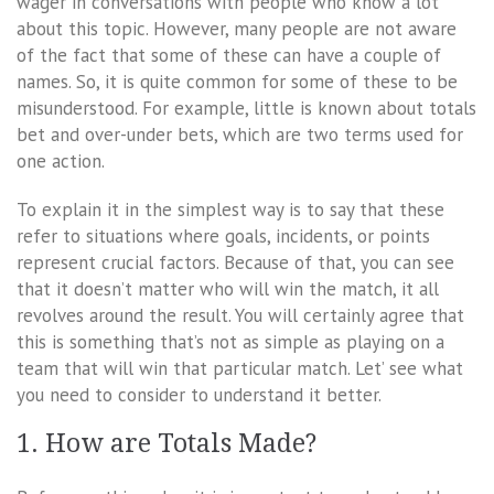
wager in conversations with people who know a lot
about this topic. However, many people are not aware
of the fact that some of these can have a couple of
names. So, it is quite common for some of these to be
misunderstood. For example, little is known about totals
bet and over-under bets, which are two terms used for
one action.
To explain it in the simplest way is to say that these
refer to situations where goals, incidents, or points
represent crucial factors. Because of that, you can see
that it doesn’t matter who will win the match, it all
revolves around the result. You will certainly agree that
this is something that’s not as simple as playing on a
team that will win that particular match. Let’ see what
you need to consider to understand it better.
1. How are Totals Made?