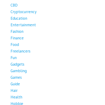
CBD
Cryptocurrency
Education
Entertainment
Fashion
Finance
Food
Freelancers
Fun
Gadgets
Gambling
Games
Guide
Hair
Health
Hobbie