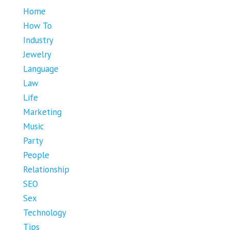
Home
How To
Industry
Jewelry
Language
Law
Life
Marketing
Music
Party
People
Relationship
SEO
Sex
Technology
Tips