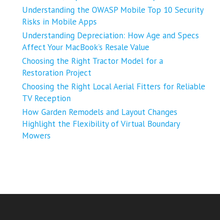
Understanding the OWASP Mobile Top 10 Security
Risks in Mobile Apps
Understanding Depreciation: How Age and Specs
Affect Your MacBook’s Resale Value
Choosing the Right Tractor Model for a
Restoration Project
Choosing the Right Local Aerial Fitters for Reliable
TV Reception
How Garden Remodels and Layout Changes
Highlight the Flexibility of Virtual Boundary
Mowers