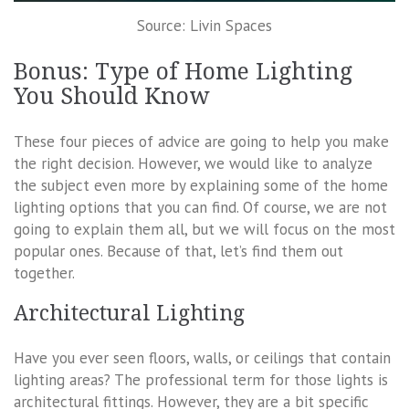
Source: Livin Spaces
Bonus: Type of Home Lighting
You Should Know
These four pieces of advice are going to help you make
the right decision. However, we would like to analyze
the subject even more by explaining some of the home
lighting options that you can find. Of course, we are not
going to explain them all, but we will focus on the most
popular ones. Because of that, let’s find them out
together.
Architectural Lighting
Have you ever seen floors, walls, or ceilings that contain
lighting areas? The professional term for those lights is
architectural fittings. However, they are a bit specific