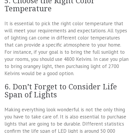
5. Choose the Right Color
Temperature
It is essential to pick the right color temperature that
will meet your requirements and expectations. All types
of lighting can come in different color temperatures
that can provide a specific atmosphere to your home.
For instance, if your goal is to bring the full sunlight to
your rooms, you should use 4800 Kelvins. In case you plan
to bring orangey light, then purchasing light of 2700
Kelvins would be a good option.
6. Don’t Forget to Consider Life
Span of Lights
Making everything look wonderful is not the only thing
you have to take care of. It is also essential to purchase
lights that are going to be durable. DIfferent statistics
confirm the life span of LED light is around 50 000