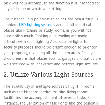
pick will help accomplish the function it is intended for
in your home or whatever setting.
For instance, it is pointless to select the beautiful plus
ambient
LED lighting systems
and install in critical
places like kitchens or study rooms, as you will not
accomplish much. Cooking plus reading are made
difficult with such lighting. Also, outside lights for
security purposes should be bright enough to brighten
your property, revealing all the hidden areas. Also, you
should ensure that places such as garages and patios are
well secured with innovative and perfect light fixtures.
2. Utilize Various Light Sources
The availability of multiple sources of light in rooms
such as the kitchens, bedrooms plus living rooms
facilitates the accomplishment of several tasks. For
instance, the utilization of task lights like the beneath