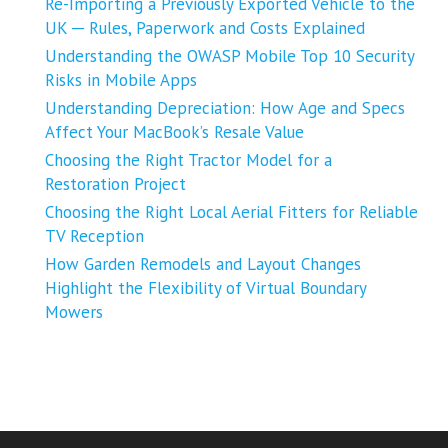
Re-Importing a Previously Exported Vehicle to the
UK ─ Rules, Paperwork and Costs Explained
Understanding the OWASP Mobile Top 10 Security
Risks in Mobile Apps
Understanding Depreciation: How Age and Specs
Affect Your MacBook’s Resale Value
Choosing the Right Tractor Model for a
Restoration Project
Choosing the Right Local Aerial Fitters for Reliable
TV Reception
How Garden Remodels and Layout Changes
Highlight the Flexibility of Virtual Boundary
Mowers