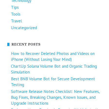
Technology
Tips
Tools
Travel
Uncategorized
RECENT POSTS
How to Recover Deleted Photos and Videos on
iPhone (Without Losing Your Mind)
ChartUp Solana Volume Bot and Organic Trading
Simulation
Best BNB Volume Bot for Secure Development
Testing
Software Release Notes Checklist: New Features,
Bug Fixes, Breaking Changes, Known Issues, and
Upgrade Instructions