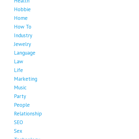
Health
Hobbie
Home
How To
Industry
Jewelry
Language
Law
Life
Marketing
Music
Party
People
Relationship
SEO
Sex