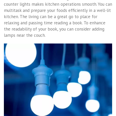
counter lights makes kitchen operations smooth. You can
multitask and prepare your foods efficiently in a well-lit
kitchen. The living can be a great go to place for
relaxing and passing time reading a book. To enhance
the readability of your book, you can consider adding
lamps near the couch.