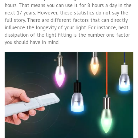
hours. That means you can use it for 8 hours a day in the
next 17 years. However, these statistics do not say the
full story. There are different factors that can directly
influence the longevity of your light. For instance, heat
dissipation of the light fitting is the number one factor
you should have in mind.