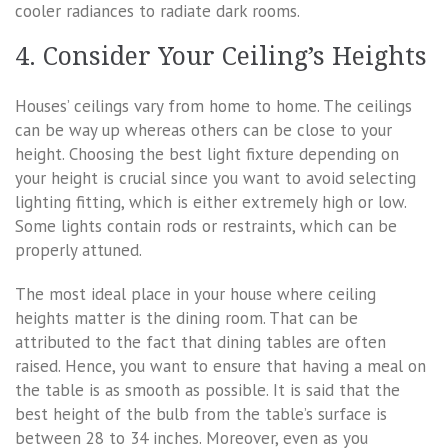
cooler radiances to radiate dark rooms.
4. Consider Your Ceiling’s Heights
Houses’ ceilings vary from home to home. The ceilings
can be way up whereas others can be close to your
height. Choosing the best light fixture depending on
your height is crucial since you want to avoid selecting
lighting fitting, which is either extremely high or low.
Some lights contain rods or restraints, which can be
properly attuned.
The most ideal place in your house where ceiling
heights matter is the dining room. That can be
attributed to the fact that dining tables are often
raised. Hence, you want to ensure that having a meal on
the table is as smooth as possible. It is said that the
best height of the bulb from the table’s surface is
between 28 to 34 inches. Moreover, even as you