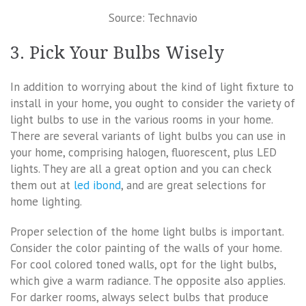
Source: Technavio
3. Pick Your Bulbs Wisely
In addition to worrying about the kind of light fixture to
install in your home, you ought to consider the variety of
light bulbs to use in the various rooms in your home.
There are several variants of light bulbs you can use in
your home, comprising halogen, fluorescent, plus LED
lights. They are all a great option and you can check
them out at
led ibond
, and are great selections for
home lighting.
Proper selection of the home light bulbs is important.
Consider the color painting of the walls of your home.
For cool colored toned walls, opt for the light bulbs,
which give a warm radiance. The opposite also applies.
For darker rooms, always select bulbs that produce