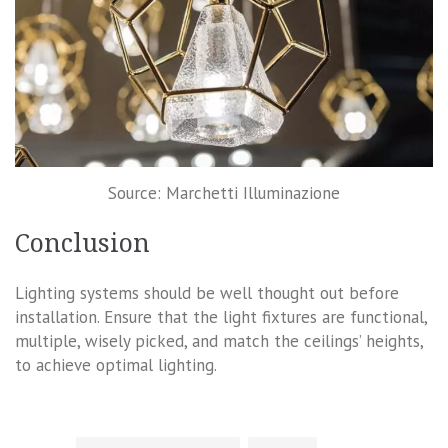
Source: Marchetti Illuminazione
Conclusion
Lighting systems should be well thought out before
installation. Ensure that the light fixtures are functional,
multiple, wisely picked, and match the ceilings’ heights,
to achieve optimal lighting.