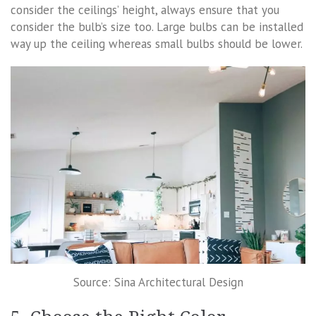
consider the ceilings’ height, always ensure that you
consider the bulb’s size too. Large bulbs can be installed
way up the ceiling whereas small bulbs should be lower.
Source: Sina Architectural Design