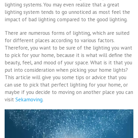
lighting systems. You may even realize that a great
lighting system tends to go unnoticed as most feel the
impact of bad lighting compared to the good lighting.
There are numerous forms of lighting, which are suited
for different places according to various factors.
Therefore, you want to be sure of the lighting you want
to pick for your home, because it is what will define the
beauty, feel, and mood of your space. What is it that you
put into consideration when picking your home lights?
This article will give you some tips or advice that you
can use to pick that perfect lighting for your home, or
maybe if you decide to moving on another place you can
visit
Sekamoving
.