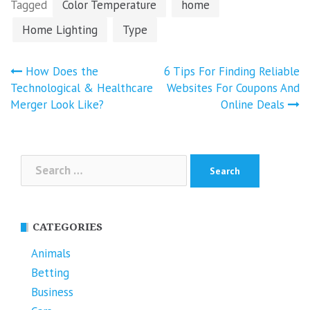
Tagged
Color Temperature
home
Home Lighting
Type
Post
How Does the
6 Tips For Finding Reliable
navigation
Technological & Healthcare
Websites For Coupons And
Merger Look Like?
Online Deals
Search
for:
CATEGORIES
Animals
Betting
Business