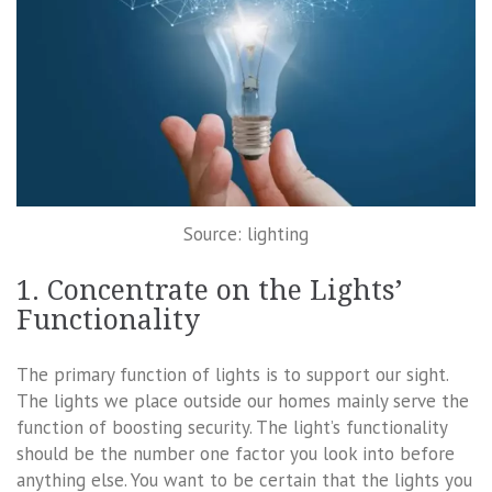
Source: lighting
1. Concentrate on the Lights’
Functionality
The primary function of lights is to support our sight.
The lights we place outside our homes mainly serve the
function of boosting security. The light’s functionality
should be the number one factor you look into before
anything else. You want to be certain that the lights you