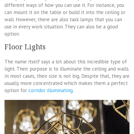
different ways of how you can use it. For instance, you
can mount it on the table or build it into the ceiling or
wall. However, there are also task lamps that you can
use in every work situation. They can also be a good
option.
Floor Lights
The name itself says a lot about this incredible type of
light. Their purpose is to illuminate the ceiling and walls.
In most cases, their size is not big. Despite that, they are
usually more concentrated which makes them a perfect
option for
corridor illuminating
.