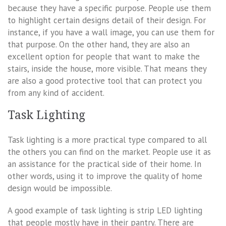
because they have a specific purpose. People use them
to highlight certain designs detail of their design. For
instance, if you have a wall image, you can use them for
that purpose. On the other hand, they are also an
excellent option for people that want to make the
stairs, inside the house, more visible. That means they
are also a good protective tool that can protect you
from any kind of accident.
Task Lighting
Task lighting is a more practical type compared to all
the others you can find on the market. People use it as
an assistance for the practical side of their home. In
other words, using it to improve the quality of home
design would be impossible.
A good example of task lighting is strip LED lighting
that people mostly have in their pantry. There are