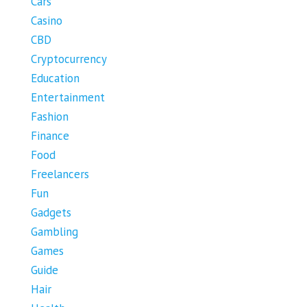
Cars
Casino
CBD
Cryptocurrency
Education
Entertainment
Fashion
Finance
Food
Freelancers
Fun
Gadgets
Gambling
Games
Guide
Hair