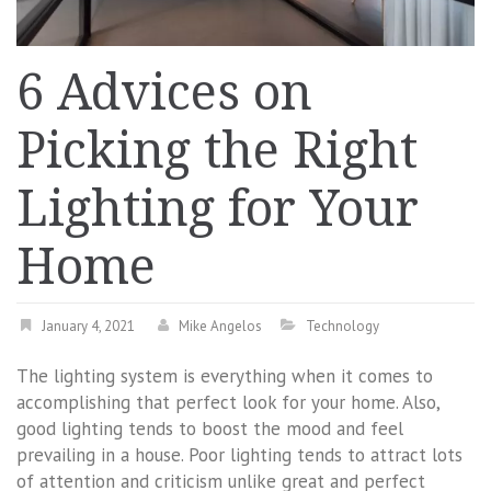
6 Advices on
Picking the Right
Lighting for Your
Home
January 4, 2021
Mike Angelos
Technology
The lighting system is everything when it comes to
accomplishing that perfect look for your home. Also,
good lighting tends to boost the mood and feel
prevailing in a house. Poor lighting tends to attract lots
of attention and criticism unlike great and perfect