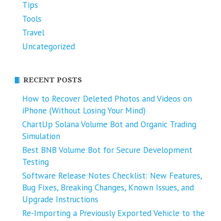
Tips
Tools
Travel
Uncategorized
RECENT POSTS
How to Recover Deleted Photos and Videos on
iPhone (Without Losing Your Mind)
ChartUp Solana Volume Bot and Organic Trading
Simulation
Best BNB Volume Bot for Secure Development
Testing
Software Release Notes Checklist: New Features,
Bug Fixes, Breaking Changes, Known Issues, and
Upgrade Instructions
Re-Importing a Previously Exported Vehicle to the