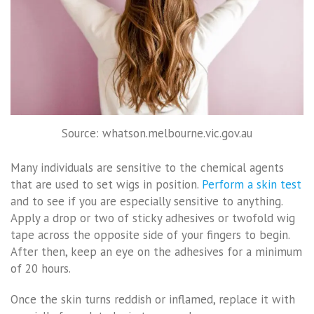
Source: whatson.melbourne.vic.gov.au
Many individuals are sensitive to the chemical agents
that are used to set wigs in position.
Perform a skin test
and to see if you are especially sensitive to anything.
Apply a drop or two of sticky adhesives or twofold wig
tape across the opposite side of your fingers to begin.
After then, keep an eye on the adhesives for a minimum
of 20 hours.
Once the skin turns reddish or inflamed, replace it with