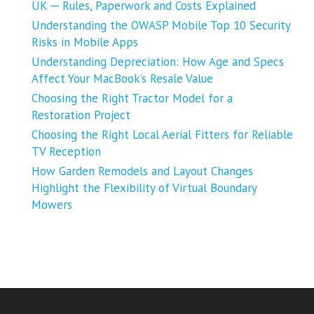
UK ─ Rules, Paperwork and Costs Explained
Understanding the OWASP Mobile Top 10 Security
Risks in Mobile Apps
Understanding Depreciation: How Age and Specs
Affect Your MacBook’s Resale Value
Choosing the Right Tractor Model for a
Restoration Project
Choosing the Right Local Aerial Fitters for Reliable
TV Reception
How Garden Remodels and Layout Changes
Highlight the Flexibility of Virtual Boundary
Mowers