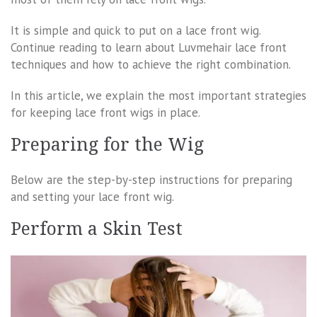
It is simple and quick to put on a lace front wig.
Continue reading to learn about Luvmehair lace front
techniques and how to achieve the right combination.
In this article, we explain the most important strategies
for keeping lace front wigs in place.
Preparing for the Wig
Below are the step-by-step instructions for preparing
and setting your lace front wig.
Perform a Skin Test