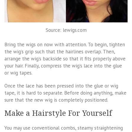
Source: lewigs.com
Bring the wigs on now with attention. To begin, tighten
the wig’s grip such that the hairlines overlap. Then,
arrange the wig’s backside so that it fits properly above
your hair. Finally, compress the wig’s lace into the glue
or wig tapes.
Once the lace has been pressed into the glue or wig
tape, it is hard to separate. Before doing anything, make
sure that the new wig is completely positioned.
Make a Hairstyle For Yourself
You may use conventional combs, steamy straightening