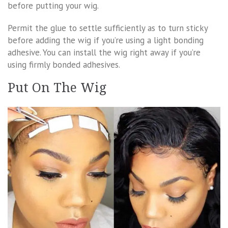
before putting your wig.
Permit the glue to settle sufficiently as to turn sticky
before adding the wig if you’re using a light bonding
adhesive. You can install the wig right away if you’re
using firmly bonded adhesives.
Put On The Wig