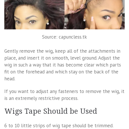
Source: capuncless.tk
Gently remove the wig, keep all of the attachments in
place, and insert it on smooth, level ground. Adjust the
wig in such a way that it has become clear which parts
fit on the forehead and which stay on the back of the
head.
If you want to adjust any fasteners to remove the wig, it
is an extremely restrictive process.
Wigs Tape Should be Used
6 to 10 little strips of wig tape should be trimmed.