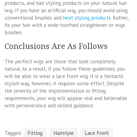
products, and hair styling products on your natural hair
wig. If you have an artificial wig, you should avoid using
conventional brushes and
heat styling products
. Rather,
fix your hair with a wide-toothed straightener or wigs
brushes.
Conclusions Are As Follows
The perfect wigs are those that look completely
natural. As a result, if you follow these guidelines, you
will be able to wear a lace front wig. It is a fantastic
stylish way, however, it requires some effort. Despite
the severity of the implementation or fitting
requirements, your wig will appear real and believable
with perseverance and skilled guidance.
Tagged
Fitting
Hairstyle
Lace Front