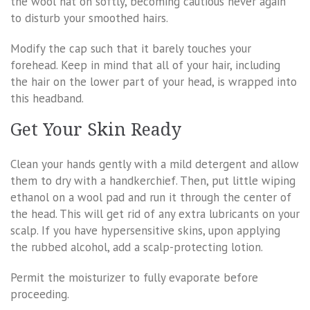
the wool hat on softly, becoming cautious never again
to disturb your smoothed hairs.
Modify the cap such that it barely touches your
forehead. Keep in mind that all of your hair, including
the hair on the lower part of your head, is wrapped into
this headband.
Get Your Skin Ready
Clean your hands gently with a mild detergent and allow
them to dry with a handkerchief. Then, put little wiping
ethanol on a wool pad and run it through the center of
the head. This will get rid of any extra lubricants on your
scalp. If you have hypersensitive skins, upon applying
the rubbed alcohol, add a scalp-protecting lotion.
Permit the moisturizer to fully evaporate before
proceeding.