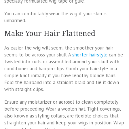
specially formulated wig tape or glue.
You can comfortably wear the wig if your skin is
unharmed.
Make Your Hair Flattened
As easier the wig will seem, the smoother your hair
seems to be across your skull. A
shorter hairstyle
can be
twisted into curls or assembled around your skull with
conditioner and hairpin clips. Comb your hairstyle in a
simple knot initially if you have lengthy blonde hairs.
Fold the hairband into a straight braid and tie it down
with straight clips.
Ensure any moisturizer or aerosol to clean completely
before proceeding. Wear a woolen hat. Tight coverings,
also known as styling collars, are flexible choices that
straighten your hair and keep your wigs in position. Wrap