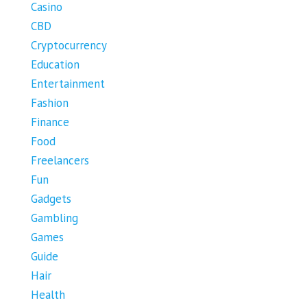
Casino
CBD
Cryptocurrency
Education
Entertainment
Fashion
Finance
Food
Freelancers
Fun
Gadgets
Gambling
Games
Guide
Hair
Health