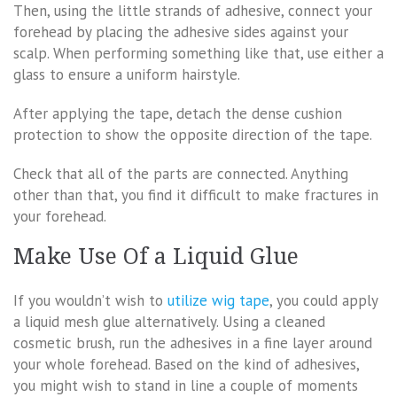
Then, using the little strands of adhesive, connect your
forehead by placing the adhesive sides against your
scalp. When performing something like that, use either a
glass to ensure a uniform hairstyle.
After applying the tape, detach the dense cushion
protection to show the opposite direction of the tape.
Check that all of the parts are connected. Anything
other than that, you find it difficult to make fractures in
your forehead.
Make Use Of a Liquid Glue
If you wouldn’t wish to
utilize wig tape
, you could apply
a liquid mesh glue alternatively. Using a cleaned
cosmetic brush, run the adhesives in a fine layer around
your whole forehead. Based on the kind of adhesives,
you might wish to stand in line a couple of moments