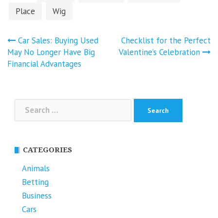
Place
Wig
Post
Car Sales: Buying Used
Checklist for the Perfect
navigation
May No Longer Have Big
Valentine’s Celebration
Financial Advantages
Search
for:
CATEGORIES
Animals
Betting
Business
Cars