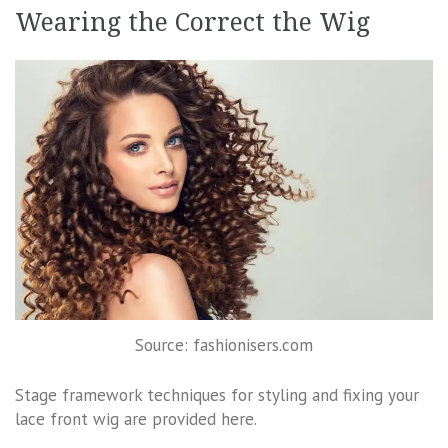
Wearing the Correct the Wig
Source: fashionisers.com
Stage framework techniques for styling and fixing your
lace front wig are provided here.