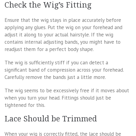
Check the Wig’s Fitting
Ensure that the wig stays in place accurately before
applying any glues. Put the wig on your forehead and
adjust it along to your actual hairstyle. If the wig
contains internal adjusting bands, you might have to
readjust them for a perfect body shape.
The wig is sufficiently stiff if you can detect a
significant band of compression across your forehead.
Carefully remove the bands just a little more.
The wig seems to be excessively free if it moves about
when you turn your head. Fittings should just be
tightened for this.
Lace Should be Trimmed
When your wig is correctly fitted, the lace should be