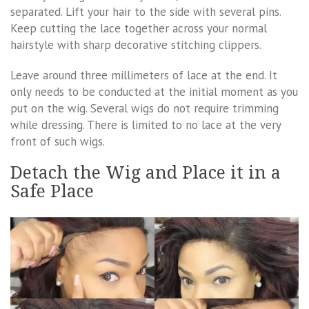
separated. Lift your hair to the side with several pins.
Keep cutting the lace together across your normal
hairstyle with sharp decorative stitching clippers.
Leave around three millimeters of lace at the end. It
only needs to be conducted at the initial moment as you
put on the wig. Several wigs do not require trimming
while dressing. There is limited to no lace at the very
front of such wigs.
Detach the Wig and Place it in a
Safe Place