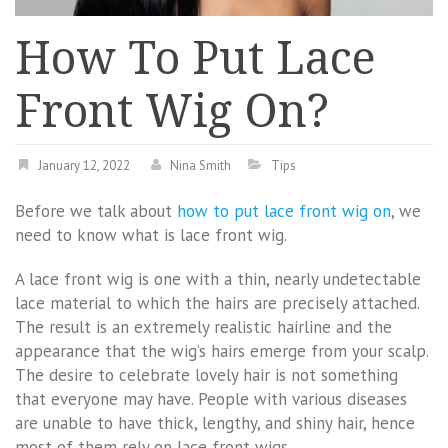
How To Put Lace
Front Wig On?
January 12, 2022
Nina Smith
Tips
Before we talk about
how to put lace front wig on
, we
need to know what is lace front wig.
A lace front wig is one with a thin, nearly undetectable
lace material to which the hairs are precisely attached.
The result is an extremely realistic hairline and the
appearance that the wig’s hairs emerge from your scalp.
The desire to celebrate lovely hair is not something
that everyone may have. People with various diseases
are unable to have thick, lengthy, and shiny hair, hence
most of them rely on lace front wigs.