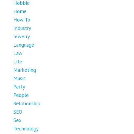
Hobbie
Home
How To
Industry
Jewelry
Language
Law
Life
Marketing
Music
Party
People
Relationship
SEO
Sex
Technology