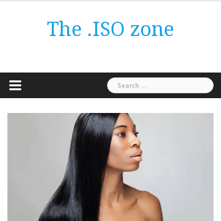
Skip
to
The .ISO zone
content
Search
for: