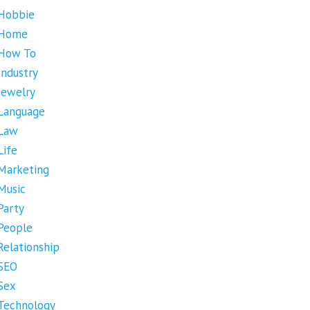
Hobbie
Home
How To
Industry
Jewelry
Language
Law
Life
Marketing
Music
Party
People
Relationship
SEO
Sex
Technology