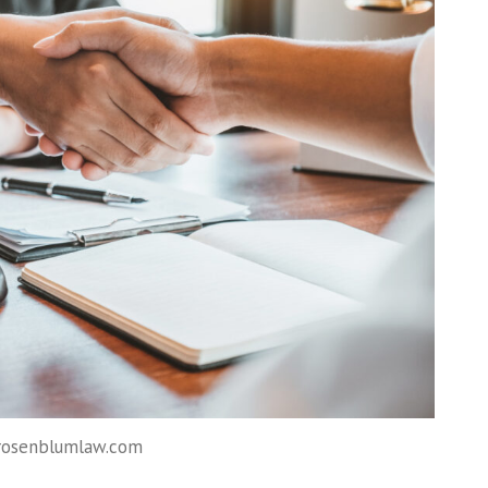
 rosenblumlaw.com