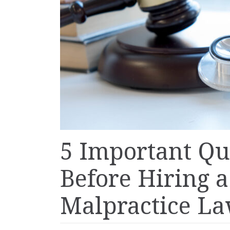
5 Important Qu
Before Hiring 
Malpractice L