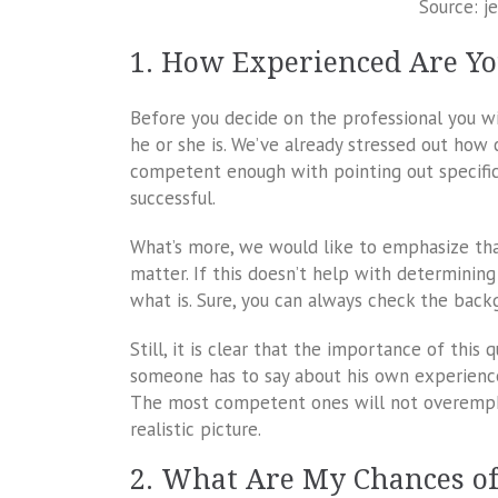
Source: j
1. How Experienced Are Y
Before you decide on the professional you wi
he or she is. We’ve already stressed out h
competent enough with pointing out specific 
successful.
What’s more, we would like to emphasize tha
matter. If this doesn’t help with determini
what is. Sure, you can always check the backg
Still, it is clear that the importance of this 
someone has to say about his own experience a
The most competent ones will not overemphas
realistic picture.
2. What Are My Chances o