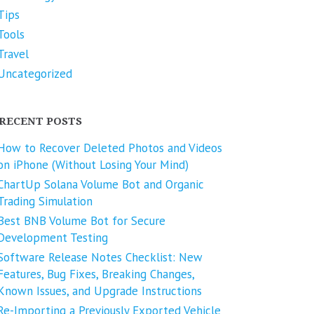
Tips
Tools
Travel
Uncategorized
RECENT POSTS
How to Recover Deleted Photos and Videos
on iPhone (Without Losing Your Mind)
ChartUp Solana Volume Bot and Organic
Trading Simulation
Best BNB Volume Bot for Secure
Development Testing
Software Release Notes Checklist: New
Features, Bug Fixes, Breaking Changes,
Known Issues, and Upgrade Instructions
Re-Importing a Previously Exported Vehicle