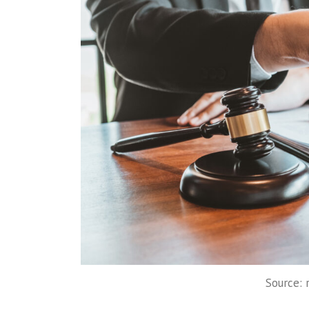
Source: