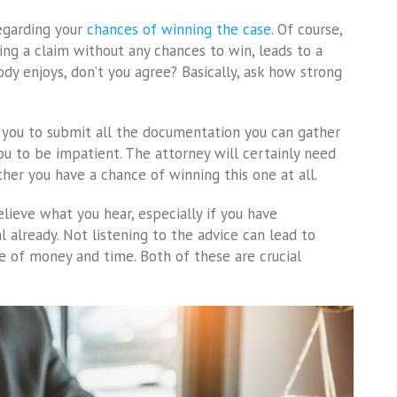
egarding your
chances of winning the case
. Of course,
ling a claim without any chances to win, leads to a
y enjoys, don’t you agree? Basically, ask how strong
s you to submit all the documentation you can gather
u to be impatient. The attorney will certainly need
er you have a chance of winning this one at all.
elieve what you hear, especially if you have
l already. Not listening to the advice can lead to
e of money and time. Both of these are crucial