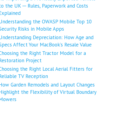
to the UK ─ Rules, Paperwork and Costs
Explained
Understanding the OWASP Mobile Top 10
Security Risks in Mobile Apps
Understanding Depreciation: How Age and
Specs Affect Your MacBook’s Resale Value
Choosing the Right Tractor Model for a
Restoration Project
Choosing the Right Local Aerial Fitters for
Reliable TV Reception
How Garden Remodels and Layout Changes
Highlight the Flexibility of Virtual Boundary
Mowers