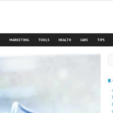
S
MARKETING
TOOLS
HEALTH
CARS
TIPS
Se
fo