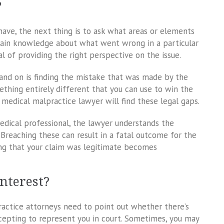
?
ave, the next thing is to ask what areas or elements
rtain knowledge about what went wrong in a particular
al of providing the right perspective on the issue.
and on is finding the mistake that was made by the
ething entirely different that you can use to win the
 medical malpractice lawyer will find these legal gaps.
dical professional, the lawyer understands the
Breaching these can result in a fatal outcome for the
ing that your claim was legitimate becomes
Interest?
practice attorneys need to point out whether there’s
epting to represent you in court. Sometimes, you may