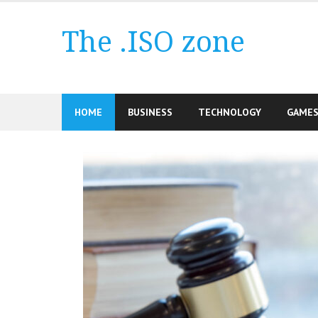
Skip
to
The .ISO zone
content
HOME
BUSINESS
TECHNOLOGY
GAME