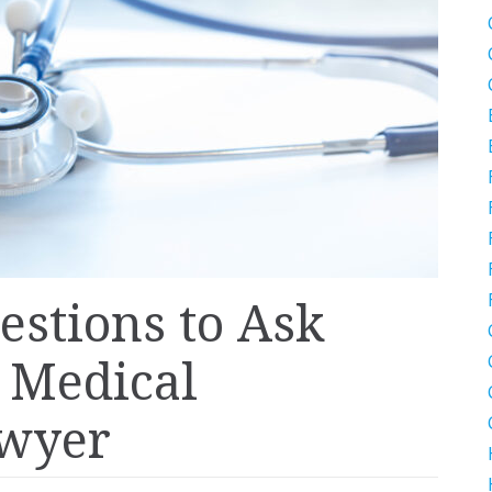
estions to Ask
a Medical
awyer