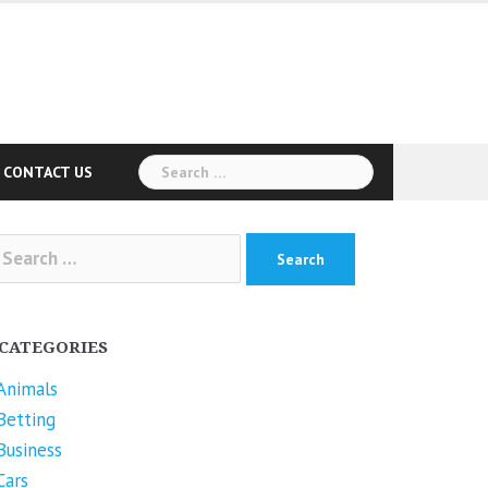
Search
CONTACT US
for:
arch
r:
CATEGORIES
Animals
Betting
Business
Cars