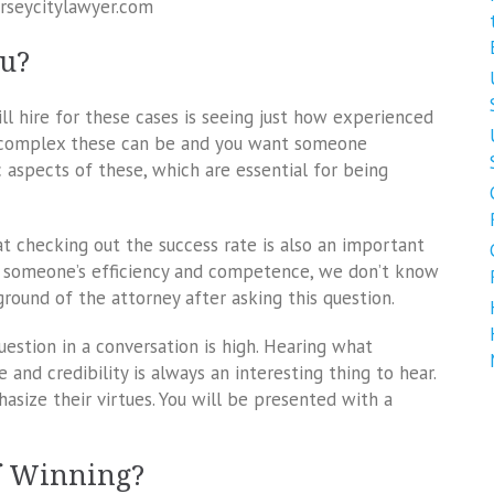
erseycitylawyer.com
ou?
ll hire for these cases is seeing just how experienced
ow complex these can be and you want someone
aspects of these, which are essential for being
t checking out the success rate is also an important
ng someone’s efficiency and competence, we don’t know
round of the attorney after asking this question.
question in a conversation is high. Hearing what
nd credibility is always an interesting thing to hear.
ize their virtues. You will be presented with a
f Winning?