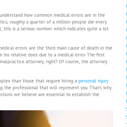
e understand how common medical errors are in the
stics, roughly a quarter of a million people die every
, this is a serious number which indicates quite a lot
edical errors are the third main cause of death in the
 his relative does due to a medical error. The first
malpractice attorney, right? Of course, the attorney
lex than those that require hiring a
personal injury
g the professional that will represent you. That’s why
tions we believe are essential to establish the