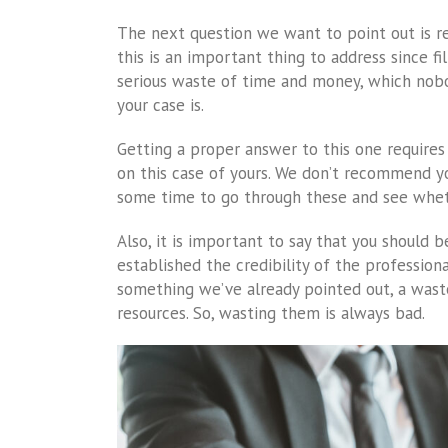
The next question we want to point out is r
this is an important thing to address since fi
serious waste of time and money, which nobod
your case is.
Getting a proper answer to this one require
on this case of yours. We don’t recommend yo
some time to go through these and see wheth
Also, it is important to say that you should b
established the credibility of the professiona
something we’ve already pointed out, a wast
resources. So, wasting them is always bad.