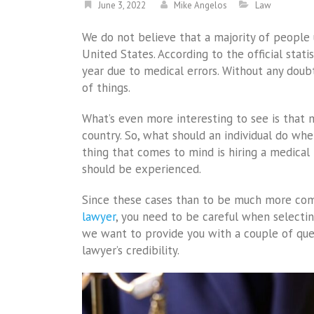
June 3, 2022
Mike Angelos
Law
We do not believe that a majority of peopl
United States. According to the official stati
year due to medical errors. Without any doubt
of things.
What’s even more interesting to see is that m
country. So, what should an individual do when
thing that comes to mind is hiring a medical 
should be experienced.
Since these cases than to be much more comp
lawyer
, you need to be careful when selectin
we want to provide you with a couple of ques
lawyer’s credibility.