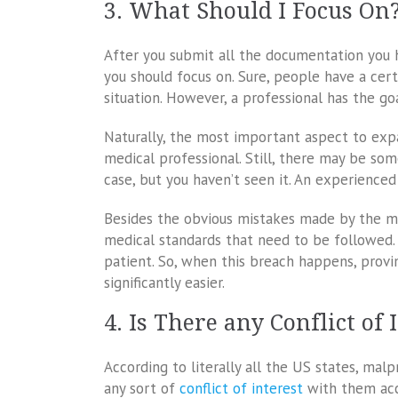
3. What Should I Focus On
After you submit all the documentation you h
you should focus on. Sure, people have a ce
situation. However, a professional has the go
Naturally, the most important aspect to exp
medical professional. Still, there may be som
case, but you haven’t seen it. An experienced
Besides the obvious mistakes made by the me
medical standards that need to be followed. 
patient. So, when this breach happens, prov
significantly easier.
4. Is There any Conflict of 
According to literally all the US states, mal
any sort of
conflict of interest
with them acc