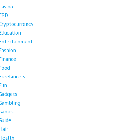
Casino
CBD
Cryptocurrency
Education
Entertainment
Fashion
Finance
Food
Freelancers
Fun
Gadgets
Gambling
Games
Guide
Hair
Health