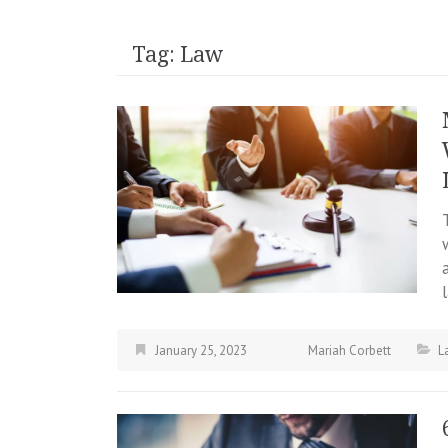
Tag:
Law
January 25, 2023
Mariah Corbett
L