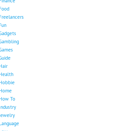
Finance
Food
Freelancers
Fun
Gadgets
Gambling
Games
Guide
Hair
Health
Hobbie
Home
How To
Industry
Jewelry
Language