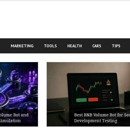
S
MARKETING
TOOLS
HEALTH
CARS
TIPS
Best BNB Volume Bot for Secure
Development Testing