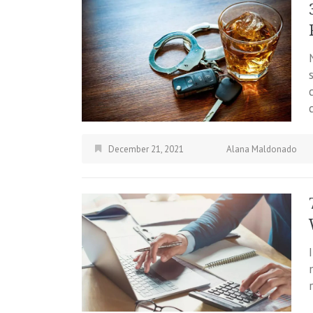
December 21, 2021
Alana Maldonado