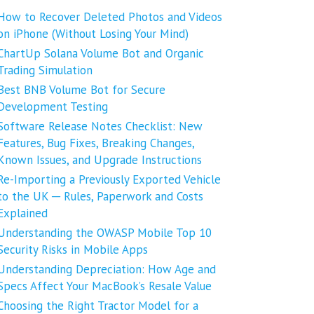
How to Recover Deleted Photos and Videos
on iPhone (Without Losing Your Mind)
ChartUp Solana Volume Bot and Organic
Trading Simulation
Best BNB Volume Bot for Secure
Development Testing
Software Release Notes Checklist: New
Features, Bug Fixes, Breaking Changes,
Known Issues, and Upgrade Instructions
Re-Importing a Previously Exported Vehicle
to the UK ─ Rules, Paperwork and Costs
Explained
Understanding the OWASP Mobile Top 10
Security Risks in Mobile Apps
Understanding Depreciation: How Age and
Specs Affect Your MacBook’s Resale Value
Choosing the Right Tractor Model for a