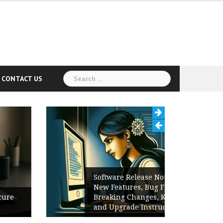
Search
CONTACT US
for:
Software Release Notes Checklist:
New Features, Bug Fixes,
Breaking Changes, Known Issues,
and Upgrade Instructions