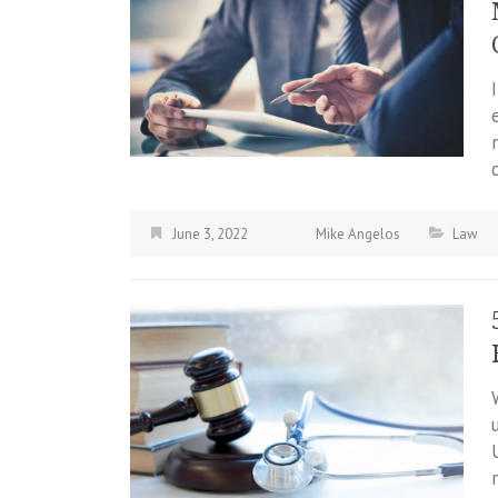
June 3, 2022
Mike Angelos
Law