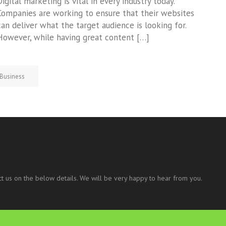
Digital marketing is vital in every industry today.
Companies are working to ensure that their websites
can deliver what the target audience is looking for.
However, while having great content […]
Business
t us on the below details. We will be very happy to hear from you.