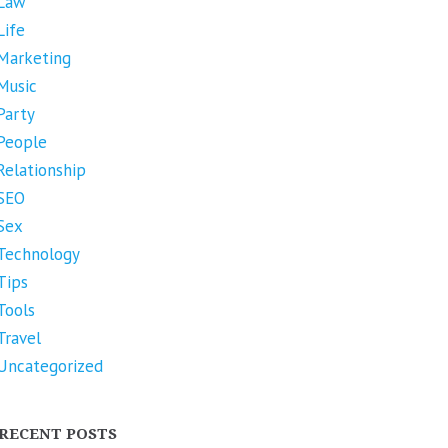
Law
Life
Marketing
Music
Party
People
Relationship
SEO
Sex
Technology
Tips
Tools
Travel
Uncategorized
RECENT POSTS