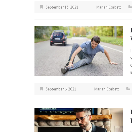
September 13, 2021
Mariah Corbett
September 6, 2021
Mariah Corbett