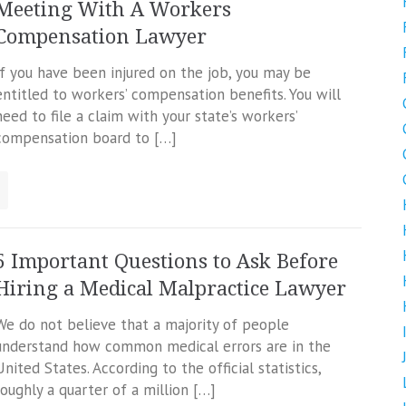
Meeting With A Workers
Compensation Lawyer
If you have been injured on the job, you may be
entitled to workers’ compensation benefits. You will
need to file a claim with your state’s workers’
compensation board to […]
5 Important Questions to Ask Before
Hiring a Medical Malpractice Lawyer
We do not believe that a majority of people
understand how common medical errors are in the
United States. According to the official statistics,
roughly a quarter of a million […]