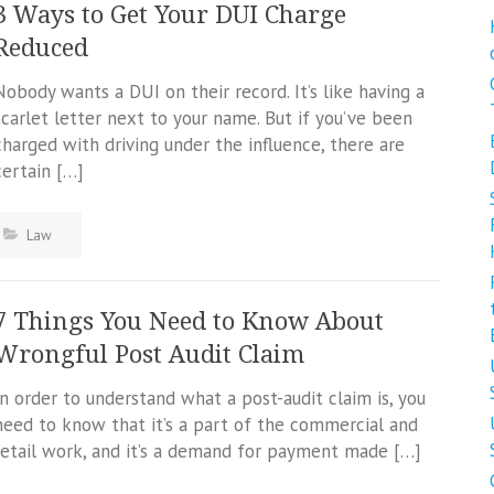
3 Ways to Get Your DUI Charge
Reduced
Nobody wants a DUI on their record. It’s like having a
scarlet letter next to your name. But if you’ve been
charged with driving under the influence, there are
certain […]
Law
7 Things You Need to Know About
Wrongful Post Audit Claim
In order to understand what a post-audit claim is, you
need to know that it’s a part of the commercial and
retail work, and it’s a demand for payment made […]