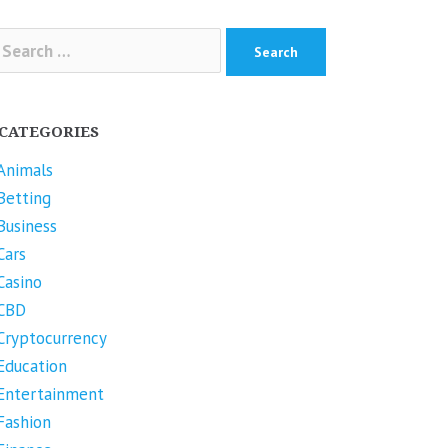
arch
r:
CATEGORIES
Animals
Betting
Business
Cars
Casino
CBD
Cryptocurrency
Education
Entertainment
Fashion