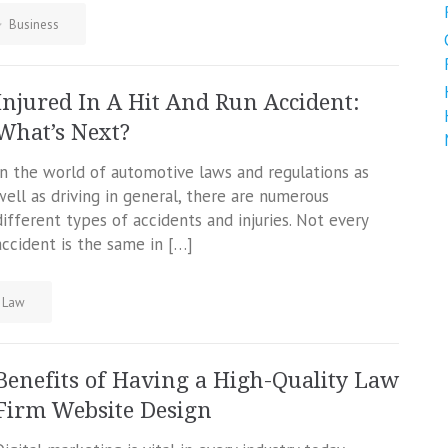
Business
Injured In A Hit And Run Accident:
What’s Next?
In the world of automotive laws and regulations as
well as driving in general, there are numerous
different types of accidents and injuries. Not every
accident is the same in […]
Law
Benefits of Having a High-Quality Law
Firm Website Design