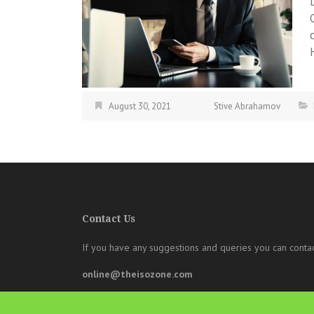
August 30, 2021
Stive Abrahamov
Contact Us
If you have any suggestions and queries you can contac
online@theisozone.com