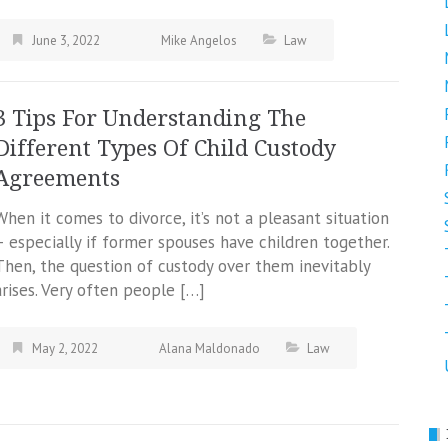
June 3, 2022
Mike Angelos
Law
3 Tips For Understanding The
Different Types Of Child Custody
Agreements
When it comes to divorce, it’s not a pleasant situation
– especially if former spouses have children together.
Then, the question of custody over them inevitably
arises. Very often people […]
May 2, 2022
Alana Maldonado
Law