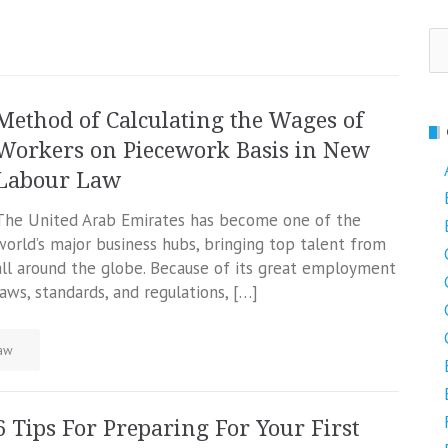
Se
fo
Method of Calculating the Wages of
Workers on Piecework Basis in New
Labour Law
The United Arab Emirates has become one of the
world’s major business hubs, bringing top talent from
all around the globe. Because of its great employment
laws, standards, and regulations, […]
aw
6 Tips For Preparing For Your First