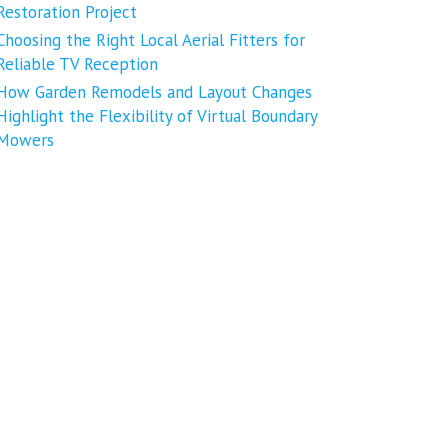
Restoration Project
Choosing the Right Local Aerial Fitters for
Reliable TV Reception
How Garden Remodels and Layout Changes
Highlight the Flexibility of Virtual Boundary
Mowers