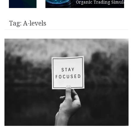
Organic Trading Simulation
Tag:
A-levels