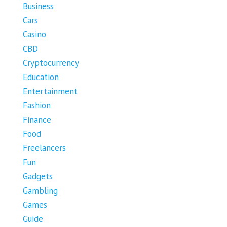
Business
Cars
Casino
CBD
Cryptocurrency
Education
Entertainment
Fashion
Finance
Food
Freelancers
Fun
Gadgets
Gambling
Games
Guide