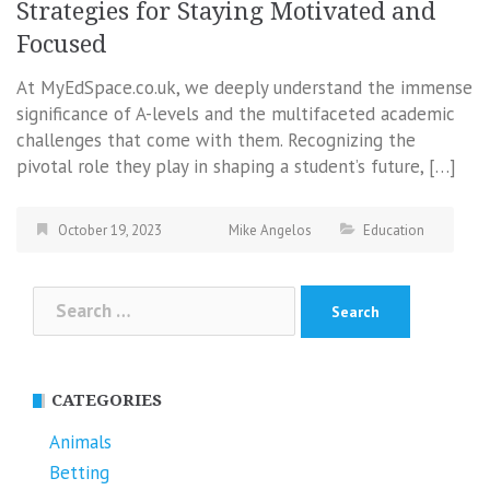
Strategies for Staying Motivated and
Focused
At MyEdSpace.co.uk, we deeply understand the immense
significance of A-levels and the multifaceted academic
challenges that come with them. Recognizing the
pivotal role they play in shaping a student’s future, […]
October 19, 2023
Mike Angelos
Education
Search
for:
CATEGORIES
Animals
Betting