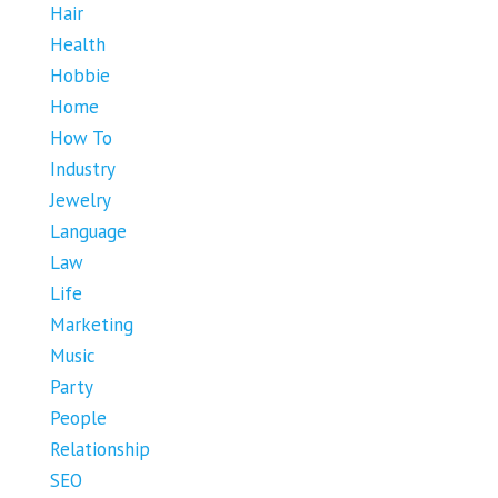
Hair
Health
Hobbie
Home
How To
Industry
Jewelry
Language
Law
Life
Marketing
Music
Party
People
Relationship
SEO