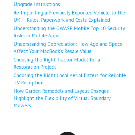
Upgrade Instructions
Re-Importing a Previously Exported Vehicle to the
UK ─ Rules, Paperwork and Costs Explained
Understanding the OWASP Mobile Top 10 Security
Risks in Mobile Apps
Understanding Depreciation: How Age and Specs
Affect Your MacBook’s Resale Value
Choosing the Right Tractor Model for a
Restoration Project
Choosing the Right Local Aerial Fitters for Reliable
TV Reception
How Garden Remodels and Layout Changes
Highlight the Flexibility of Virtual Boundary
Mowers