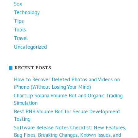
Sex
Technology
Tips
Tools
Travel
Uncategorized
RECENT POSTS
How to Recover Deleted Photos and Videos on
iPhone (Without Losing Your Mind)
ChartUp Solana Volume Bot and Organic Trading
Simulation
Best BNB Volume Bot for Secure Development
Testing
Software Release Notes Checklist: New Features,
Bug Fixes, Breaking Changes, Known Issues, and