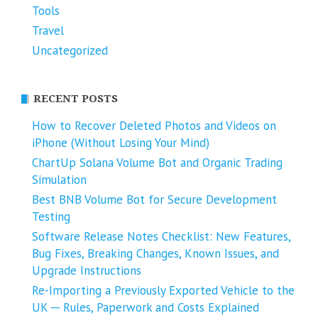
Tools
Travel
Uncategorized
RECENT POSTS
How to Recover Deleted Photos and Videos on
iPhone (Without Losing Your Mind)
ChartUp Solana Volume Bot and Organic Trading
Simulation
Best BNB Volume Bot for Secure Development
Testing
Software Release Notes Checklist: New Features,
Bug Fixes, Breaking Changes, Known Issues, and
Upgrade Instructions
Re-Importing a Previously Exported Vehicle to the
UK ─ Rules, Paperwork and Costs Explained