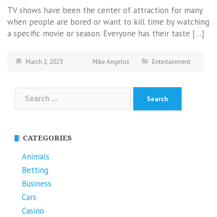
TV shows have been the center of attraction for many
when people are bored or want to kill time by watching
a specific movie or season. Everyone has their taste […]
March 2, 2023
Mike Angelos
Entertainment
Search
for:
CATEGORIES
Animals
Betting
Business
Cars
Casino