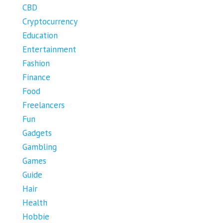
CBD
Cryptocurrency
Education
Entertainment
Fashion
Finance
Food
Freelancers
Fun
Gadgets
Gambling
Games
Guide
Hair
Health
Hobbie