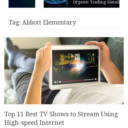
Organic Trading Simulation
Tag:
Abbott Elementary
Top 11 Best TV Shows to Stream Using
High-speed Internet