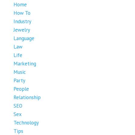
Home
How To
Industry
Jewelry
Language
Law
Life
Marketing
Music
Party
People
Relationship
SEO
Sex
Technology
Tips