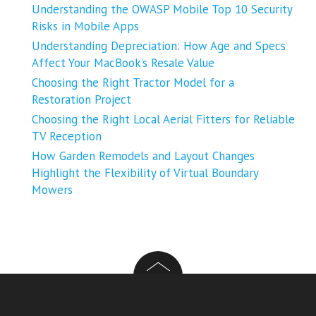
Understanding the OWASP Mobile Top 10 Security
Risks in Mobile Apps
Understanding Depreciation: How Age and Specs
Affect Your MacBook’s Resale Value
Choosing the Right Tractor Model for a
Restoration Project
Choosing the Right Local Aerial Fitters for Reliable
TV Reception
How Garden Remodels and Layout Changes
Highlight the Flexibility of Virtual Boundary
Mowers