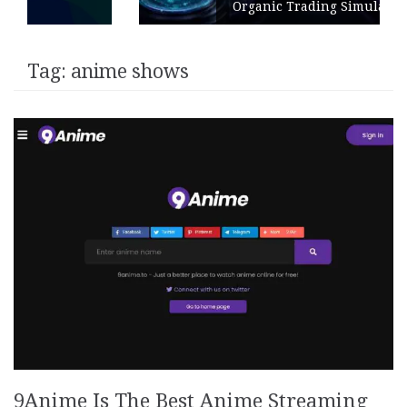
Organic Trading Simulation
Tag:
anime shows
9Anime Is The Best Anime Streaming