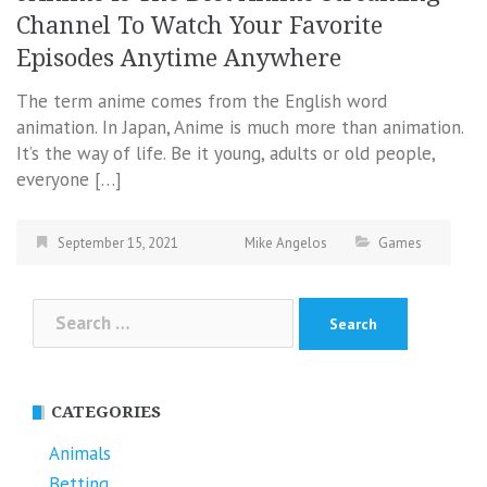
Channel To Watch Your Favorite
Episodes Anytime Anywhere
The term anime comes from the English word
animation. In Japan, Anime is much more than animation.
It’s the way of life. Be it young, adults or old people,
everyone […]
September 15, 2021
Mike Angelos
Games
Search
for:
CATEGORIES
Animals
Betting