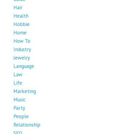
Hair
Health
Hobbie
Home
How To
Industry
Jewelry
Language
Law
Life
Marketing
Music
Party
People
Relationship
SEO