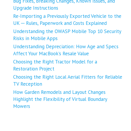
Bug Fixes, Breaking Changes, Known Issues, and
Upgrade Instructions
Re-Importing a Previously Exported Vehicle to the
UK ─ Rules, Paperwork and Costs Explained
Understanding the OWASP Mobile Top 10 Security
Risks in Mobile Apps
Understanding Depreciation: How Age and Specs
Affect Your MacBook’s Resale Value
Choosing the Right Tractor Model for a
Restoration Project
Choosing the Right Local Aerial Fitters for Reliable
TV Reception
How Garden Remodels and Layout Changes
Highlight the Flexibility of Virtual Boundary
Mowers