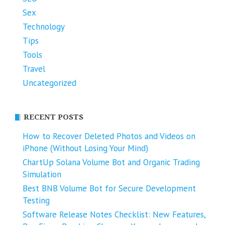
Sex
Technology
Tips
Tools
Travel
Uncategorized
RECENT POSTS
How to Recover Deleted Photos and Videos on
iPhone (Without Losing Your Mind)
ChartUp Solana Volume Bot and Organic Trading
Simulation
Best BNB Volume Bot for Secure Development
Testing
Software Release Notes Checklist: New Features,