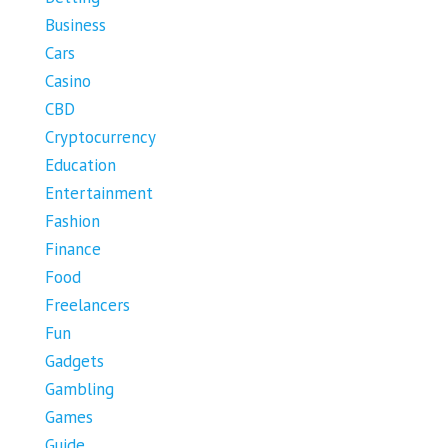
Business
Cars
Casino
CBD
Cryptocurrency
Education
Entertainment
Fashion
Finance
Food
Freelancers
Fun
Gadgets
Gambling
Games
Guide