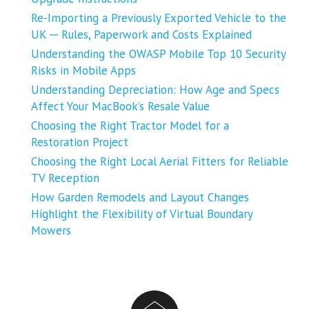
Re-Importing a Previously Exported Vehicle to the
UK ─ Rules, Paperwork and Costs Explained
Understanding the OWASP Mobile Top 10 Security
Risks in Mobile Apps
Understanding Depreciation: How Age and Specs
Affect Your MacBook’s Resale Value
Choosing the Right Tractor Model for a
Restoration Project
Choosing the Right Local Aerial Fitters for Reliable
TV Reception
How Garden Remodels and Layout Changes
Highlight the Flexibility of Virtual Boundary
Mowers