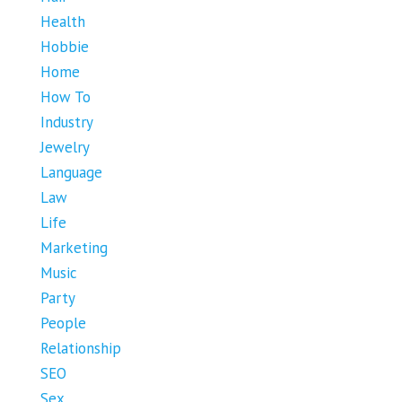
Health
Hobbie
Home
How To
Industry
Jewelry
Language
Law
Life
Marketing
Music
Party
People
Relationship
SEO
Sex