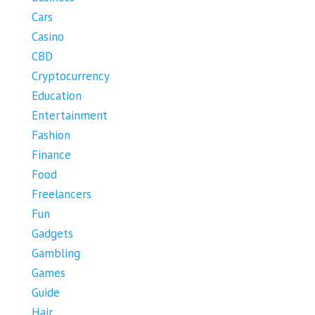
Cars
Casino
CBD
Cryptocurrency
Education
Entertainment
Fashion
Finance
Food
Freelancers
Fun
Gadgets
Gambling
Games
Guide
Hair