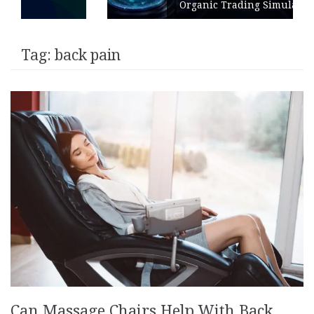
Organic Trading Simulation
Tag:
back pain
Can Massage Chairs Help With Back