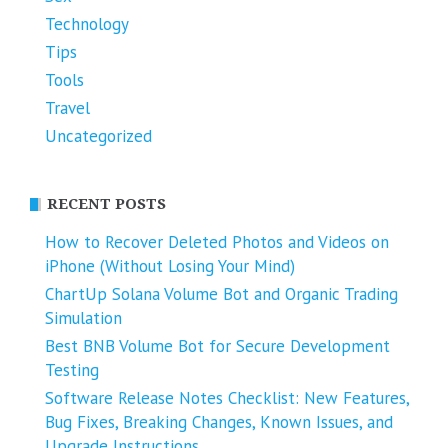
Technology
Tips
Tools
Travel
Uncategorized
RECENT POSTS
How to Recover Deleted Photos and Videos on
iPhone (Without Losing Your Mind)
ChartUp Solana Volume Bot and Organic Trading
Simulation
Best BNB Volume Bot for Secure Development
Testing
Software Release Notes Checklist: New Features,
Bug Fixes, Breaking Changes, Known Issues, and
Upgrade Instructions