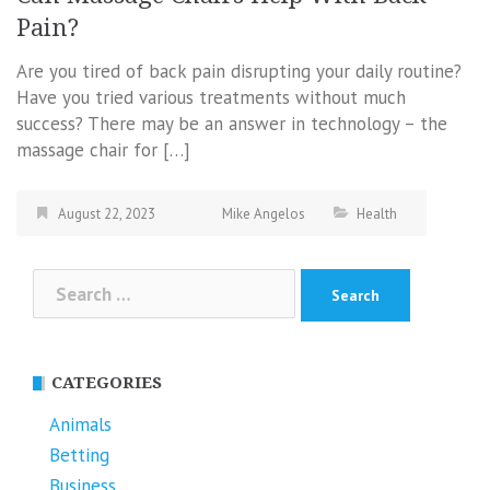
Pain?
Are you tired of back pain disrupting your daily routine?
Have you tried various treatments without much
success? There may be an answer in technology – the
massage chair for […]
August 22, 2023
Mike Angelos
Health
Search
for:
CATEGORIES
Animals
Betting
Business