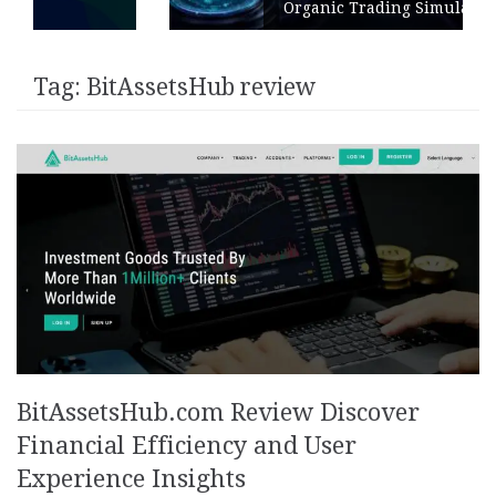
Organic Trading Simulation
Tag:
BitAssetsHub review
BitAssetsHub.com Review Discover
Financial Efficiency and User
Experience Insights