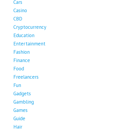
Cars
Casino
CBD
Cryptocurrency
Education
Entertainment
Fashion
Finance
Food
Freelancers
Fun
Gadgets
Gambling
Games
Guide
Hair