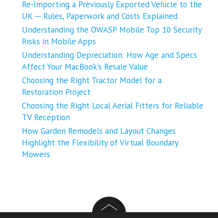
Re-Importing a Previously Exported Vehicle to the
UK ─ Rules, Paperwork and Costs Explained
Understanding the OWASP Mobile Top 10 Security
Risks in Mobile Apps
Understanding Depreciation: How Age and Specs
Affect Your MacBook’s Resale Value
Choosing the Right Tractor Model for a
Restoration Project
Choosing the Right Local Aerial Fitters for Reliable
TV Reception
How Garden Remodels and Layout Changes
Highlight the Flexibility of Virtual Boundary
Mowers