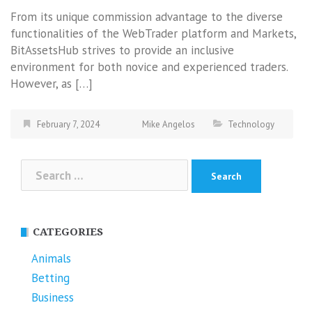
From its unique commission advantage to the diverse
functionalities of the WebTrader platform and Markets,
BitAssetsHub strives to provide an inclusive
environment for both novice and experienced traders.
However, as […]
February 7, 2024
Mike Angelos
Technology
Search
for:
CATEGORIES
Animals
Betting
Business