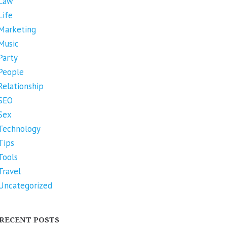
Law
Life
Marketing
Music
Party
People
Relationship
SEO
Sex
Technology
Tips
Tools
Travel
Uncategorized
RECENT POSTS