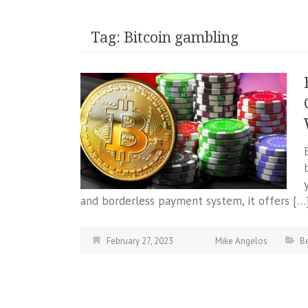
Tag:
Bitcoin gambling
and borderless payment system, it offers […
February 27, 2023
Mike Angelos
Be