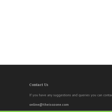
Contact Us
If you have any suggestions and queries you can contac
online@theisozone.com