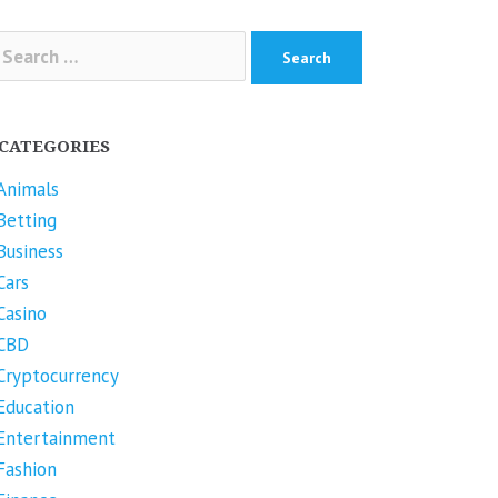
arch
r:
CATEGORIES
Animals
Betting
Business
Cars
Casino
CBD
Cryptocurrency
Education
Entertainment
Fashion