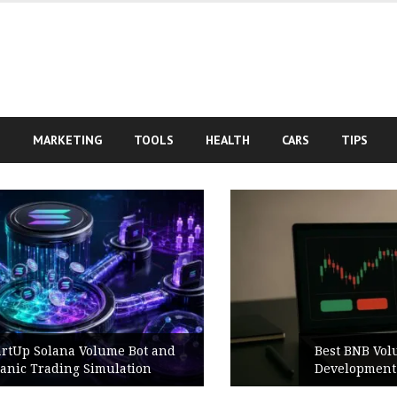
S
MARKETING
TOOLS
HEALTH
CARS
TIPS
Best BNB Volume Bot for Secure
Development Testing