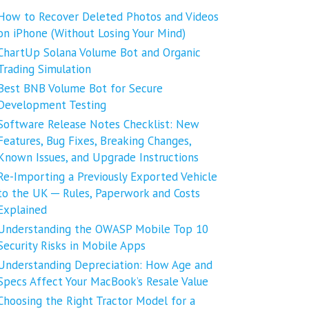
How to Recover Deleted Photos and Videos
on iPhone (Without Losing Your Mind)
ChartUp Solana Volume Bot and Organic
Trading Simulation
Best BNB Volume Bot for Secure
Development Testing
Software Release Notes Checklist: New
Features, Bug Fixes, Breaking Changes,
Known Issues, and Upgrade Instructions
Re-Importing a Previously Exported Vehicle
to the UK ─ Rules, Paperwork and Costs
Explained
Understanding the OWASP Mobile Top 10
Security Risks in Mobile Apps
Understanding Depreciation: How Age and
Specs Affect Your MacBook’s Resale Value
Choosing the Right Tractor Model for a