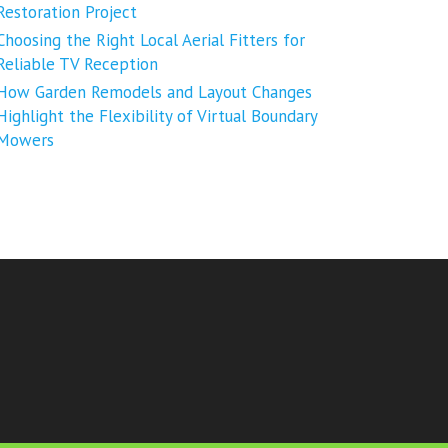
Restoration Project
Choosing the Right Local Aerial Fitters for
Reliable TV Reception
How Garden Remodels and Layout Changes
Highlight the Flexibility of Virtual Boundary
Mowers