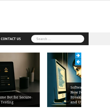
Search
CONTACT US
for:
Software Release Notes Checklist:
New Features, Bug Fixes,
Breaking Changes, Known Issues,
and Upgrade Instructions