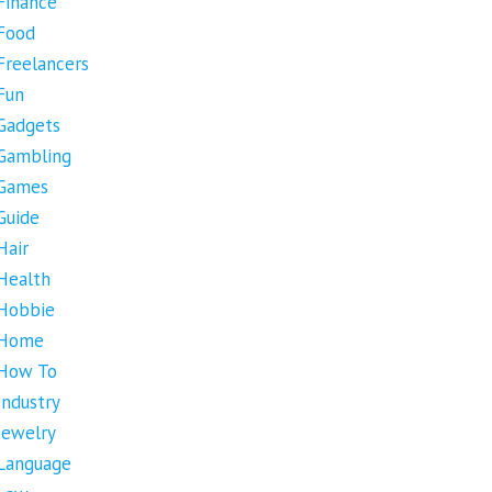
Finance
Food
Freelancers
Fun
Gadgets
Gambling
Games
Guide
Hair
Health
Hobbie
Home
How To
Industry
Jewelry
Language