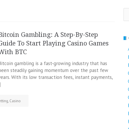
Se
fo
Bitcoin Gambling: A Step-By-Step
Guide To Start Playing Casino Games
With BTC
Bitcoin gambling is a fast-growing industry that has
been steadily gaining momentum over the past few
years. With its low transaction fees, instant payments,
]
tting
,
Casino