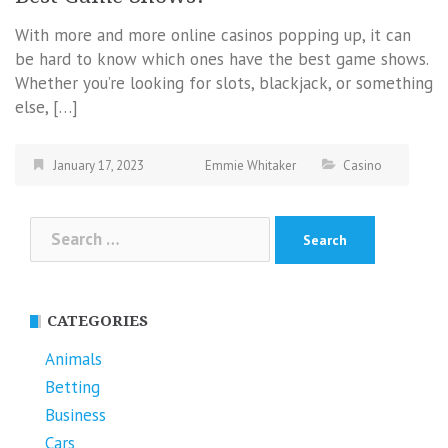
With more and more online casinos popping up, it can
be hard to know which ones have the best game shows.
Whether you’re looking for slots, blackjack, or something
else, […]
January 17, 2023
Emmie Whitaker
Casino
Search
for:
CATEGORIES
Animals
Betting
Business
Cars