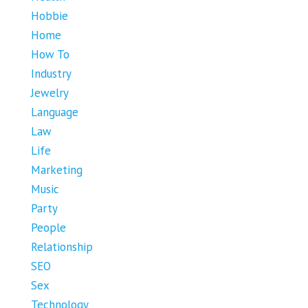
Hobbie
Home
How To
Industry
Jewelry
Language
Law
Life
Marketing
Music
Party
People
Relationship
SEO
Sex
Technology