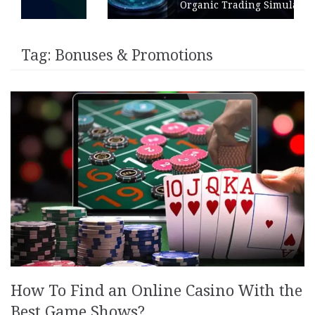
Organic Trading Simulation
Tag:
Bonuses & Promotions
How To Find an Online Casino With the
Best Game Shows?