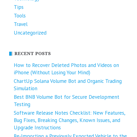
Tips
Tools
Travel
Uncategorized
RECENT POSTS
How to Recover Deleted Photos and Videos on
iPhone (Without Losing Your Mind)
ChartUp Solana Volume Bot and Organic Trading
Simulation
Best BNB Volume Bot for Secure Development
Testing
Software Release Notes Checklist: New Features,
Bug Fixes, Breaking Changes, Known Issues, and
Upgrade Instructions
Re-Importing a Previously Exported Vehicle to the