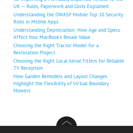
UK ─ Rules, Paperwork and Costs Explained
Understanding the OWASP Mobile Top 10 Security
Risks in Mobile Apps
Understanding Depreciation: How Age and Specs
Affect Your MacBook’s Resale Value
Choosing the Right Tractor Model for a
Restoration Project
Choosing the Right Local Aerial Fitters for Reliable
TV Reception
How Garden Remodels and Layout Changes
Highlight the Flexibility of Virtual Boundary
Mowers