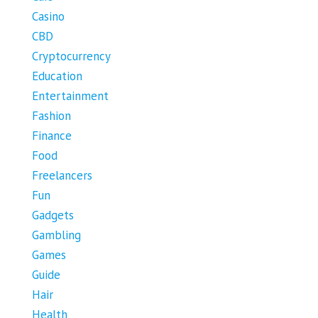
Casino
CBD
Cryptocurrency
Education
Entertainment
Fashion
Finance
Food
Freelancers
Fun
Gadgets
Gambling
Games
Guide
Hair
Health