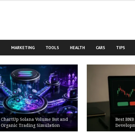
S
MARKETING
TOOLS
HEALTH
CARS
TIPS
Best BNB Volume Bot for Secure
Development Testing