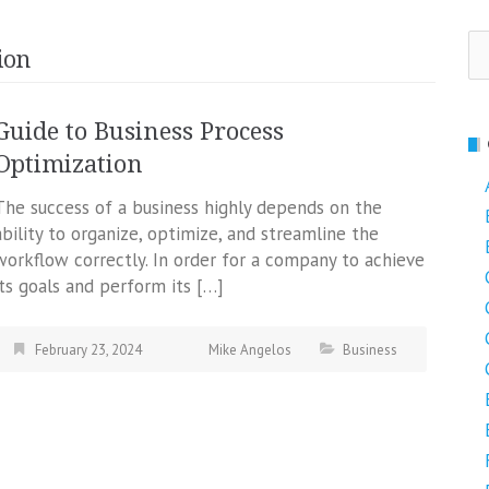
Se
ion
fo
Guide to Business Process
Optimization
The success of a business highly depends on the
ability to organize, optimize, and streamline the
workflow correctly. In order for a company to achieve
its goals and perform its […]
February 23, 2024
Mike Angelos
Business