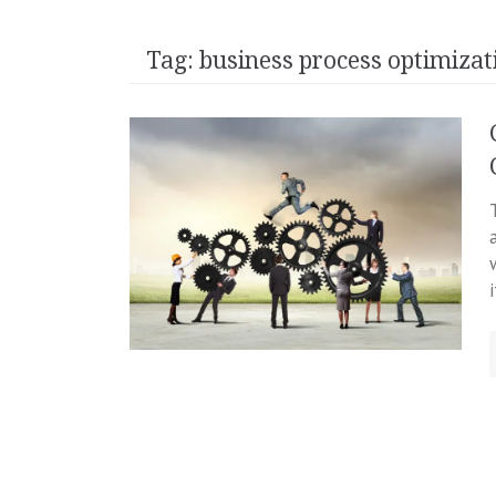
Tag:
business process optimizat