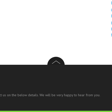
t us on the below details. We will be very happy to hear from you.