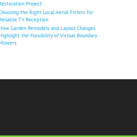
Restoration Project
Choosing the Right Local Aerial Fitters for
Reliable TV Reception
How Garden Remodels and Layout Changes
Highlight the Flexibility of Virtual Boundary
Mowers