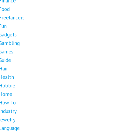
Finance
Food
Freelancers
Fun
Gadgets
Gambling
Games
Guide
Hair
Health
Hobbie
Home
How To
Industry
Jewelry
Language