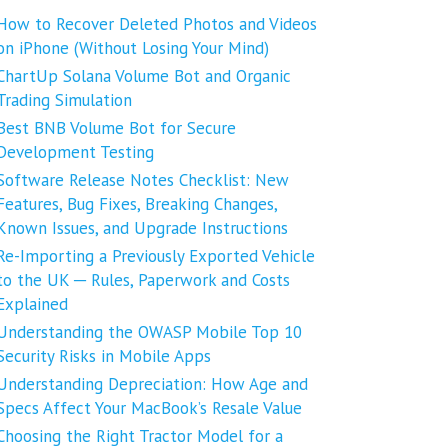
How to Recover Deleted Photos and Videos
on iPhone (Without Losing Your Mind)
ChartUp Solana Volume Bot and Organic
Trading Simulation
Best BNB Volume Bot for Secure
Development Testing
Software Release Notes Checklist: New
Features, Bug Fixes, Breaking Changes,
Known Issues, and Upgrade Instructions
Re-Importing a Previously Exported Vehicle
to the UK ─ Rules, Paperwork and Costs
Explained
Understanding the OWASP Mobile Top 10
Security Risks in Mobile Apps
Understanding Depreciation: How Age and
Specs Affect Your MacBook’s Resale Value
Choosing the Right Tractor Model for a