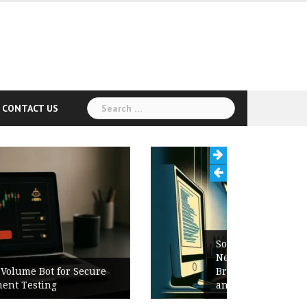
Search
CONTACT US
for:
Software Release Notes Checklist:
New Features, Bug Fixes,
Breaking Changes, Known Issues,
and Upgrade Instructions