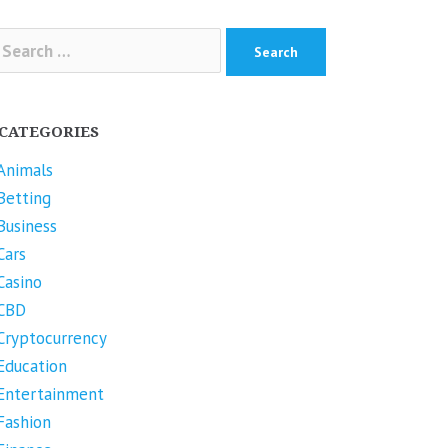
arch
r:
CATEGORIES
Animals
Betting
Business
Cars
Casino
CBD
Cryptocurrency
Education
Entertainment
Fashion