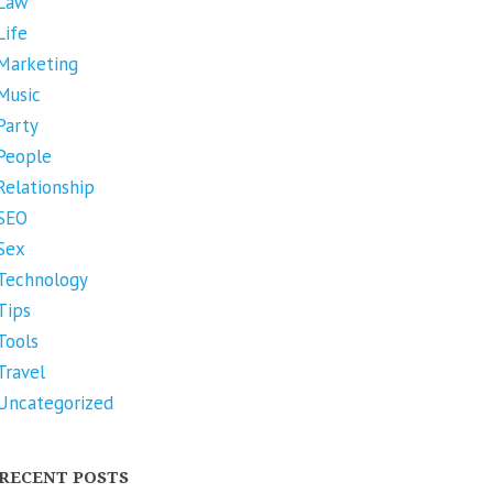
Law
Life
Marketing
Music
Party
People
Relationship
SEO
Sex
Technology
Tips
Tools
Travel
Uncategorized
RECENT POSTS