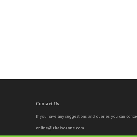
Contact Us
If you have any suggestions and queries you can contac
online@theisozone.com