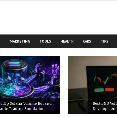
S
MARKETING
TOOLS
HEALTH
CARS
TIPS
Best BNB Volume Bot for Secure
Development Testing