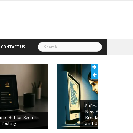
Search
CONTACT US
for:
Software Release Notes Checklist:
New Features, Bug Fixes,
Breaking Changes, Known Issues,
and Upgrade Instructions