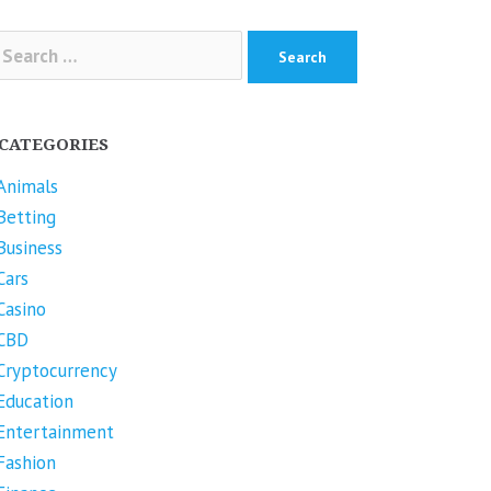
arch
r:
CATEGORIES
Animals
Betting
Business
Cars
Casino
CBD
Cryptocurrency
Education
Entertainment
Fashion