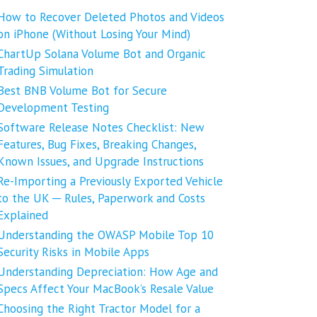
How to Recover Deleted Photos and Videos
on iPhone (Without Losing Your Mind)
ChartUp Solana Volume Bot and Organic
Trading Simulation
Best BNB Volume Bot for Secure
Development Testing
Software Release Notes Checklist: New
Features, Bug Fixes, Breaking Changes,
Known Issues, and Upgrade Instructions
Re-Importing a Previously Exported Vehicle
to the UK ─ Rules, Paperwork and Costs
Explained
Understanding the OWASP Mobile Top 10
Security Risks in Mobile Apps
Understanding Depreciation: How Age and
Specs Affect Your MacBook’s Resale Value
Choosing the Right Tractor Model for a