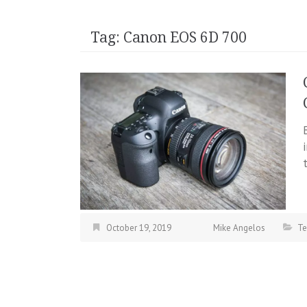
Tag:
Canon EOS 6D 700
October 19, 2019
Mike Angelos
Te