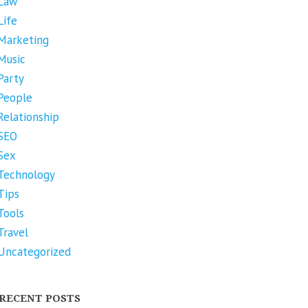
Law
Life
Marketing
Music
Party
People
Relationship
SEO
Sex
Technology
Tips
Tools
Travel
Uncategorized
RECENT POSTS