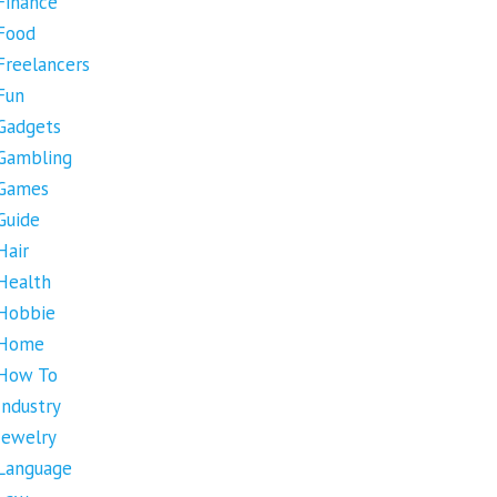
Finance
Food
Freelancers
Fun
Gadgets
Gambling
Games
Guide
Hair
Health
Hobbie
Home
How To
Industry
Jewelry
Language