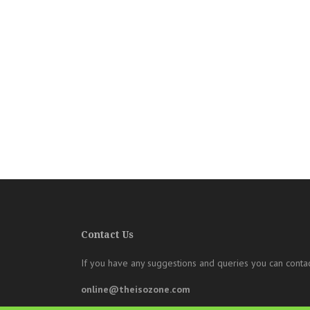
Contact Us
If you have any suggestions and queries you can contac
online@theisozone.com