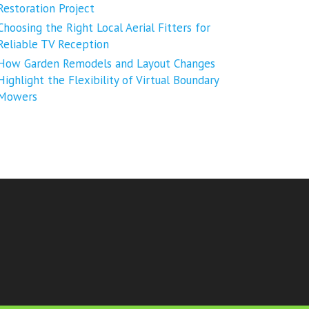
Restoration Project
Choosing the Right Local Aerial Fitters for
Reliable TV Reception
How Garden Remodels and Layout Changes
Highlight the Flexibility of Virtual Boundary
Mowers