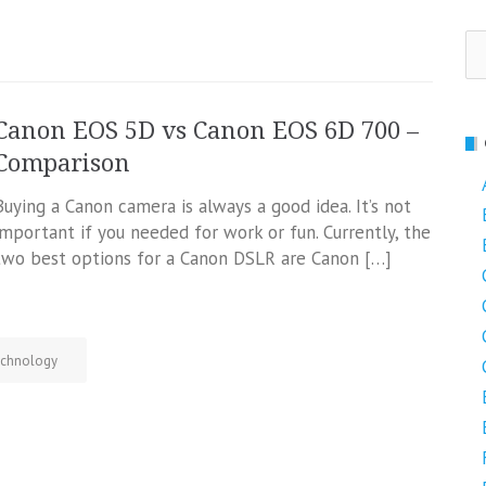
Se
fo
Canon EOS 5D vs Canon EOS 6D 700 –
Comparison
Buying a Canon camera is always a good idea. It’s not
important if you needed for work or fun. Currently, the
two best options for a Canon DSLR are Canon […]
chnology