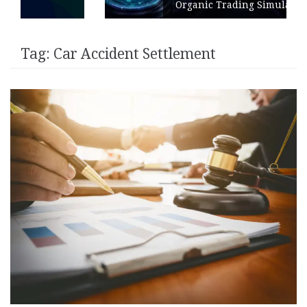
Organic Trading Simulation
Tag:
Car Accident Settlement