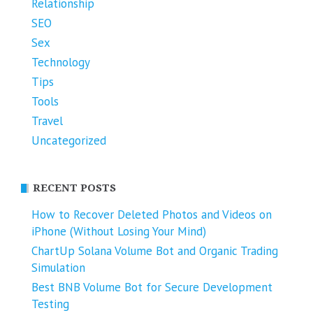
Relationship
SEO
Sex
Technology
Tips
Tools
Travel
Uncategorized
RECENT POSTS
How to Recover Deleted Photos and Videos on
iPhone (Without Losing Your Mind)
ChartUp Solana Volume Bot and Organic Trading
Simulation
Best BNB Volume Bot for Secure Development
Testing