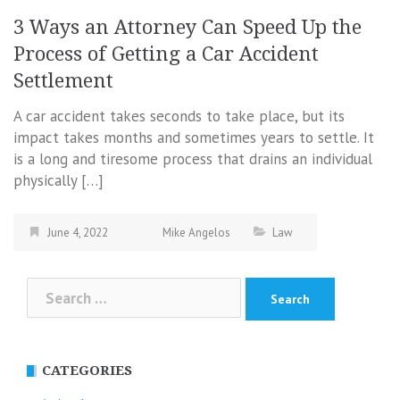
3 Ways an Attorney Can Speed Up the
Process of Getting a Car Accident
Settlement
A car accident takes seconds to take place, but its
impact takes months and sometimes years to settle. It
is a long and tiresome process that drains an individual
physically […]
June 4, 2022
Mike Angelos
Law
Search
for:
CATEGORIES