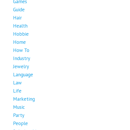
Games
Guide
Hair
Health
Hobbie
Home
How To
Industry
Jewelry
Language
Law
Life
Marketing
Music
Party
People