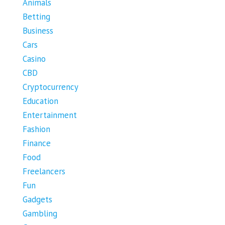
Animals
Betting
Business
Cars
Casino
CBD
Cryptocurrency
Education
Entertainment
Fashion
Finance
Food
Freelancers
Fun
Gadgets
Gambling