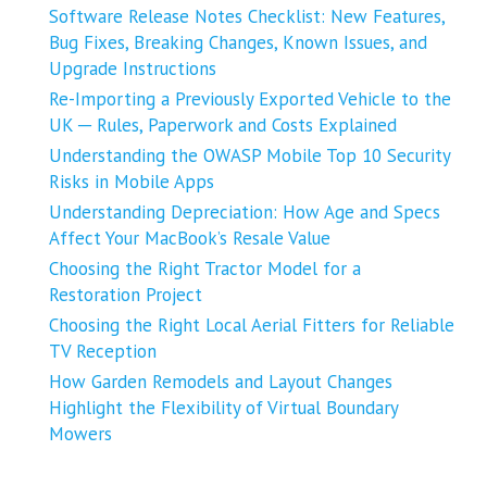
Software Release Notes Checklist: New Features,
Bug Fixes, Breaking Changes, Known Issues, and
Upgrade Instructions
Re-Importing a Previously Exported Vehicle to the
UK ─ Rules, Paperwork and Costs Explained
Understanding the OWASP Mobile Top 10 Security
Risks in Mobile Apps
Understanding Depreciation: How Age and Specs
Affect Your MacBook’s Resale Value
Choosing the Right Tractor Model for a
Restoration Project
Choosing the Right Local Aerial Fitters for Reliable
TV Reception
How Garden Remodels and Layout Changes
Highlight the Flexibility of Virtual Boundary
Mowers