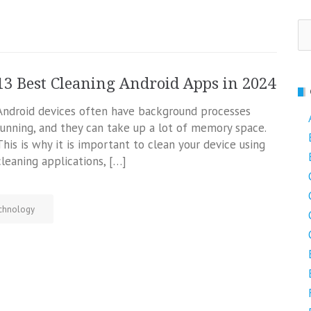
Se
fo
13 Best Cleaning Android Apps in 2024
Android devices often have background processes
running, and they can take up a lot of memory space.
This is why it is important to clean your device using
cleaning applications, […]
chnology