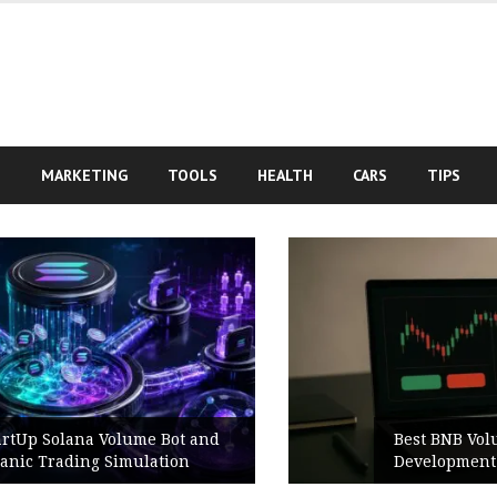
S
MARKETING
TOOLS
HEALTH
CARS
TIPS
Best BNB Volume Bot for Secure
Development Testing