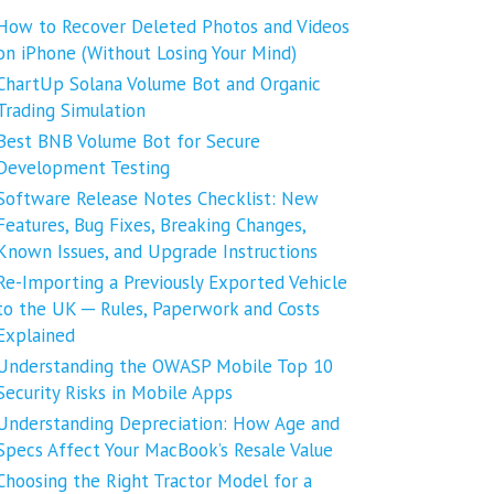
How to Recover Deleted Photos and Videos
on iPhone (Without Losing Your Mind)
ChartUp Solana Volume Bot and Organic
Trading Simulation
Best BNB Volume Bot for Secure
Development Testing
Software Release Notes Checklist: New
Features, Bug Fixes, Breaking Changes,
Known Issues, and Upgrade Instructions
Re-Importing a Previously Exported Vehicle
to the UK ─ Rules, Paperwork and Costs
Explained
Understanding the OWASP Mobile Top 10
Security Risks in Mobile Apps
Understanding Depreciation: How Age and
Specs Affect Your MacBook’s Resale Value
Choosing the Right Tractor Model for a