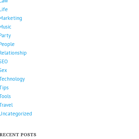
Law
Life
Marketing
Music
Party
People
Relationship
SEO
Sex
Technology
Tips
Tools
Travel
Uncategorized
RECENT POSTS