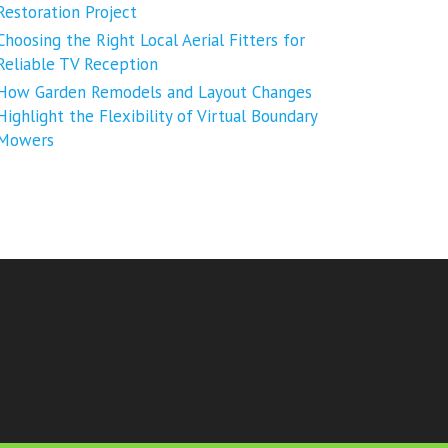
Restoration Project
Choosing the Right Local Aerial Fitters for
Reliable TV Reception
How Garden Remodels and Layout Changes
Highlight the Flexibility of Virtual Boundary
Mowers