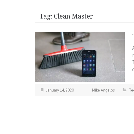
Tag:
Clean Master
January 14, 2020
Mike Angelos
Te