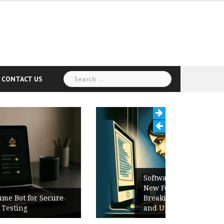
Search
CONTACT US
for:
Software Release Notes Checklist:
New Features, Bug Fixes,
Breaking Changes, Known Issues,
and Upgrade Instructions