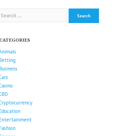
arch
r:
CATEGORIES
Animals
Betting
Business
Cars
Casino
CBD
Cryptocurrency
Education
Entertainment
Fashion