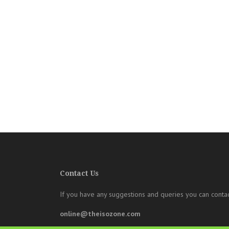
Contact Us
If you have any suggestions and queries you can contac
online@theisozone.com