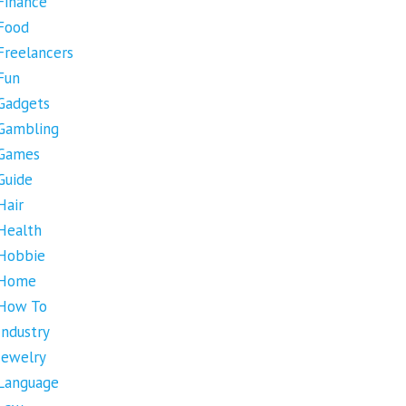
Finance
Food
Freelancers
Fun
Gadgets
Gambling
Games
Guide
Hair
Health
Hobbie
Home
How To
Industry
Jewelry
Language