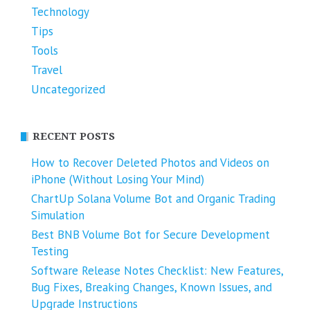
Technology
Tips
Tools
Travel
Uncategorized
RECENT POSTS
How to Recover Deleted Photos and Videos on
iPhone (Without Losing Your Mind)
ChartUp Solana Volume Bot and Organic Trading
Simulation
Best BNB Volume Bot for Secure Development
Testing
Software Release Notes Checklist: New Features,
Bug Fixes, Breaking Changes, Known Issues, and
Upgrade Instructions