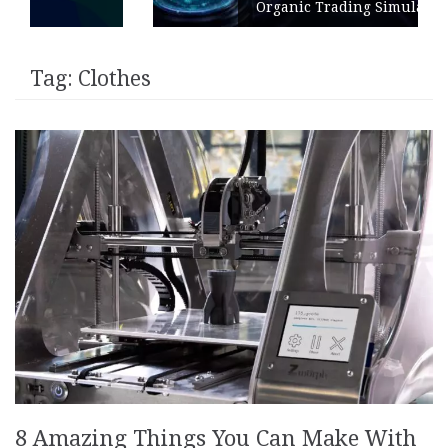
Organic Trading Simulation
Tag:
Clothes
8 Amazing Things You Can Make With