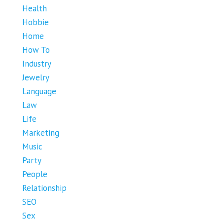
Health
Hobbie
Home
How To
Industry
Jewelry
Language
Law
Life
Marketing
Music
Party
People
Relationship
SEO
Sex