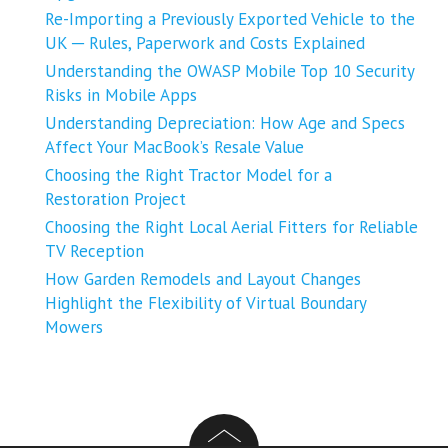
Re-Importing a Previously Exported Vehicle to the
UK ─ Rules, Paperwork and Costs Explained
Understanding the OWASP Mobile Top 10 Security
Risks in Mobile Apps
Understanding Depreciation: How Age and Specs
Affect Your MacBook’s Resale Value
Choosing the Right Tractor Model for a
Restoration Project
Choosing the Right Local Aerial Fitters for Reliable
TV Reception
How Garden Remodels and Layout Changes
Highlight the Flexibility of Virtual Boundary
Mowers