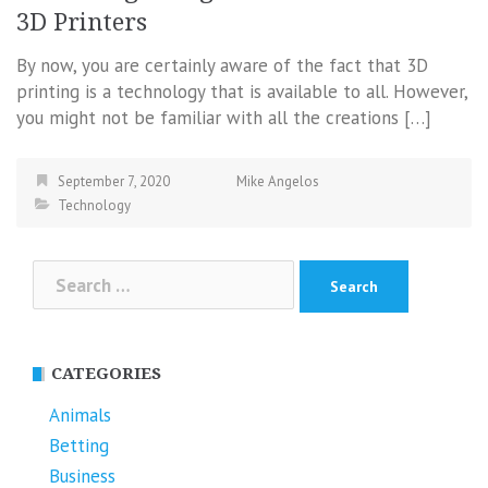
3D Printers
By now, you are certainly aware of the fact that 3D
printing is a technology that is available to all. However,
you might not be familiar with all the creations […]
September 7, 2020
Mike Angelos
Technology
Search
for:
CATEGORIES
Animals
Betting
Business