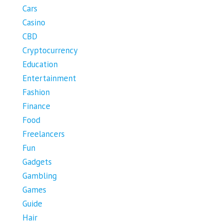
Cars
Casino
CBD
Cryptocurrency
Education
Entertainment
Fashion
Finance
Food
Freelancers
Fun
Gadgets
Gambling
Games
Guide
Hair