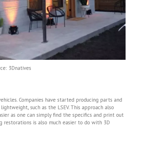
ce: 3Dnatives
 vehicles. Companies have started producing parts and
 lightweight, such as the LSEV. This approach also
ier as one can simply find the specifics and print out
g restorations is also much easier to do with 3D