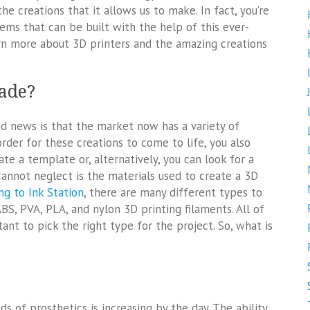
he creations that it allows us to make. In fact, you’re
tems that can be built with the help of this ever-
rn more about 3D printers and the amazing creations
ade?
good news is that the market now has a variety of
order for these creations to come to life, you also
e a template or, alternatively, you can look for a
annot neglect is the materials used to create a 3D
ng to Ink Station
, there are many different types to
, PVA, PLA, and nylon 3D printing filaments. All of
ant to pick the right type for the project. So, what is
ds of prosthetics is increasing by the day. The ability