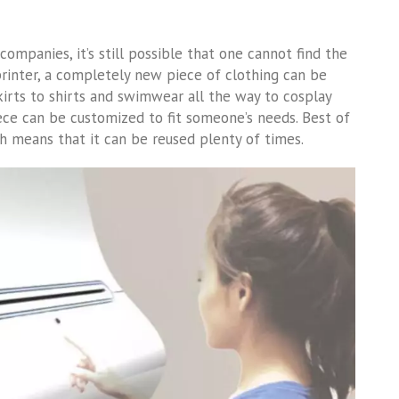
companies, it’s still possible that one cannot find the
 printer, a completely new piece of clothing can be
irts to shirts and swimwear all the way to cosplay
iece can be customized to fit someone’s needs. Best of
ch means that it can be reused plenty of times.