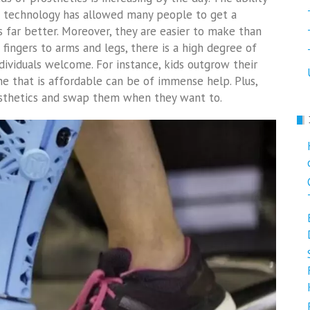
ng technology has allowed many people to get a
s far better. Moreover, they are easier to make than
 fingers to arms and legs, there is a high degree of
dividuals welcome. For instance, kids outgrow their
ne that is affordable can be of immense help. Plus,
osthetics and swap them when they want to.