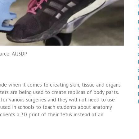
urce: All3DP
made when it comes to creating skin, tissue and organs
ters are being used to create replicas of body parts.
for various surgeries and they will not need to use
 used in schools to teach students about anatomy.
lients a 3D print of their fetus instead of an