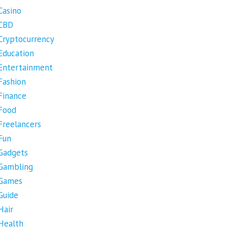
Casino
CBD
Cryptocurrency
Education
Entertainment
Fashion
Finance
Food
Freelancers
Fun
Gadgets
Gambling
Games
Guide
Hair
Health