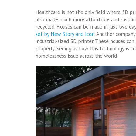
Healthcare is not the only field where 3D pri
also made much more affordable and sustaina
recycled. Houses can be made in just two da
set by New Story and Icon
. Another company 
industrial-sized 3D printer. These houses can
properly. Seeing as how this technology is co
homelessness issue across the world.