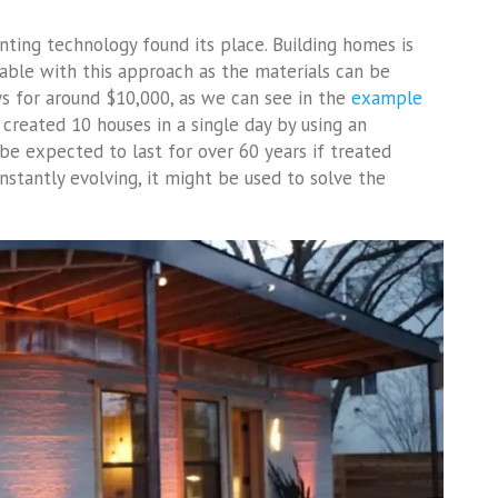
nting technology found its place. Building homes is
ble with this approach as the materials can be
ys for around $10,000, as we can see in the
example
created 10 houses in a single day by using an
 be expected to last for over 60 years if treated
nstantly evolving, it might be used to solve the