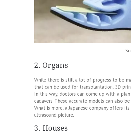
So
2. Organs
While there is still a lot of progress to be 
that can be used for transplantation, 3D prin
In this way, doctors can come up with a plan 
cadavers. These accurate models can also be
What is more, a Japanese company offers its c
ultrasound picture.
3. Houses