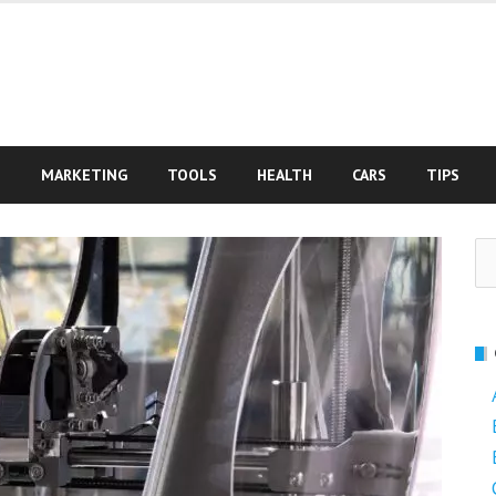
S
MARKETING
TOOLS
HEALTH
CARS
TIPS
Se
fo