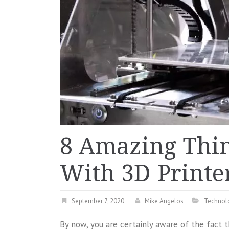
8 Amazing Thi
With 3D Printe
September 7, 2020
Mike Angelos
Technol
By now, you are certainly aware of the fact th