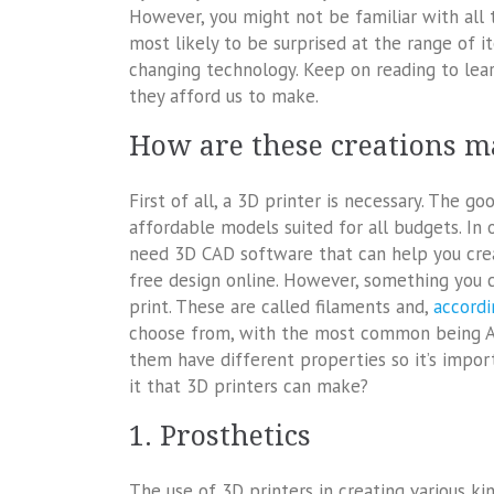
However, you might not be familiar with all t
most likely to be surprised at the range of i
changing technology. Keep on reading to lea
they afford us to make.
How are these creations m
First of all, a 3D printer is necessary. The 
affordable models suited for all budgets. In 
need 3D CAD software that can help you creat
free design online. However, something you c
print. These are called filaments and,
accordi
choose from, with the most common being ABS
them have different properties so it’s import
it that 3D printers can make?
1. Prosthetics
The use of 3D printers in creating various kin