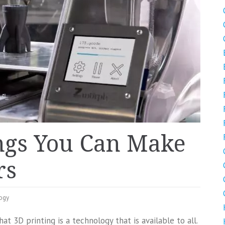
ngs You Can Make
rs
ogy
at 3D printing is a technology that is available to all.