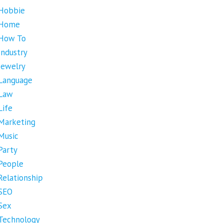
Hobbie
Home
How To
Industry
Jewelry
Language
Law
Life
Marketing
Music
Party
People
Relationship
SEO
Sex
Technology