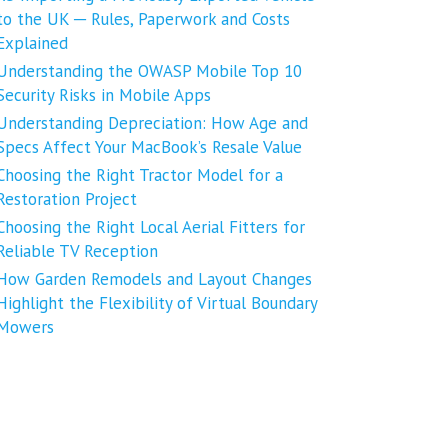
to the UK ─ Rules, Paperwork and Costs
Explained
Understanding the OWASP Mobile Top 10
Security Risks in Mobile Apps
Understanding Depreciation: How Age and
Specs Affect Your MacBook’s Resale Value
Choosing the Right Tractor Model for a
Restoration Project
Choosing the Right Local Aerial Fitters for
Reliable TV Reception
How Garden Remodels and Layout Changes
Highlight the Flexibility of Virtual Boundary
Mowers