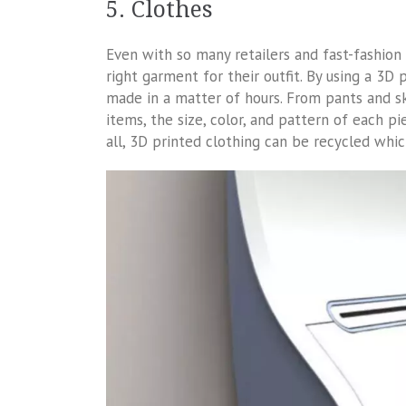
5. Clothes
Even with so many retailers and fast-fashion 
right garment for their outfit. By using a 3D
made in a matter of hours. From pants and sk
items, the size, color, and pattern of each p
all, 3D printed clothing can be recycled whi