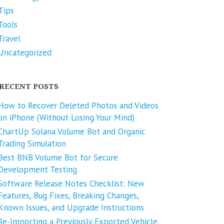
Tips
Tools
Travel
Uncategorized
RECENT POSTS
How to Recover Deleted Photos and Videos
on iPhone (Without Losing Your Mind)
ChartUp Solana Volume Bot and Organic
Trading Simulation
Best BNB Volume Bot for Secure
Development Testing
Software Release Notes Checklist: New
Features, Bug Fixes, Breaking Changes,
Known Issues, and Upgrade Instructions
Re-Importing a Previously Exported Vehicle