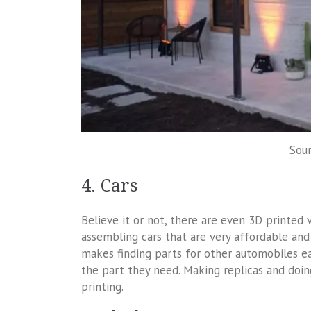
Sour
4. Cars
Believe it or not, there are even 3D printed
assembling cars that are very affordable and
makes finding parts for other automobiles eas
the part they need. Making replicas and doin
printing.