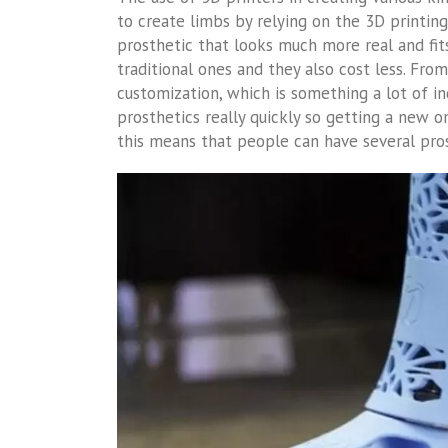
to create limbs by relying on the 3D printi
prosthetic that looks much more real and fit
traditional ones and they also cost less. From
customization, which is something a lot of in
prosthetics really quickly so getting a new o
this means that people can have several pr