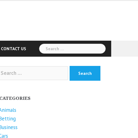
Search
CONTACT US
for:
arch
r:
CATEGORIES
Animals
Betting
Business
Cars