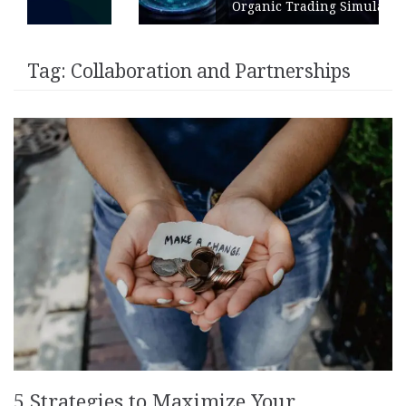
Organic Trading Simulation
Tag:
Collaboration and Partnerships
5 Strategies to Maximize Your