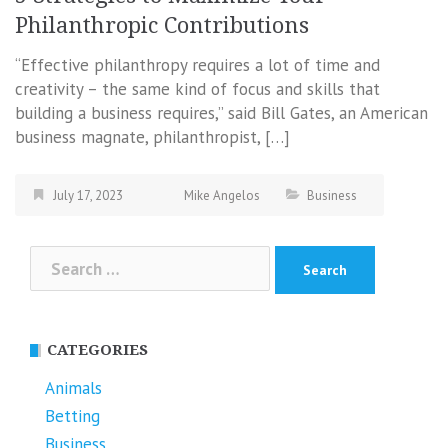
Philanthropic Contributions
“Effective philanthropy requires a lot of time and
creativity – the same kind of focus and skills that
building a business requires,” said Bill Gates, an American
business magnate, philanthropist, […]
July 17, 2023
Mike Angelos
Business
Search
for:
CATEGORIES
Animals
Betting
Business