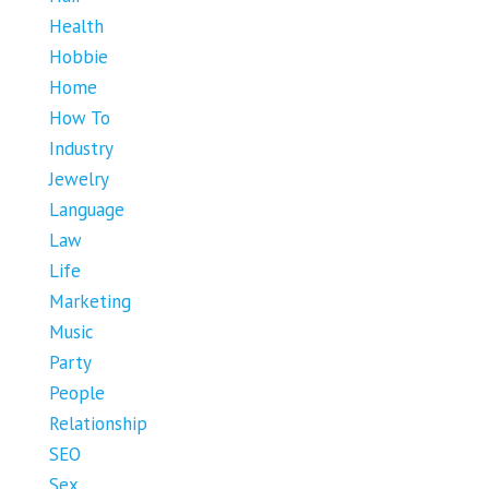
Health
Hobbie
Home
How To
Industry
Jewelry
Language
Law
Life
Marketing
Music
Party
People
Relationship
SEO
Sex