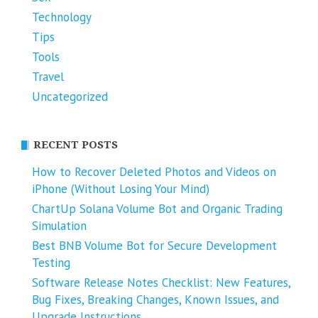
Technology
Tips
Tools
Travel
Uncategorized
RECENT POSTS
How to Recover Deleted Photos and Videos on
iPhone (Without Losing Your Mind)
ChartUp Solana Volume Bot and Organic Trading
Simulation
Best BNB Volume Bot for Secure Development
Testing
Software Release Notes Checklist: New Features,
Bug Fixes, Breaking Changes, Known Issues, and
Upgrade Instructions