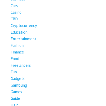
Cars
Casino
CBD
Cryptocurrency
Education
Entertainment
Fashion
Finance
Food
Freelancers
Fun
Gadgets
Gambling
Games
Guide
Hair