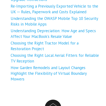
Re-Importing a Previously Exported Vehicle to the
UK ─ Rules, Paperwork and Costs Explained
Understanding the OWASP Mobile Top 10 Security
Risks in Mobile Apps
Understanding Depreciation: How Age and Specs
Affect Your MacBook’s Resale Value
Choosing the Right Tractor Model for a
Restoration Project
Choosing the Right Local Aerial Fitters for Reliable
TV Reception
How Garden Remodels and Layout Changes
Highlight the Flexibility of Virtual Boundary
Mowers