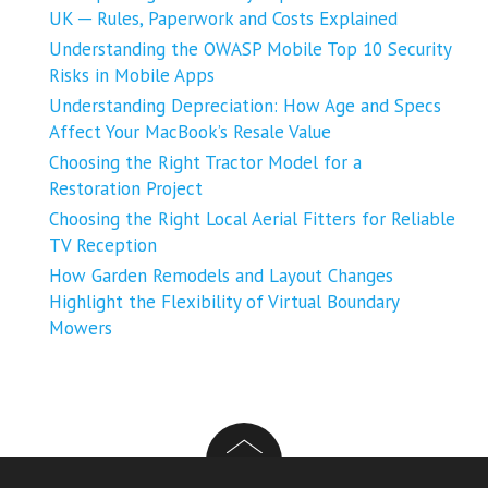
UK ─ Rules, Paperwork and Costs Explained
Understanding the OWASP Mobile Top 10 Security
Risks in Mobile Apps
Understanding Depreciation: How Age and Specs
Affect Your MacBook’s Resale Value
Choosing the Right Tractor Model for a
Restoration Project
Choosing the Right Local Aerial Fitters for Reliable
TV Reception
How Garden Remodels and Layout Changes
Highlight the Flexibility of Virtual Boundary
Mowers