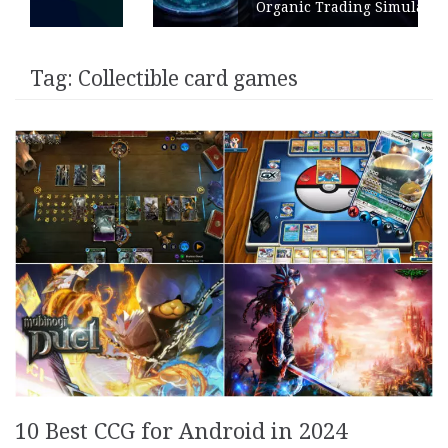
Organic Trading Simulation
Tag:
Collectible card games
10 Best CCG for Android in 2024