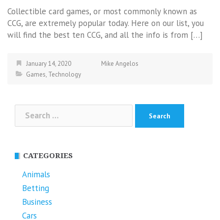
Collectible card games, or most commonly known as
CCG, are extremely popular today. Here on our list, you
will find the best ten CCG, and all the info is from […]
January 14, 2020
Mike Angelos
Games
,
Technology
Search
for:
CATEGORIES
Animals
Betting
Business
Cars