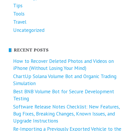
Tips
Tools
Travel
Uncategorized
RECENT POSTS
How to Recover Deleted Photos and Videos on
iPhone (Without Losing Your Mind)
ChartUp Solana Volume Bot and Organic Trading
Simulation
Best BNB Volume Bot for Secure Development
Testing
Software Release Notes Checklist: New Features,
Bug Fixes, Breaking Changes, Known Issues, and
Upgrade Instructions
Re-Importing a Previously Exported Vehicle to the