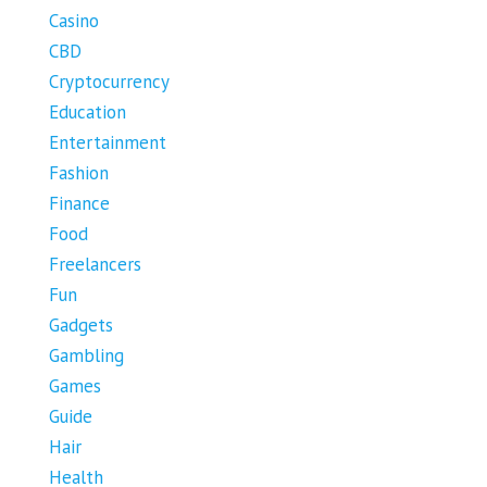
Casino
CBD
Cryptocurrency
Education
Entertainment
Fashion
Finance
Food
Freelancers
Fun
Gadgets
Gambling
Games
Guide
Hair
Health