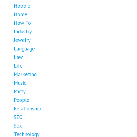
Hobbie
Home
How To
Industry
Jewelry
Language
Law
Life
Marketing
Music
Party
People
Relationship
SEO
Sex
Technology