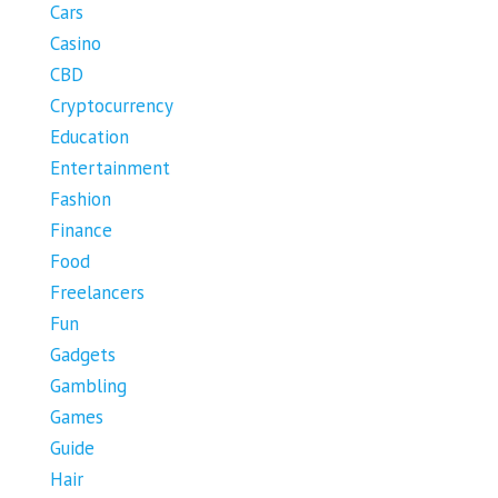
Cars
Casino
CBD
Cryptocurrency
Education
Entertainment
Fashion
Finance
Food
Freelancers
Fun
Gadgets
Gambling
Games
Guide
Hair