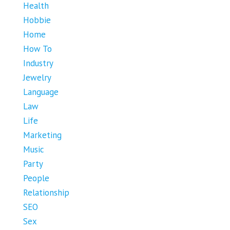
Health
Hobbie
Home
How To
Industry
Jewelry
Language
Law
Life
Marketing
Music
Party
People
Relationship
SEO
Sex