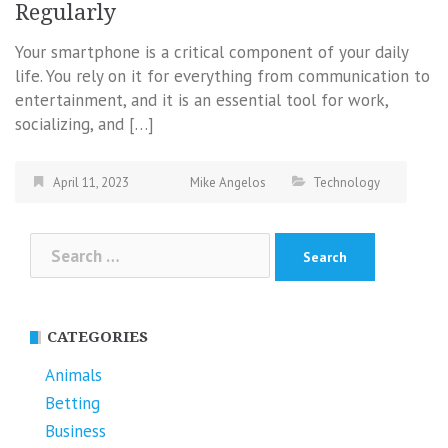
Regularly
Your smartphone is a critical component of your daily
life. You rely on it for everything from communication to
entertainment, and it is an essential tool for work,
socializing, and […]
April 11, 2023
Mike Angelos
Technology
Search
for:
CATEGORIES
Animals
Betting
Business