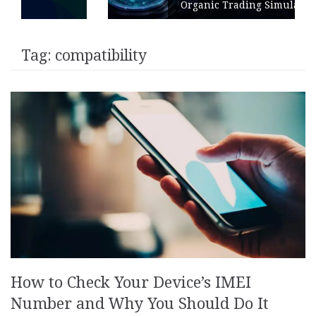
Organic Trading Simulation
Tag:
compatibility
How to Check Your Device’s IMEI
Number and Why You Should Do It