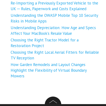
Re-Importing a Previously Exported Vehicle to the
UK ─ Rules, Paperwork and Costs Explained
Understanding the OWASP Mobile Top 10 Security
Risks in Mobile Apps
Understanding Depreciation: How Age and Specs
Affect Your MacBook’s Resale Value
Choosing the Right Tractor Model for a
Restoration Project
Choosing the Right Local Aerial Fitters for Reliable
TV Reception
How Garden Remodels and Layout Changes
Highlight the Flexibility of Virtual Boundary
Mowers