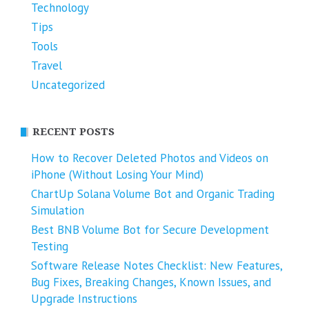
Technology
Tips
Tools
Travel
Uncategorized
RECENT POSTS
How to Recover Deleted Photos and Videos on
iPhone (Without Losing Your Mind)
ChartUp Solana Volume Bot and Organic Trading
Simulation
Best BNB Volume Bot for Secure Development
Testing
Software Release Notes Checklist: New Features,
Bug Fixes, Breaking Changes, Known Issues, and
Upgrade Instructions