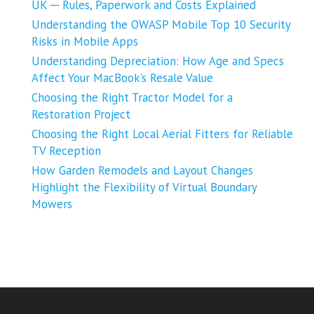
UK ─ Rules, Paperwork and Costs Explained
Understanding the OWASP Mobile Top 10 Security
Risks in Mobile Apps
Understanding Depreciation: How Age and Specs
Affect Your MacBook’s Resale Value
Choosing the Right Tractor Model for a
Restoration Project
Choosing the Right Local Aerial Fitters for Reliable
TV Reception
How Garden Remodels and Layout Changes
Highlight the Flexibility of Virtual Boundary
Mowers