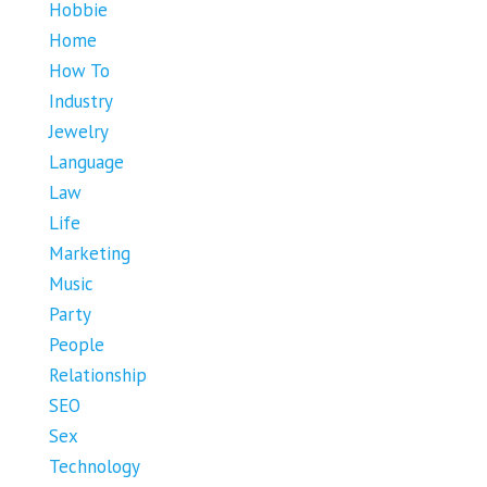
Hobbie
Home
How To
Industry
Jewelry
Language
Law
Life
Marketing
Music
Party
People
Relationship
SEO
Sex
Technology