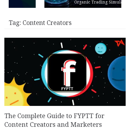
Organic Trading Simulation
Tag:
Content Creators
The Complete Guide to FYPTT for
Content Creators and Marketers