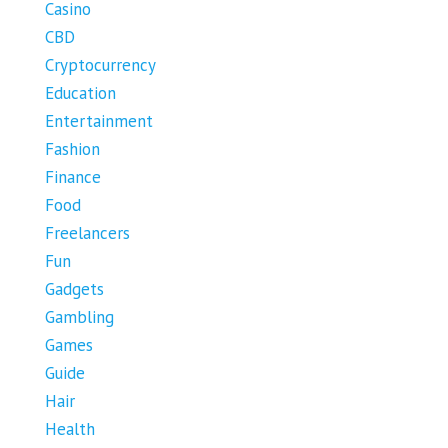
Casino
CBD
Cryptocurrency
Education
Entertainment
Fashion
Finance
Food
Freelancers
Fun
Gadgets
Gambling
Games
Guide
Hair
Health