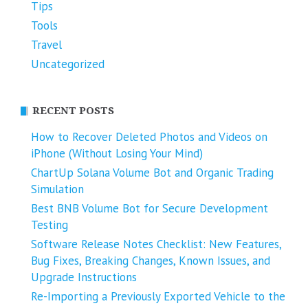
Tips
Tools
Travel
Uncategorized
RECENT POSTS
How to Recover Deleted Photos and Videos on
iPhone (Without Losing Your Mind)
ChartUp Solana Volume Bot and Organic Trading
Simulation
Best BNB Volume Bot for Secure Development
Testing
Software Release Notes Checklist: New Features,
Bug Fixes, Breaking Changes, Known Issues, and
Upgrade Instructions
Re-Importing a Previously Exported Vehicle to the