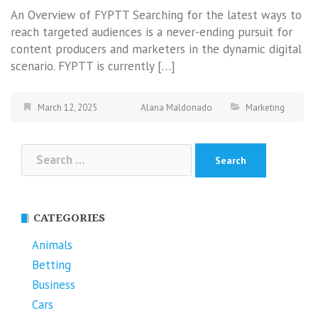
An Overview of FYPTT Searching for the latest ways to
reach targeted audiences is a never-ending pursuit for
content producers and marketers in the dynamic digital
scenario. FYPTT is currently […]
March 12, 2025
Alana Maldonado
Marketing
Search
for:
CATEGORIES
Animals
Betting
Business
Cars