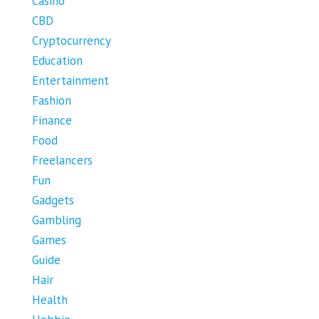
Casino
CBD
Cryptocurrency
Education
Entertainment
Fashion
Finance
Food
Freelancers
Fun
Gadgets
Gambling
Games
Guide
Hair
Health