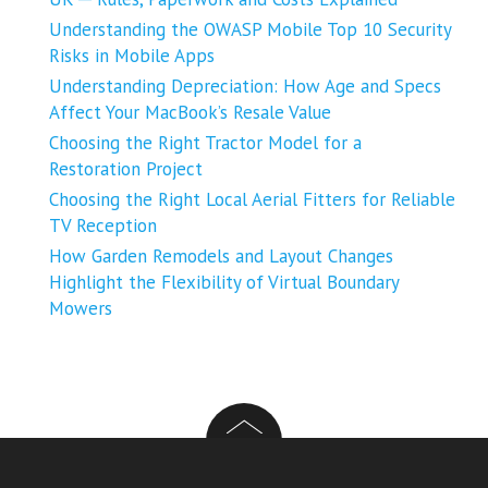
Understanding the OWASP Mobile Top 10 Security
Risks in Mobile Apps
Understanding Depreciation: How Age and Specs
Affect Your MacBook’s Resale Value
Choosing the Right Tractor Model for a
Restoration Project
Choosing the Right Local Aerial Fitters for Reliable
TV Reception
How Garden Remodels and Layout Changes
Highlight the Flexibility of Virtual Boundary
Mowers