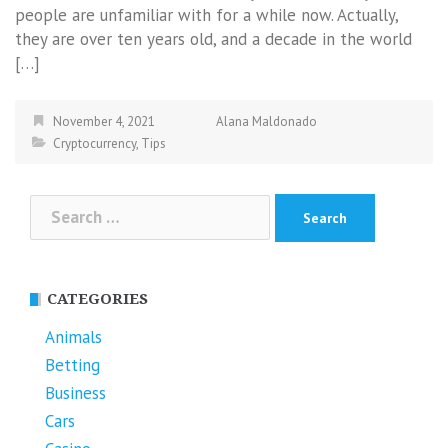
people are unfamiliar with for a while now. Actually,
they are over ten years old, and a decade in the world
[…]
November 4, 2021
Alana Maldonado
Cryptocurrency
,
Tips
Search
for:
CATEGORIES
Animals
Betting
Business
Cars