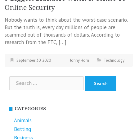
Online Security
Nobody wants to think about the worst-case scenario.
But the truth is, every day millions of people are
scammed out of thousands of dollars. According to
research from the FTC, […]
September 30, 2020
Johny Hom
Technology
Search
for:
CATEGORIES
Animals
Betting
Business