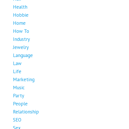
Health
Hobbie
Home
How To
Industry
Jewelry
Language
Law
Life
Marketing
Music
Party
People
Relationship
SEO
Sex