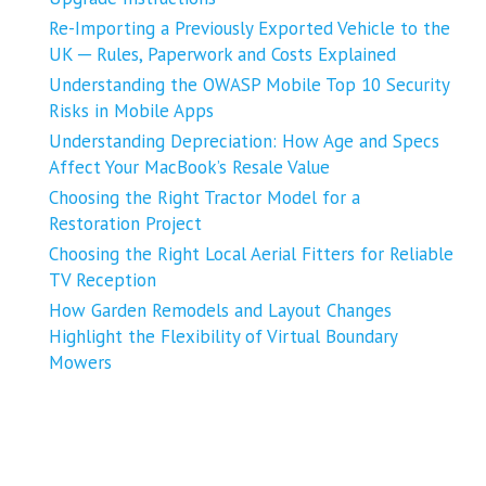
Re-Importing a Previously Exported Vehicle to the
UK ─ Rules, Paperwork and Costs Explained
Understanding the OWASP Mobile Top 10 Security
Risks in Mobile Apps
Understanding Depreciation: How Age and Specs
Affect Your MacBook’s Resale Value
Choosing the Right Tractor Model for a
Restoration Project
Choosing the Right Local Aerial Fitters for Reliable
TV Reception
How Garden Remodels and Layout Changes
Highlight the Flexibility of Virtual Boundary
Mowers