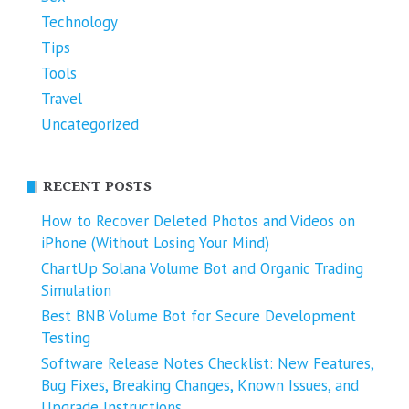
Technology
Tips
Tools
Travel
Uncategorized
RECENT POSTS
How to Recover Deleted Photos and Videos on
iPhone (Without Losing Your Mind)
ChartUp Solana Volume Bot and Organic Trading
Simulation
Best BNB Volume Bot for Secure Development
Testing
Software Release Notes Checklist: New Features,
Bug Fixes, Breaking Changes, Known Issues, and
Upgrade Instructions