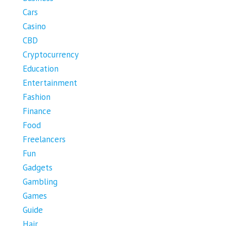
Cars
Casino
CBD
Cryptocurrency
Education
Entertainment
Fashion
Finance
Food
Freelancers
Fun
Gadgets
Gambling
Games
Guide
Hair