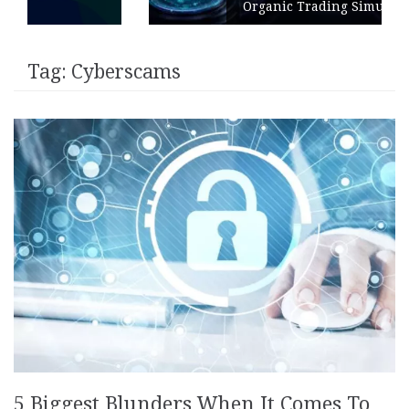
Organic Trading Simulation
Tag:
Cyberscams
5 Biggest Blunders When It Comes To