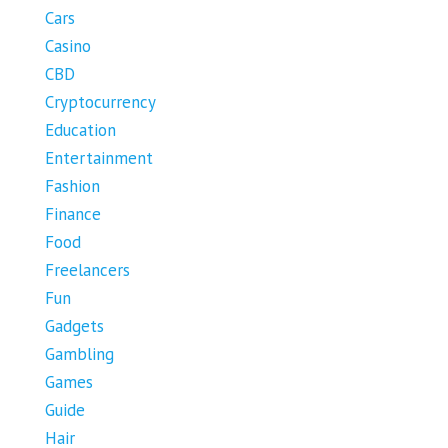
Cars
Casino
CBD
Cryptocurrency
Education
Entertainment
Fashion
Finance
Food
Freelancers
Fun
Gadgets
Gambling
Games
Guide
Hair