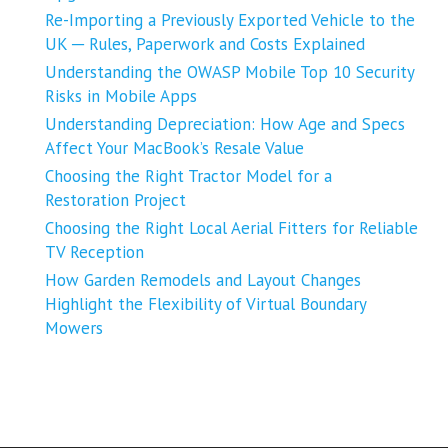
Re-Importing a Previously Exported Vehicle to the
UK ─ Rules, Paperwork and Costs Explained
Understanding the OWASP Mobile Top 10 Security
Risks in Mobile Apps
Understanding Depreciation: How Age and Specs
Affect Your MacBook’s Resale Value
Choosing the Right Tractor Model for a
Restoration Project
Choosing the Right Local Aerial Fitters for Reliable
TV Reception
How Garden Remodels and Layout Changes
Highlight the Flexibility of Virtual Boundary
Mowers