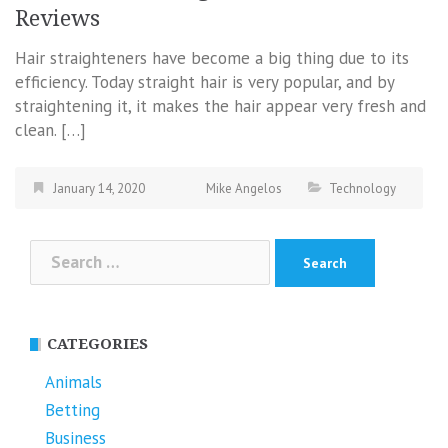
Reviews
Hair straighteners have become a big thing due to its
efficiency. Today straight hair is very popular, and by
straightening it, it makes the hair appear very fresh and
clean. […]
January 14, 2020
Mike Angelos
Technology
Search
for:
CATEGORIES
Animals
Betting
Business