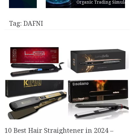
Organic Trading Simulation
Tag:
DAFNI
10 Best Hair Straightener in 2024 –