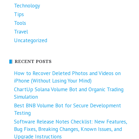
Technology
Tips
Tools
Travel
Uncategorized
RECENT POSTS
How to Recover Deleted Photos and Videos on
iPhone (Without Losing Your Mind)
ChartUp Solana Volume Bot and Organic Trading
Simulation
Best BNB Volume Bot for Secure Development
Testing
Software Release Notes Checklist: New Features,
Bug Fixes, Breaking Changes, Known Issues, and
Upgrade Instructions