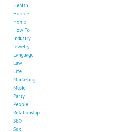
Health
Hobbie
Home
How To
Industry
Jewelry
Language
Law
Life
Marketing
Music
Party
People
Relationship
SEO
Sex