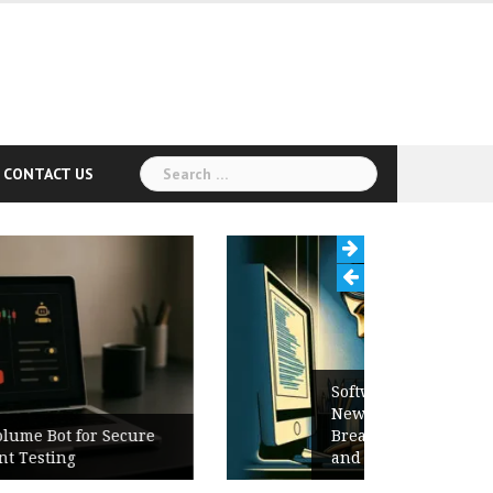
Search
CONTACT US
for:
Software Release Notes Checklist:
New Features, Bug Fixes,
Breaking Changes, Known Issues,
and Upgrade Instructions