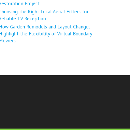
Restoration Project
Choosing the Right Local Aerial Fitters for
Reliable TV Reception
How Garden Remodels and Layout Changes
Highlight the Flexibility of Virtual Boundary
Mowers