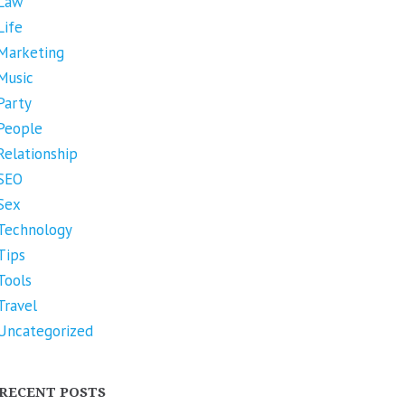
Law
Life
Marketing
Music
Party
People
Relationship
SEO
Sex
Technology
Tips
Tools
Travel
Uncategorized
RECENT POSTS