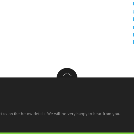
t us on the below details. We will be very happy to hear from you.