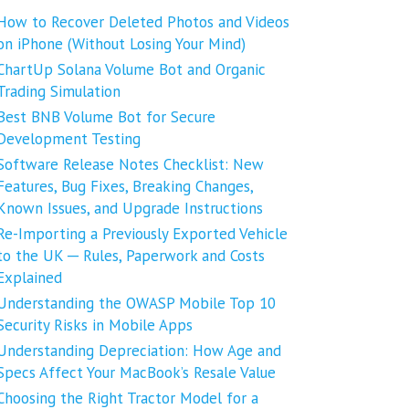
How to Recover Deleted Photos and Videos
on iPhone (Without Losing Your Mind)
ChartUp Solana Volume Bot and Organic
Trading Simulation
Best BNB Volume Bot for Secure
Development Testing
Software Release Notes Checklist: New
Features, Bug Fixes, Breaking Changes,
Known Issues, and Upgrade Instructions
Re-Importing a Previously Exported Vehicle
to the UK ─ Rules, Paperwork and Costs
Explained
Understanding the OWASP Mobile Top 10
Security Risks in Mobile Apps
Understanding Depreciation: How Age and
Specs Affect Your MacBook’s Resale Value
Choosing the Right Tractor Model for a