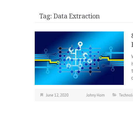
Tag:
Data Extraction
June 12, 2020
Johny Hom
Technol