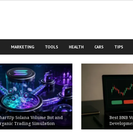
S
MARKETING
TOOLS
HEALTH
CARS
TIPS
Best BNB Volume Bot for Secure
Development Testing