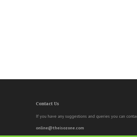
Contact Us
If you have any suggestions and queries you can contac
online@theisozone.com