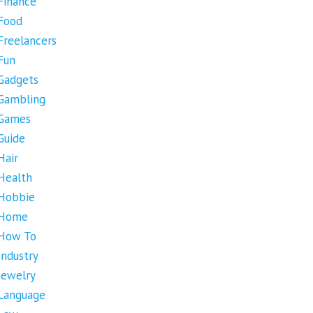
Finance
Food
Freelancers
Fun
Gadgets
Gambling
Games
Guide
Hair
Health
Hobbie
Home
How To
Industry
Jewelry
Language