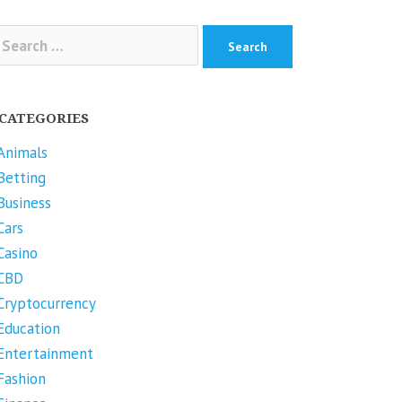
arch
r:
CATEGORIES
Animals
Betting
Business
Cars
Casino
CBD
Cryptocurrency
Education
Entertainment
Fashion