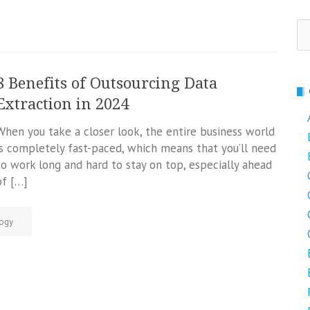
Se
fo
8 Benefits of Outsourcing Data
Extraction in 2024
When you take a closer look, the entire business world
is completely fast-paced, which means that you’ll need
to work long and hard to stay on top, especially ahead
of […]
ogy