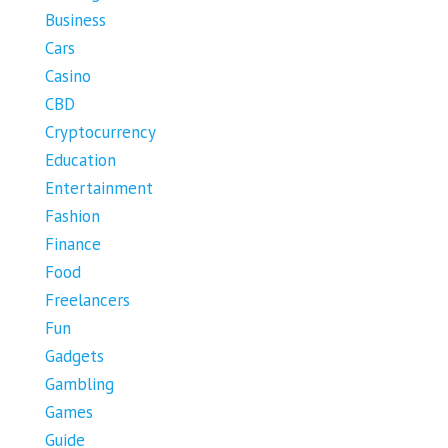
Business
Cars
Casino
CBD
Cryptocurrency
Education
Entertainment
Fashion
Finance
Food
Freelancers
Fun
Gadgets
Gambling
Games
Guide