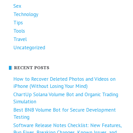
Sex
Technology
Tips
Tools
Travel
Uncategorized
RECENT POSTS
How to Recover Deleted Photos and Videos on
iPhone (Without Losing Your Mind)
ChartUp Solana Volume Bot and Organic Trading
Simulation
Best BNB Volume Bot for Secure Development
Testing
Software Release Notes Checklist: New Features,
Bug Fixes, Breaking Changes, Known Issues, and