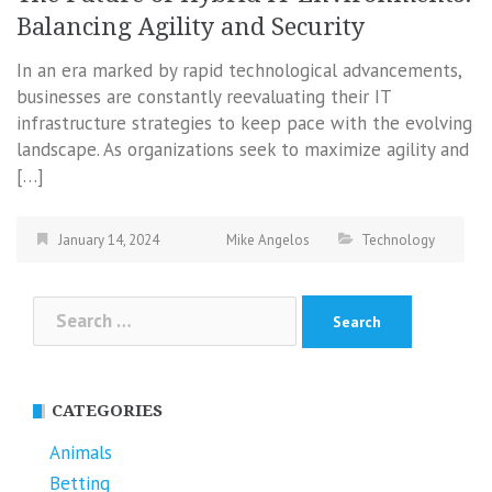
Balancing Agility and Security
In an era marked by rapid technological advancements,
businesses are constantly reevaluating their IT
infrastructure strategies to keep pace with the evolving
landscape. As organizations seek to maximize agility and
[…]
January 14, 2024
Mike Angelos
Technology
Search
for:
CATEGORIES
Animals
Betting