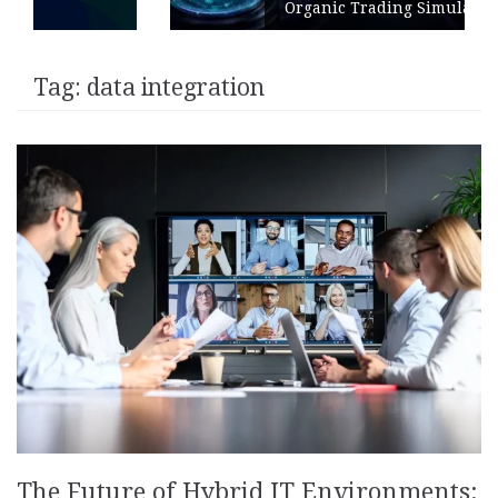
Organic Trading Simulation
Tag:
data integration
The Future of Hybrid IT Environments: