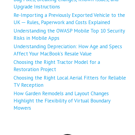
Upgrade Instructions
Re-Importing a Previously Exported Vehicle to the
UK ─ Rules, Paperwork and Costs Explained
Understanding the OWASP Mobile Top 10 Security
Risks in Mobile Apps
Understanding Depreciation: How Age and Specs
Affect Your MacBook’s Resale Value
Choosing the Right Tractor Model for a
Restoration Project
Choosing the Right Local Aerial Fitters for Reliable
TV Reception
How Garden Remodels and Layout Changes
Highlight the Flexibility of Virtual Boundary
Mowers