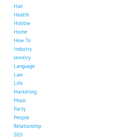
Hair
Health
Hobbie
Home
How To
Industry
Jewelry
Language
Law
Life
Marketing
Music
Party
People
Relationship
SEO