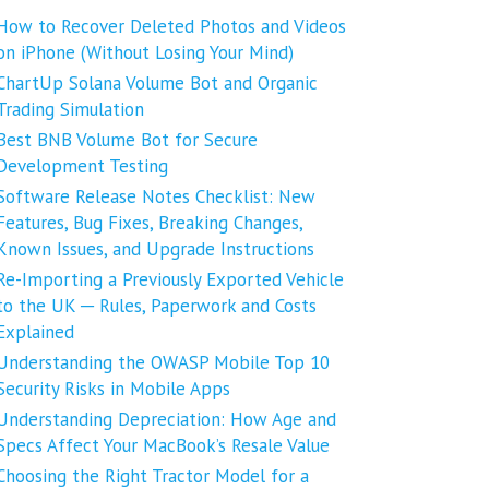
How to Recover Deleted Photos and Videos
on iPhone (Without Losing Your Mind)
ChartUp Solana Volume Bot and Organic
Trading Simulation
Best BNB Volume Bot for Secure
Development Testing
Software Release Notes Checklist: New
Features, Bug Fixes, Breaking Changes,
Known Issues, and Upgrade Instructions
Re-Importing a Previously Exported Vehicle
to the UK ─ Rules, Paperwork and Costs
Explained
Understanding the OWASP Mobile Top 10
Security Risks in Mobile Apps
Understanding Depreciation: How Age and
Specs Affect Your MacBook’s Resale Value
Choosing the Right Tractor Model for a