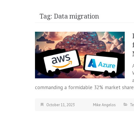
Tag:
Data migration
commanding a formidable 32% market share.
October 11, 2023
Mike Angelos
Te