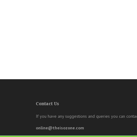
Contact Us
If you have any suggestions and queries you can contac
online@theisozone.com