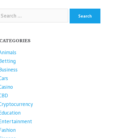
arch
r:
CATEGORIES
Animals
Betting
Business
Cars
Casino
CBD
Cryptocurrency
Education
Entertainment
Fashion