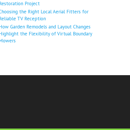
Restoration Project
Choosing the Right Local Aerial Fitters for
Reliable TV Reception
How Garden Remodels and Layout Changes
Highlight the Flexibility of Virtual Boundary
Mowers