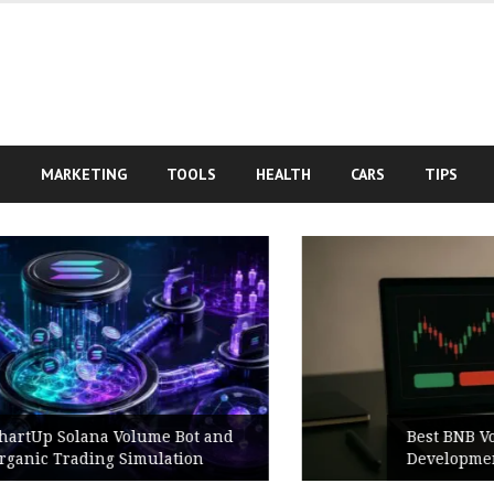
S
MARKETING
TOOLS
HEALTH
CARS
TIPS
Best BNB Volume Bot for Secure
Development Testing