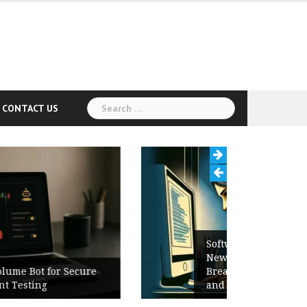
Search
CONTACT US
for:
Software Release Notes Checklist:
New Features, Bug Fixes,
Breaking Changes, Known Issues,
and Upgrade Instructions