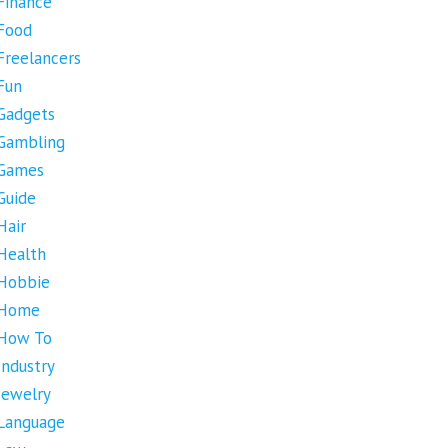
Finance
Food
Freelancers
Fun
Gadgets
Gambling
Games
Guide
Hair
Health
Hobbie
Home
How To
Industry
Jewelry
Language