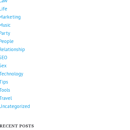
Law
Life
Marketing
Music
Party
People
Relationship
SEO
Sex
Technology
Tips
Tools
Travel
Uncategorized
RECENT POSTS