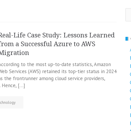
Se
fo
Real-Life Case Study: Lessons Learned
from a Successful Azure to AWS
Migration
According to the most up-to-date statistics, Amazon
Web Services (AWS) retained its top-tier status in 2024
as the frontrunner among cloud service providers,
 Hence, […]
chnology