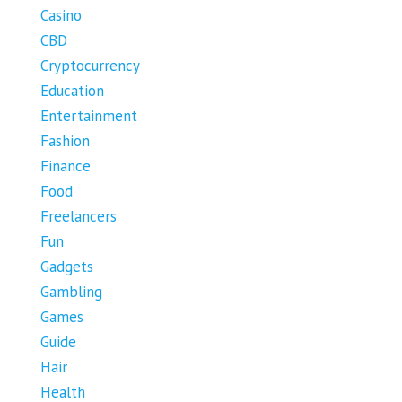
Casino
CBD
Cryptocurrency
Education
Entertainment
Fashion
Finance
Food
Freelancers
Fun
Gadgets
Gambling
Games
Guide
Hair
Health