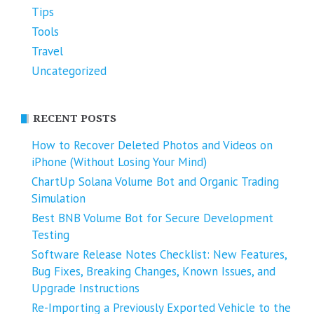
Tips
Tools
Travel
Uncategorized
RECENT POSTS
How to Recover Deleted Photos and Videos on
iPhone (Without Losing Your Mind)
ChartUp Solana Volume Bot and Organic Trading
Simulation
Best BNB Volume Bot for Secure Development
Testing
Software Release Notes Checklist: New Features,
Bug Fixes, Breaking Changes, Known Issues, and
Upgrade Instructions
Re-Importing a Previously Exported Vehicle to the