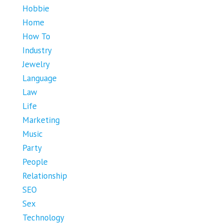
Hobbie
Home
How To
Industry
Jewelry
Language
Law
Life
Marketing
Music
Party
People
Relationship
SEO
Sex
Technology