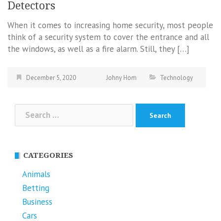
Detectors
When it comes to increasing home security, most people
think of a security system to cover the entrance and all
the windows, as well as a fire alarm. Still, they […]
December 5, 2020
Johny Hom
Technology
Search
for:
CATEGORIES
Animals
Betting
Business
Cars