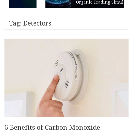
Organic Trading Simulation
Tag:
Detectors
6 Benefits of Carbon Monoxide