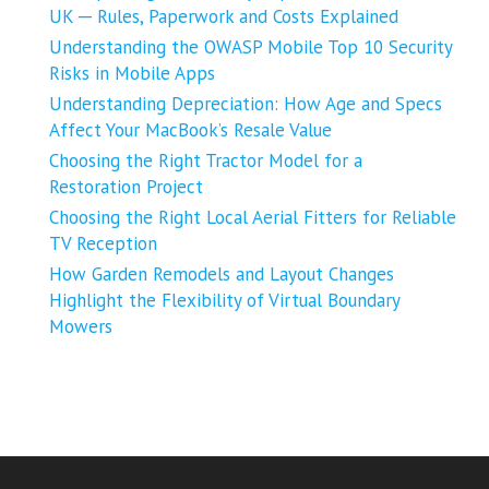
UK ─ Rules, Paperwork and Costs Explained
Understanding the OWASP Mobile Top 10 Security
Risks in Mobile Apps
Understanding Depreciation: How Age and Specs
Affect Your MacBook’s Resale Value
Choosing the Right Tractor Model for a
Restoration Project
Choosing the Right Local Aerial Fitters for Reliable
TV Reception
How Garden Remodels and Layout Changes
Highlight the Flexibility of Virtual Boundary
Mowers