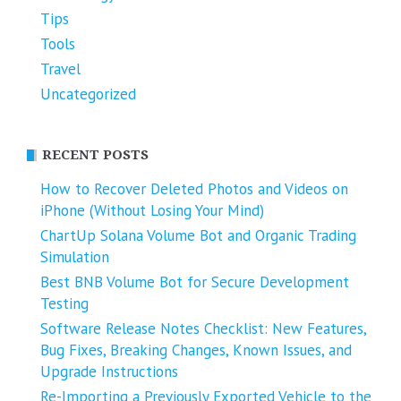
Tips
Tools
Travel
Uncategorized
RECENT POSTS
How to Recover Deleted Photos and Videos on
iPhone (Without Losing Your Mind)
ChartUp Solana Volume Bot and Organic Trading
Simulation
Best BNB Volume Bot for Secure Development
Testing
Software Release Notes Checklist: New Features,
Bug Fixes, Breaking Changes, Known Issues, and
Upgrade Instructions
Re-Importing a Previously Exported Vehicle to the