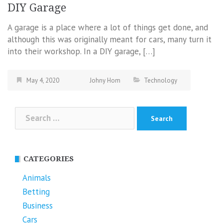
DIY Garage
A garage is a place where a lot of things get done, and
although this was originally meant for cars, many turn it
into their workshop. In a DIY garage, […]
May 4, 2020
Johny Hom
Technology
Search
for:
CATEGORIES
Animals
Betting
Business
Cars