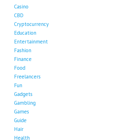
Casino
CBD
Cryptocurrency
Education
Entertainment
Fashion
Finance
Food
Freelancers
Fun
Gadgets
Gambling
Games
Guide
Hair
Health