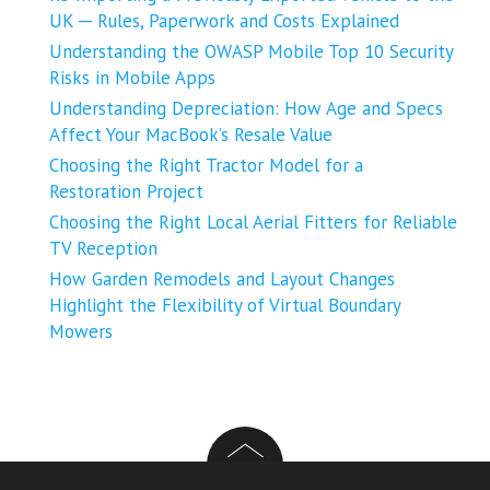
UK ─ Rules, Paperwork and Costs Explained
Understanding the OWASP Mobile Top 10 Security
Risks in Mobile Apps
Understanding Depreciation: How Age and Specs
Affect Your MacBook’s Resale Value
Choosing the Right Tractor Model for a
Restoration Project
Choosing the Right Local Aerial Fitters for Reliable
TV Reception
How Garden Remodels and Layout Changes
Highlight the Flexibility of Virtual Boundary
Mowers