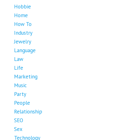
Hobbie
Home
How To
Industry
Jewelry
Language
Law
Life
Marketing
Music
Party
People
Relationship
SEO
Sex
Technology