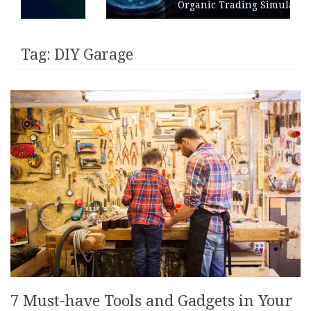
Organic Trading Simulation
Tag:
DIY Garage
7 Must-have Tools and Gadgets in Your