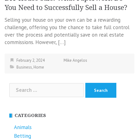
You Need to Successfully Sell a House?
Selling your house on your own can be a rewarding
challenge, offering you the chance to take full control
over the process and potentially save on real estate
commissions. However, […]
February 2, 2024
Mike Angelos
Business
,
Home
Search
for:
CATEGORIES
Animals
Betting