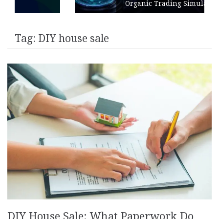
Organic Trading Simulation
Tag:
DIY house sale
DIY House Sale: What Paperwork Do