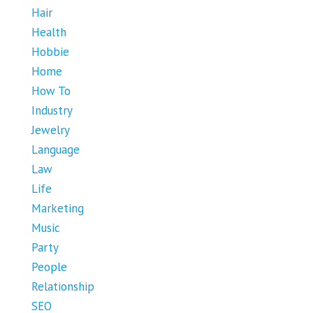
Hair
Health
Hobbie
Home
How To
Industry
Jewelry
Language
Law
Life
Marketing
Music
Party
People
Relationship
SEO