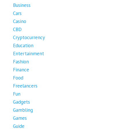
Business
Cars
Casino
CBD
Cryptocurrency
Education
Entertainment
Fashion
Finance
Food
Freelancers
Fun
Gadgets
Gambling
Games
Guide