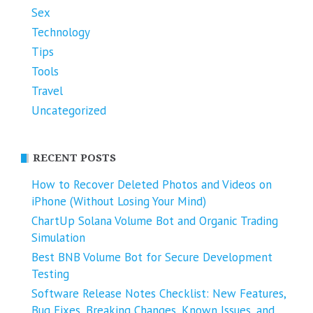
Sex
Technology
Tips
Tools
Travel
Uncategorized
RECENT POSTS
How to Recover Deleted Photos and Videos on
iPhone (Without Losing Your Mind)
ChartUp Solana Volume Bot and Organic Trading
Simulation
Best BNB Volume Bot for Secure Development
Testing
Software Release Notes Checklist: New Features,
Bug Fixes, Breaking Changes, Known Issues, and