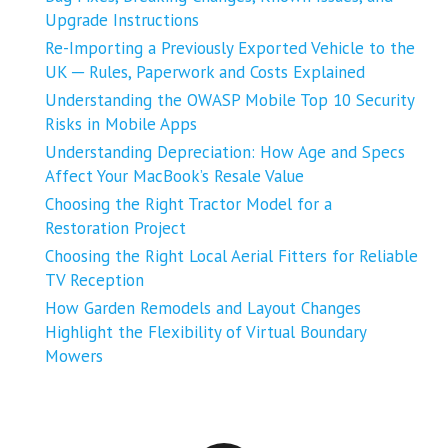
Upgrade Instructions
Re-Importing a Previously Exported Vehicle to the
UK ─ Rules, Paperwork and Costs Explained
Understanding the OWASP Mobile Top 10 Security
Risks in Mobile Apps
Understanding Depreciation: How Age and Specs
Affect Your MacBook’s Resale Value
Choosing the Right Tractor Model for a
Restoration Project
Choosing the Right Local Aerial Fitters for Reliable
TV Reception
How Garden Remodels and Layout Changes
Highlight the Flexibility of Virtual Boundary
Mowers