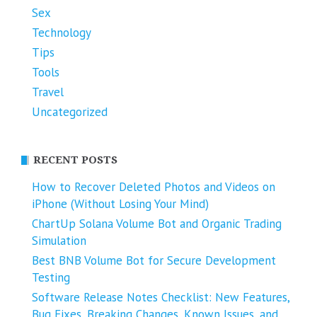
Sex
Technology
Tips
Tools
Travel
Uncategorized
RECENT POSTS
How to Recover Deleted Photos and Videos on
iPhone (Without Losing Your Mind)
ChartUp Solana Volume Bot and Organic Trading
Simulation
Best BNB Volume Bot for Secure Development
Testing
Software Release Notes Checklist: New Features,
Bug Fixes, Breaking Changes, Known Issues, and