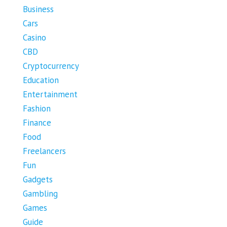
Business
Cars
Casino
CBD
Cryptocurrency
Education
Entertainment
Fashion
Finance
Food
Freelancers
Fun
Gadgets
Gambling
Games
Guide