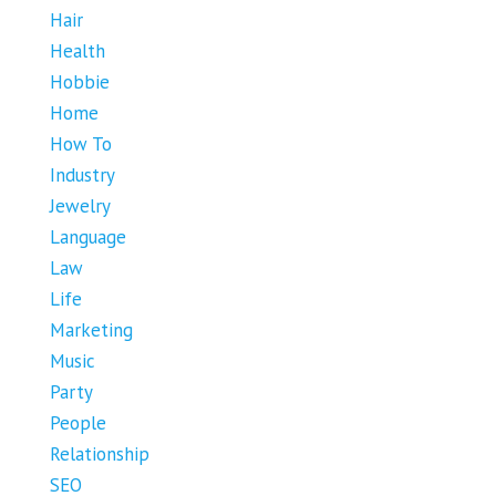
Hair
Health
Hobbie
Home
How To
Industry
Jewelry
Language
Law
Life
Marketing
Music
Party
People
Relationship
SEO