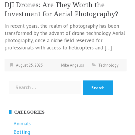
DJI Drones: Are They Worth the
Investment for Aerial Photography?
In recent years, the realm of photography has been
transformed by the advent of drone technology. Aerial
photography, once a niche field reserved for
professionals with access to helicopters and […]
August 25, 2023
Mike Angelos
Technology
Search
for:
CATEGORIES
Animals
Betting