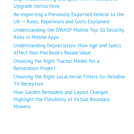
Upgrade Instructions
Re-Importing a Previously Exported Vehicle to the
UK ─ Rules, Paperwork and Costs Explained
Understanding the OWASP Mobile Top 10 Security
Risks in Mobile Apps
Understanding Depreciation: How Age and Specs
Affect Your MacBook’s Resale Value
Choosing the Right Tractor Model for a
Restoration Project
Choosing the Right Local Aerial Fitters for Reliable
TV Reception
How Garden Remodels and Layout Changes
Highlight the Flexibility of Virtual Boundary
Mowers