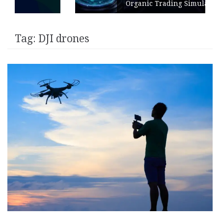
Organic Trading Simulation
Tag:
DJI drones