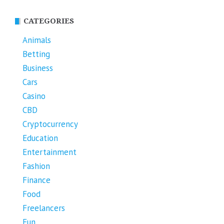
CATEGORIES
Animals
Betting
Business
Cars
Casino
CBD
Cryptocurrency
Education
Entertainment
Fashion
Finance
Food
Freelancers
Fun