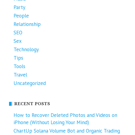
Party
People
Relationship
SEO
Sex
Technology
Tips
Tools
Travel
Uncategorized
RECENT POSTS
How to Recover Deleted Photos and Videos on
iPhone (Without Losing Your Mind)
ChartUp Solana Volume Bot and Organic Trading