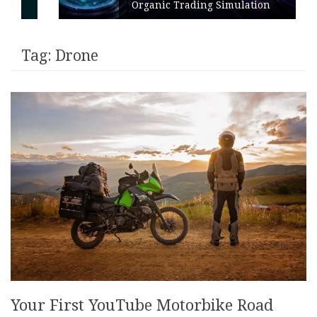
Organic Trading Simulation
Tag:
Drone
Your First YouTube Motorbike Road