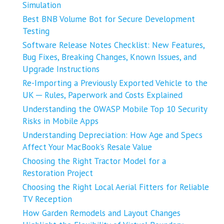
Simulation
Best BNB Volume Bot for Secure Development
Testing
Software Release Notes Checklist: New Features,
Bug Fixes, Breaking Changes, Known Issues, and
Upgrade Instructions
Re-Importing a Previously Exported Vehicle to the
UK ─ Rules, Paperwork and Costs Explained
Understanding the OWASP Mobile Top 10 Security
Risks in Mobile Apps
Understanding Depreciation: How Age and Specs
Affect Your MacBook’s Resale Value
Choosing the Right Tractor Model for a
Restoration Project
Choosing the Right Local Aerial Fitters for Reliable
TV Reception
How Garden Remodels and Layout Changes