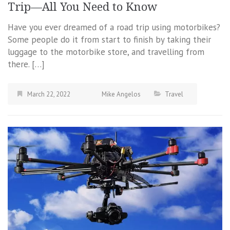
Trip—All You Need to Know
Have you ever dreamed of a road trip using motorbikes?
Some people do it from start to finish by taking their
luggage to the motorbike store, and travelling from
there. […]
March 22, 2022
Mike Angelos
Travel