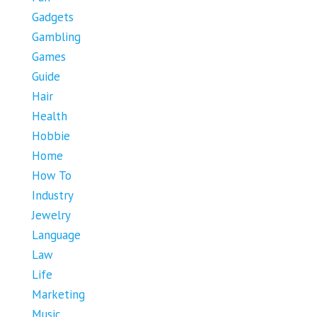
Gadgets
Gambling
Games
Guide
Hair
Health
Hobbie
Home
How To
Industry
Jewelry
Language
Law
Life
Marketing
Music