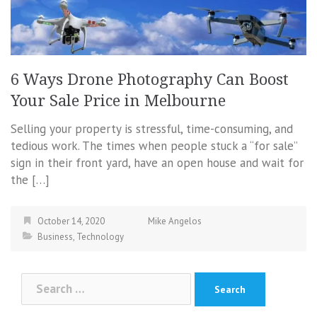
6 Ways Drone Photography Can Boost
Your Sale Price in Melbourne
Selling your property is stressful, time-consuming, and
tedious work. The times when people stuck a “for sale”
sign in their front yard, have an open house and wait for
the […]
October 14, 2020
Mike Angelos
Business
,
Technology
Search
for: