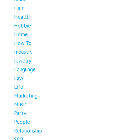
Hair
Health
Hobbie
Home
How To
Industry
Jewelry
Language
Law
Life
Marketing
Music
Party
People
Relationship
SEO