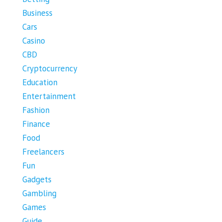
Business
Cars
Casino
CBD
Cryptocurrency
Education
Entertainment
Fashion
Finance
Food
Freelancers
Fun
Gadgets
Gambling
Games
Guide