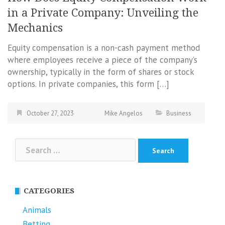
in a Private Company: Unveiling the
Mechanics
Equity compensation is a non-cash payment method
where employees receive a piece of the company’s
ownership, typically in the form of shares or stock
options. In private companies, this form […]
October 27, 2023
Mike Angelos
Business
Search
for:
CATEGORIES
Animals
Betting