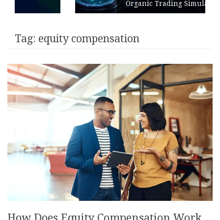
Organic Trading Simulation
Tag:
equity compensation
How Does Equity Compensation Work