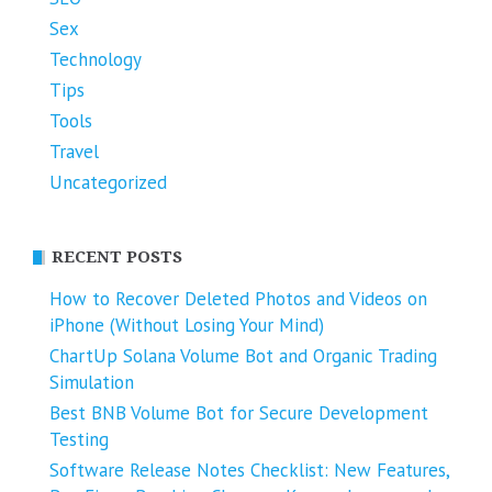
Sex
Technology
Tips
Tools
Travel
Uncategorized
RECENT POSTS
How to Recover Deleted Photos and Videos on
iPhone (Without Losing Your Mind)
ChartUp Solana Volume Bot and Organic Trading
Simulation
Best BNB Volume Bot for Secure Development
Testing
Software Release Notes Checklist: New Features,