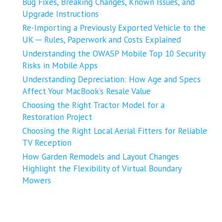
Bug Fixes, Breaking Changes, Known Issues, and
Upgrade Instructions
Re-Importing a Previously Exported Vehicle to the
UK ─ Rules, Paperwork and Costs Explained
Understanding the OWASP Mobile Top 10 Security
Risks in Mobile Apps
Understanding Depreciation: How Age and Specs
Affect Your MacBook’s Resale Value
Choosing the Right Tractor Model for a
Restoration Project
Choosing the Right Local Aerial Fitters for Reliable
TV Reception
How Garden Remodels and Layout Changes
Highlight the Flexibility of Virtual Boundary
Mowers