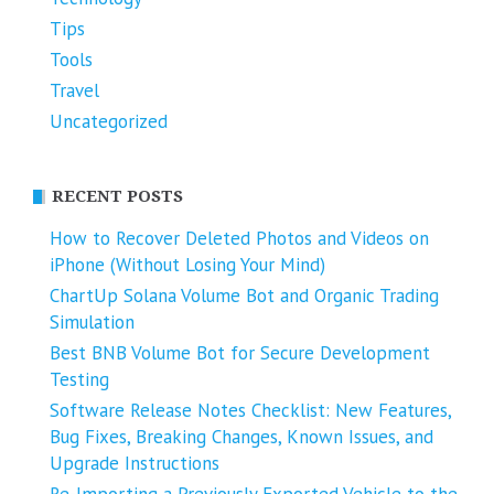
Tips
Tools
Travel
Uncategorized
RECENT POSTS
How to Recover Deleted Photos and Videos on
iPhone (Without Losing Your Mind)
ChartUp Solana Volume Bot and Organic Trading
Simulation
Best BNB Volume Bot for Secure Development
Testing
Software Release Notes Checklist: New Features,
Bug Fixes, Breaking Changes, Known Issues, and
Upgrade Instructions