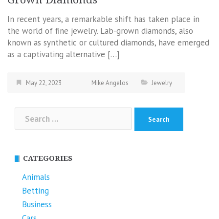
In recent years, a remarkable shift has taken place in
the world of fine jewelry. Lab-grown diamonds, also
known as synthetic or cultured diamonds, have emerged
as a captivating alternative […]
May 22, 2023
Mike Angelos
Jewelry
Search
for:
CATEGORIES
Animals
Betting
Business
Cars