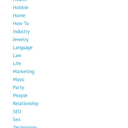
Hobbie
Home
How To
Industry
Jewelry
Language
Law
Life
Marketing
Music
Party
People
Relationship
SEO
Sex
Technology