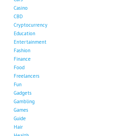
Casino
CBD
Cryptocurrency
Education
Entertainment
Fashion
Finance
Food
Freelancers
Fun
Gadgets
Gambling
Games
Guide
Hair
Health