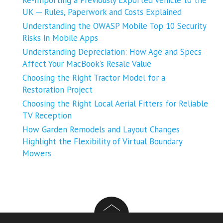
Re-Importing a Previously Exported Vehicle to the
UK ─ Rules, Paperwork and Costs Explained
Understanding the OWASP Mobile Top 10 Security
Risks in Mobile Apps
Understanding Depreciation: How Age and Specs
Affect Your MacBook’s Resale Value
Choosing the Right Tractor Model for a
Restoration Project
Choosing the Right Local Aerial Fitters for Reliable
TV Reception
How Garden Remodels and Layout Changes
Highlight the Flexibility of Virtual Boundary
Mowers