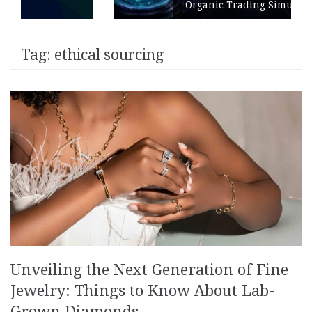
Organic Trading Simulation
Tag:
ethical sourcing
Unveiling the Next Generation of Fine
Jewelry: Things to Know About Lab-
Grown Diamonds