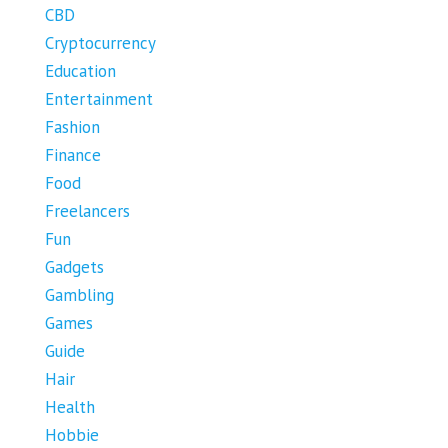
CBD
Cryptocurrency
Education
Entertainment
Fashion
Finance
Food
Freelancers
Fun
Gadgets
Gambling
Games
Guide
Hair
Health
Hobbie