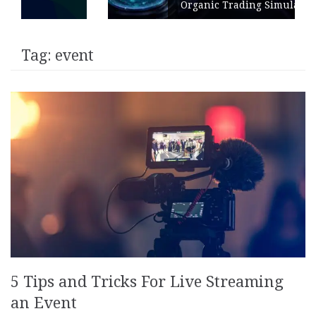
Organic Trading Simulation
Tag:
event
5 Tips and Tricks For Live Streaming
an Event