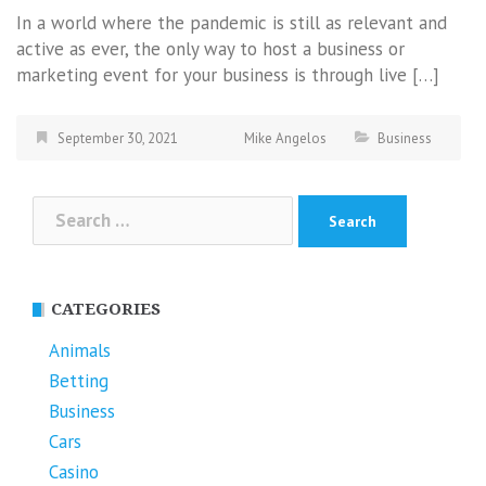
In a world where the pandemic is still as relevant and
active as ever, the only way to host a business or
marketing event for your business is through live […]
September 30, 2021
Mike Angelos
Business
Search
for:
CATEGORIES
Animals
Betting
Business
Cars
Casino