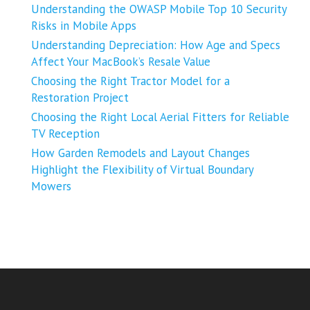
Understanding the OWASP Mobile Top 10 Security
Risks in Mobile Apps
Understanding Depreciation: How Age and Specs
Affect Your MacBook’s Resale Value
Choosing the Right Tractor Model for a
Restoration Project
Choosing the Right Local Aerial Fitters for Reliable
TV Reception
How Garden Remodels and Layout Changes
Highlight the Flexibility of Virtual Boundary
Mowers