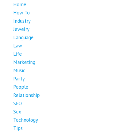
Home
How To
Industry
Jewelry
Language
Law
Life
Marketing
Music
Party
People
Relationship
SEO
Sex
Technology
Tips