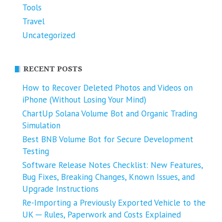
Tools
Travel
Uncategorized
RECENT POSTS
How to Recover Deleted Photos and Videos on
iPhone (Without Losing Your Mind)
ChartUp Solana Volume Bot and Organic Trading
Simulation
Best BNB Volume Bot for Secure Development
Testing
Software Release Notes Checklist: New Features,
Bug Fixes, Breaking Changes, Known Issues, and
Upgrade Instructions
Re-Importing a Previously Exported Vehicle to the
UK ─ Rules, Paperwork and Costs Explained