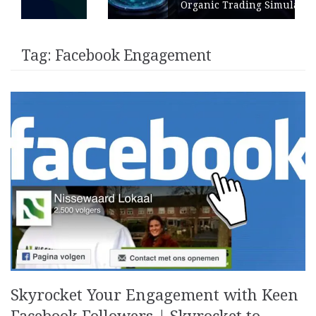
Organic Trading Simulation
Tag:
Facebook Engagement
Skyrocket Your Engagement with Keen