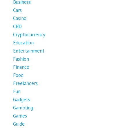
Business
Cars
Casino
CBD
Cryptocurrency
Education
Entertainment
Fashion
Finance
Food
Freelancers
Fun
Gadgets
Gambling
Games
Guide