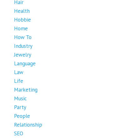
Hair
Health
Hobbie
Home
How To
Industry
Jewelry
Language
Law
Life
Marketing
Music
Party
People
Relationship
SEO