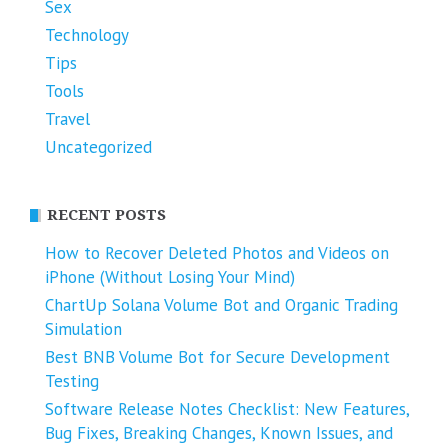
Sex
Technology
Tips
Tools
Travel
Uncategorized
RECENT POSTS
How to Recover Deleted Photos and Videos on
iPhone (Without Losing Your Mind)
ChartUp Solana Volume Bot and Organic Trading
Simulation
Best BNB Volume Bot for Secure Development
Testing
Software Release Notes Checklist: New Features,
Bug Fixes, Breaking Changes, Known Issues, and