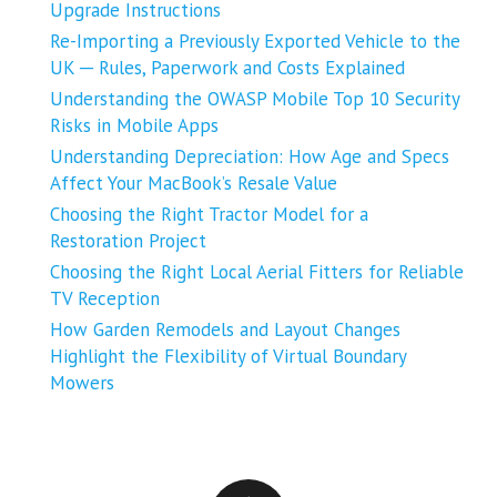
Upgrade Instructions
Re-Importing a Previously Exported Vehicle to the
UK ─ Rules, Paperwork and Costs Explained
Understanding the OWASP Mobile Top 10 Security
Risks in Mobile Apps
Understanding Depreciation: How Age and Specs
Affect Your MacBook’s Resale Value
Choosing the Right Tractor Model for a
Restoration Project
Choosing the Right Local Aerial Fitters for Reliable
TV Reception
How Garden Remodels and Layout Changes
Highlight the Flexibility of Virtual Boundary
Mowers