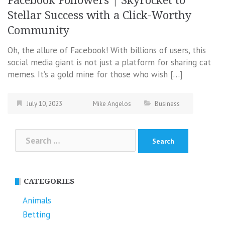
Facebook Followers | Skyrocket to
Stellar Success with a Click-Worthy
Community
Oh, the allure of Facebook! With billions of users, this
social media giant is not just a platform for sharing cat
memes. It’s a gold mine for those who wish […]
July 10, 2023
Mike Angelos
Business
Search
for:
CATEGORIES
Animals
Betting