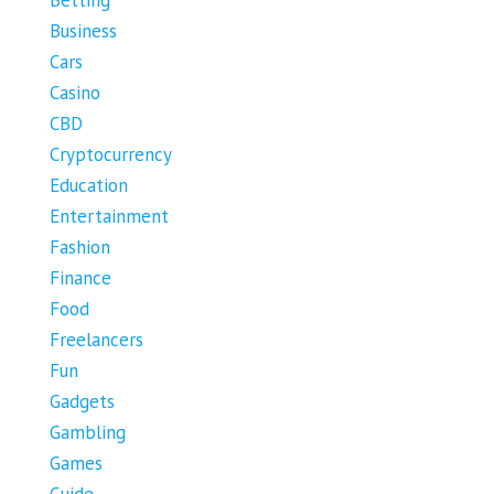
Business
Cars
Casino
CBD
Cryptocurrency
Education
Entertainment
Fashion
Finance
Food
Freelancers
Fun
Gadgets
Gambling
Games
Guide