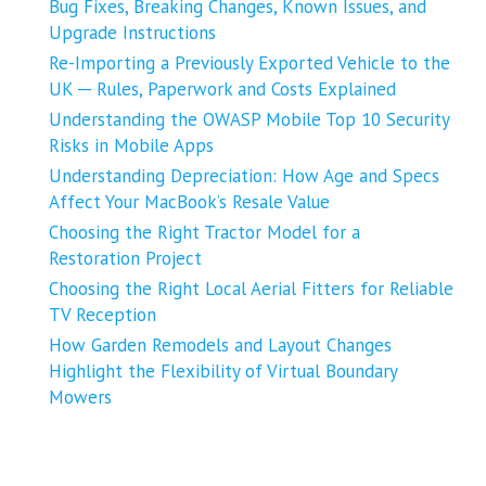
Bug Fixes, Breaking Changes, Known Issues, and
Upgrade Instructions
Re-Importing a Previously Exported Vehicle to the
UK ─ Rules, Paperwork and Costs Explained
Understanding the OWASP Mobile Top 10 Security
Risks in Mobile Apps
Understanding Depreciation: How Age and Specs
Affect Your MacBook’s Resale Value
Choosing the Right Tractor Model for a
Restoration Project
Choosing the Right Local Aerial Fitters for Reliable
TV Reception
How Garden Remodels and Layout Changes
Highlight the Flexibility of Virtual Boundary
Mowers