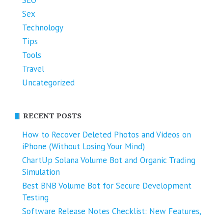
Sex
Technology
Tips
Tools
Travel
Uncategorized
RECENT POSTS
How to Recover Deleted Photos and Videos on
iPhone (Without Losing Your Mind)
ChartUp Solana Volume Bot and Organic Trading
Simulation
Best BNB Volume Bot for Secure Development
Testing
Software Release Notes Checklist: New Features,