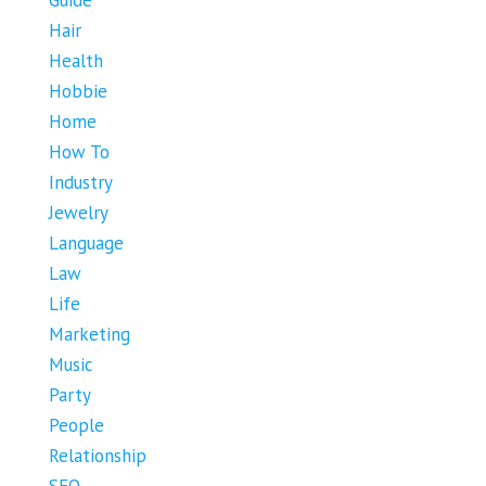
Hair
Health
Hobbie
Home
How To
Industry
Jewelry
Language
Law
Life
Marketing
Music
Party
People
Relationship
SEO