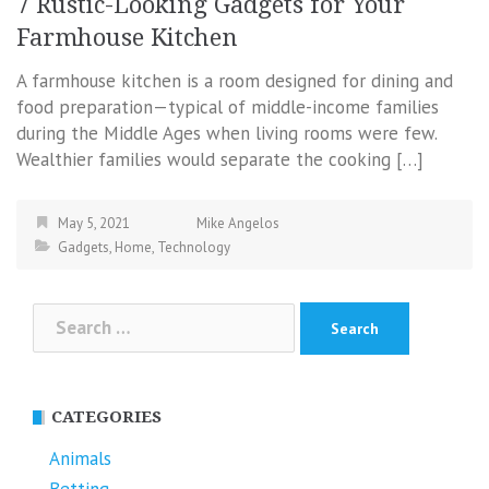
7 Rustic-Looking Gadgets for Your
Farmhouse Kitchen
A farmhouse kitchen is a room designed for dining and
food preparation—typical of middle-income families
during the Middle Ages when living rooms were few.
Wealthier families would separate the cooking […]
May 5, 2021
Mike Angelos
Gadgets
,
Home
,
Technology
Search
for:
CATEGORIES
Animals
Betting