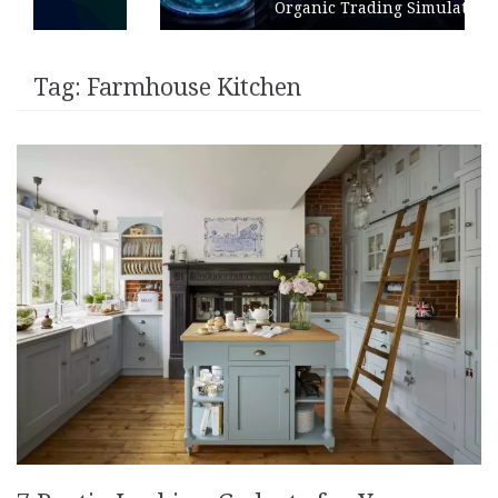
Organic Trading Simulation
Tag:
Farmhouse Kitchen