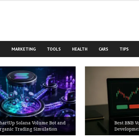
S
MARKETING
TOOLS
HEALTH
CARS
TIPS
Best BNB Volume Bot for Secure
Development Testing