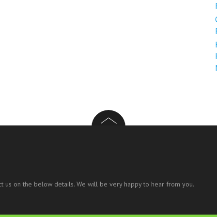
t us on the below details. We will be very happy to hear from you.