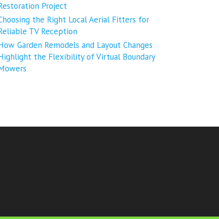
Restoration Project
Choosing the Right Local Aerial Fitters for
Reliable TV Reception
How Garden Remodels and Layout Changes
Highlight the Flexibility of Virtual Boundary
Mowers