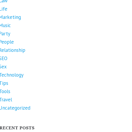
Law
Life
Marketing
Music
Party
People
Relationship
SEO
Sex
Technology
Tips
Tools
Travel
Uncategorized
RECENT POSTS