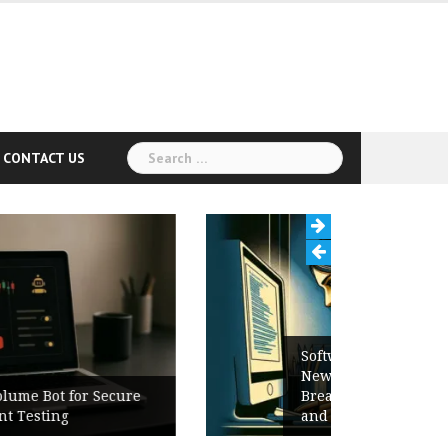
Search
CONTACT US
for:
Software Release Notes Checklist:
New Features, Bug Fixes,
Breaking Changes, Known Issues,
and Upgrade Instructions