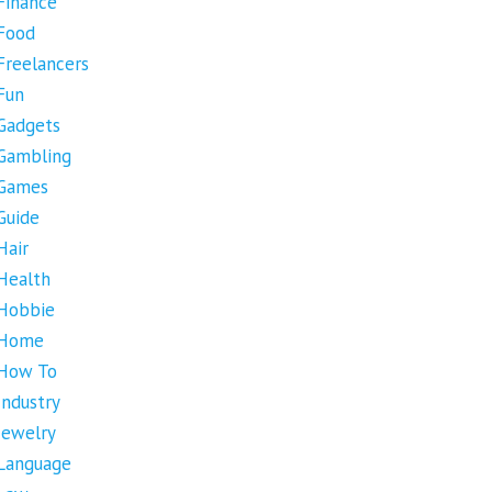
Finance
Food
Freelancers
Fun
Gadgets
Gambling
Games
Guide
Hair
Health
Hobbie
Home
How To
Industry
Jewelry
Language