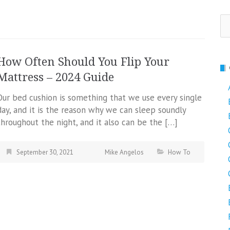
Se
fo
How Often Should You Flip Your
Mattress – 2024 Guide
Our bed cushion is something that we use every single
day, and it is the reason why we can sleep soundly
throughout the night, and it also can be the […]
September 30, 2021
Mike Angelos
How To