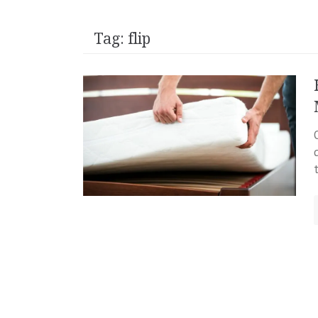
Tag:
flip