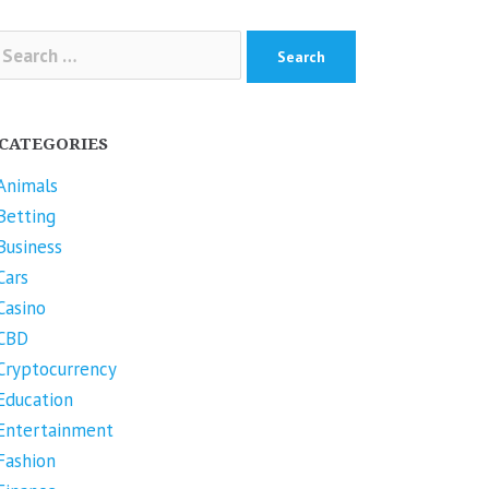
arch
r:
CATEGORIES
Animals
Betting
Business
Cars
Casino
CBD
Cryptocurrency
Education
Entertainment
Fashion