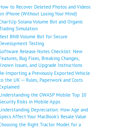
How to Recover Deleted Photos and Videos
on iPhone (Without Losing Your Mind)
ChartUp Solana Volume Bot and Organic
Trading Simulation
Best BNB Volume Bot for Secure
Development Testing
Software Release Notes Checklist: New
Features, Bug Fixes, Breaking Changes,
Known Issues, and Upgrade Instructions
Re-Importing a Previously Exported Vehicle
to the UK ─ Rules, Paperwork and Costs
Explained
Understanding the OWASP Mobile Top 10
Security Risks in Mobile Apps
Understanding Depreciation: How Age and
Specs Affect Your MacBook’s Resale Value
Choosing the Right Tractor Model for a