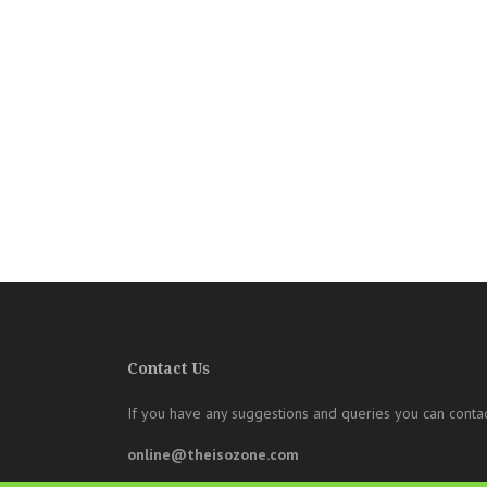
Contact Us
If you have any suggestions and queries you can contac
online@theisozone.com