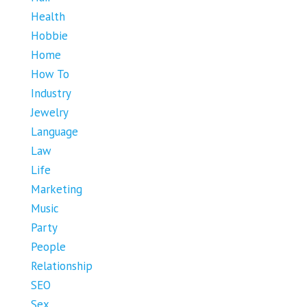
Health
Hobbie
Home
How To
Industry
Jewelry
Language
Law
Life
Marketing
Music
Party
People
Relationship
SEO
Sex