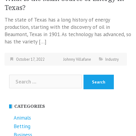
Texas?
The state of Texas has a long history of energy
production, starting with the discovery of oil in
Beaumont, Texas in 1901. As technology has advanced, so
has the variety […]
October 17, 2022
Johnny Villafane
Industry
Search
for:
CATEGORIES
Animals
Betting
Business