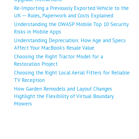
Re-Importing a Previously Exported Vehicle to the
UK ─ Rules, Paperwork and Costs Explained
Understanding the OWASP Mobile Top 10 Security
Risks in Mobile Apps
Understanding Depreciation: How Age and Specs
Affect Your MacBook’s Resale Value
Choosing the Right Tractor Model for a
Restoration Project
Choosing the Right Local Aerial Fitters for Reliable
TV Reception
How Garden Remodels and Layout Changes
Highlight the Flexibility of Virtual Boundary
Mowers