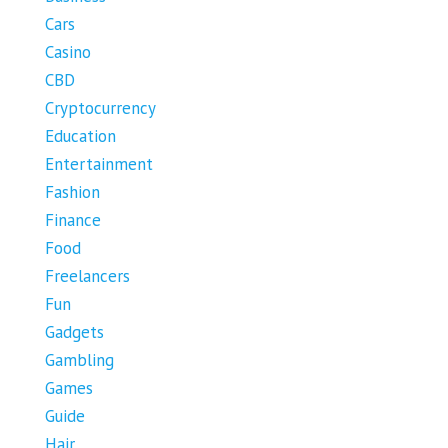
Cars
Casino
CBD
Cryptocurrency
Education
Entertainment
Fashion
Finance
Food
Freelancers
Fun
Gadgets
Gambling
Games
Guide
Hair