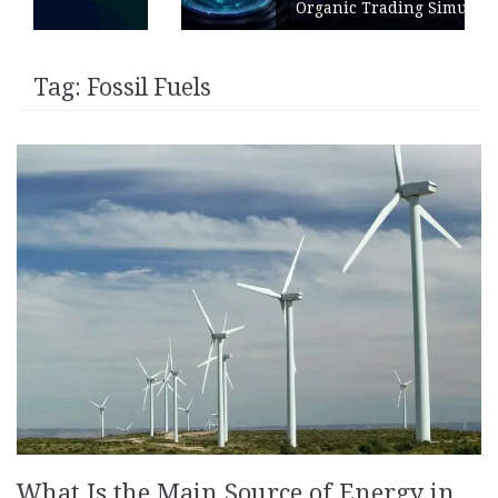
Organic Trading Simulation
Tag:
Fossil Fuels
What Is the Main Source of Energy in