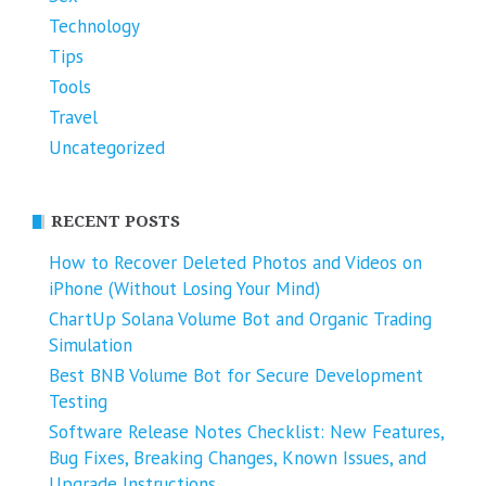
Technology
Tips
Tools
Travel
Uncategorized
RECENT POSTS
How to Recover Deleted Photos and Videos on
iPhone (Without Losing Your Mind)
ChartUp Solana Volume Bot and Organic Trading
Simulation
Best BNB Volume Bot for Secure Development
Testing
Software Release Notes Checklist: New Features,
Bug Fixes, Breaking Changes, Known Issues, and
Upgrade Instructions