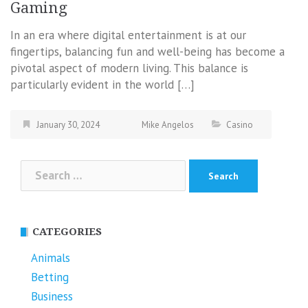
Gaming
In an era where digital entertainment is at our
fingertips, balancing fun and well-being has become a
pivotal aspect of modern living. This balance is
particularly evident in the world […]
January 30, 2024
Mike Angelos
Casino
Search
for:
CATEGORIES
Animals
Betting
Business