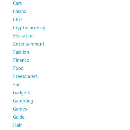
Cars
Casino
CBD
Cryptocurrency
Education
Entertainment
Fashion
Finance
Food
Freelancers
Fun
Gadgets
Gambling
Games
Guide
Hair