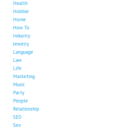
Health
Hobbie
Home
How To
Industry
Jewelry
Language
Law
Life
Marketing
Music
Party
People
Relationship
SEO
Sex