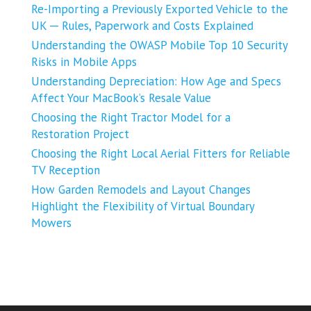
Re-Importing a Previously Exported Vehicle to the
UK ─ Rules, Paperwork and Costs Explained
Understanding the OWASP Mobile Top 10 Security
Risks in Mobile Apps
Understanding Depreciation: How Age and Specs
Affect Your MacBook’s Resale Value
Choosing the Right Tractor Model for a
Restoration Project
Choosing the Right Local Aerial Fitters for Reliable
TV Reception
How Garden Remodels and Layout Changes
Highlight the Flexibility of Virtual Boundary
Mowers