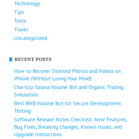
Technology
Tips
Tools
Travel
Uncategorized
RECENT POSTS
How to Recover Deleted Photos and Videos on
iPhone (Without Losing Your Mind)
ChartUp Solana Volume Bot and Organic Trading
Simulation
Best BNB Volume Bot for Secure Development
Testing
Software Release Notes Checklist: New Features,
Bug Fixes, Breaking Changes, Known Issues, and
Upgrade Instructions