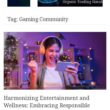
Organic Trading Simulation
Tag:
Gaming Community
Harmonizing Entertainment and
Wellness: Embracing Responsible