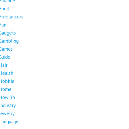
Finance
Food
Freelancers
Fun
Gadgets
Gambling
Games
Guide
Hair
Health
Hobbie
Home
How To
Industry
Jewelry
Language