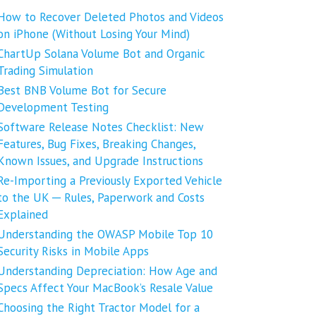
How to Recover Deleted Photos and Videos
on iPhone (Without Losing Your Mind)
ChartUp Solana Volume Bot and Organic
Trading Simulation
Best BNB Volume Bot for Secure
Development Testing
Software Release Notes Checklist: New
Features, Bug Fixes, Breaking Changes,
Known Issues, and Upgrade Instructions
Re-Importing a Previously Exported Vehicle
to the UK ─ Rules, Paperwork and Costs
Explained
Understanding the OWASP Mobile Top 10
Security Risks in Mobile Apps
Understanding Depreciation: How Age and
Specs Affect Your MacBook’s Resale Value
Choosing the Right Tractor Model for a