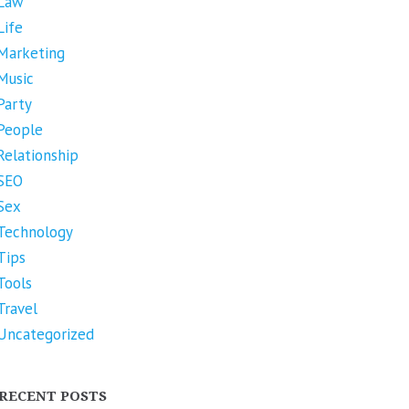
Law
Life
Marketing
Music
Party
People
Relationship
SEO
Sex
Technology
Tips
Tools
Travel
Uncategorized
RECENT POSTS