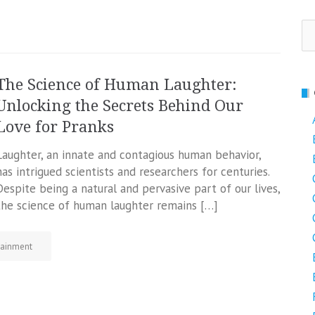
Se
fo
The Science of Human Laughter:
Unlocking the Secrets Behind Our
Love for Pranks
Laughter, an innate and contagious human behavior,
has intrigued scientists and researchers for centuries.
Despite being a natural and pervasive part of our lives,
the science of human laughter remains […]
tainment