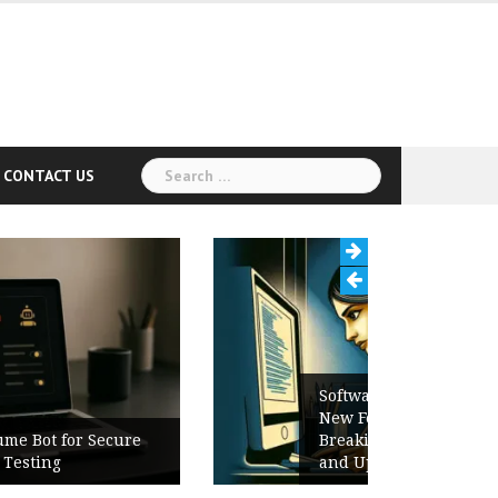
Search
CONTACT US
for:
Software Release Notes Checklist:
New Features, Bug Fixes,
Breaking Changes, Known Issues,
and Upgrade Instructions