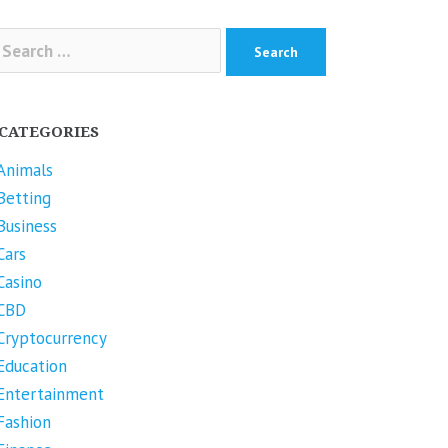
arch
r:
CATEGORIES
Animals
Betting
Business
Cars
Casino
CBD
Cryptocurrency
Education
Entertainment
Fashion