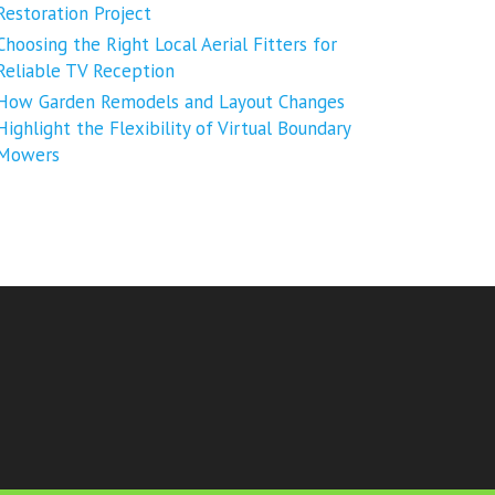
Restoration Project
Choosing the Right Local Aerial Fitters for
Reliable TV Reception
How Garden Remodels and Layout Changes
Highlight the Flexibility of Virtual Boundary
Mowers