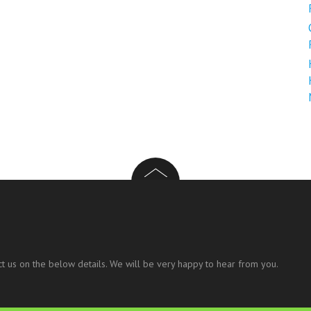
t us on the below details. We will be very happy to hear from you.