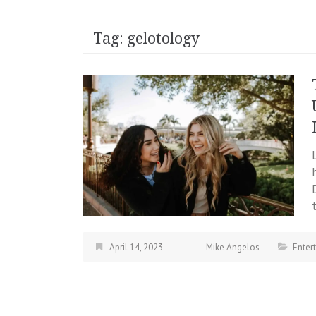
Tag:
gelotology
April 14, 2023
Mike Angelos
Enter