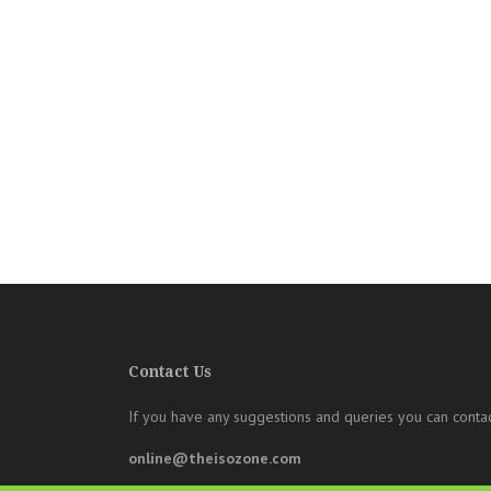
Contact Us
If you have any suggestions and queries you can contac
online@theisozone.com