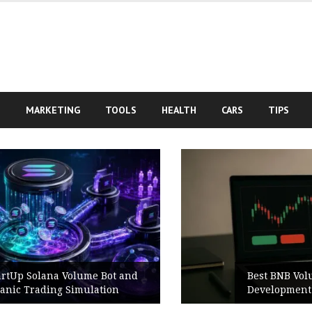
S
MARKETING
TOOLS
HEALTH
CARS
TIPS
nd
Best BNB Volume Bot for Secure
Development Testing